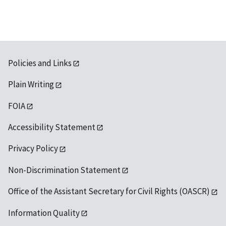
Policies and Links
Plain Writing
FOIA
Accessibility Statement
Privacy Policy
Non-Discrimination Statement
Office of the Assistant Secretary for Civil Rights (OASCR)
Information Quality