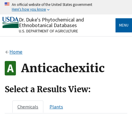
Skip
An official website of the United States government
to
Here's how you know
main
content
Dr. Duke's Phytochemical and
Official websites use .gov
Ethnobotanical Databases
MENU
A
.gov
website belongs to an official government
U.S. DEPARTMENT OF AGRICULTURE
organization in the United States.
Secure .gov websites use HTTPS
Home
A
lock
(
) or
https://
means you’ve safely connected
to the .gov website. Share sensitive information only
Anticachexitic
on official, secure websites.
Select a Results View:
Chemicals
Plants