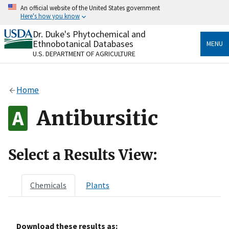
Skip
An official website of the United States government
to
Here's how you know
main
content
Dr. Duke's Phytochemical and
Official websites use .gov
Ethnobotanical Databases
MENU
A
.gov
website belongs to an official government
U.S. DEPARTMENT OF AGRICULTURE
organization in the United States.
Secure .gov websites use HTTPS
Home
A
lock
(
) or
https://
means you’ve safely connected
to the .gov website. Share sensitive information only
Antibursitic
on official, secure websites.
Select a Results View:
Chemicals
Plants
Download these results as: