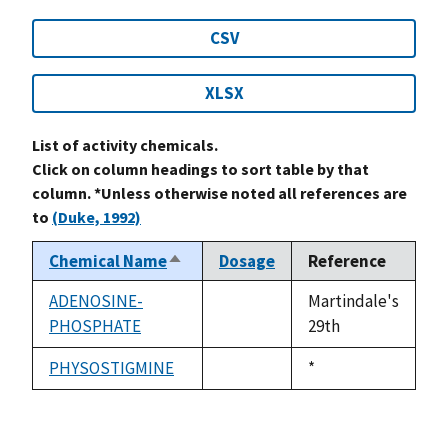
CSV
XLSX
List of activity chemicals.
Click on column headings to sort table by that
column. *Unless otherwise noted all references are
to
(Duke, 1992)
Chemical Name
Dosage
Reference
Sort
descending
ADENOSINE-
Martindale's
PHOSPHATE
not
29th
available
PHYSOSTIGMINE
Duke,
*
not
1992
available