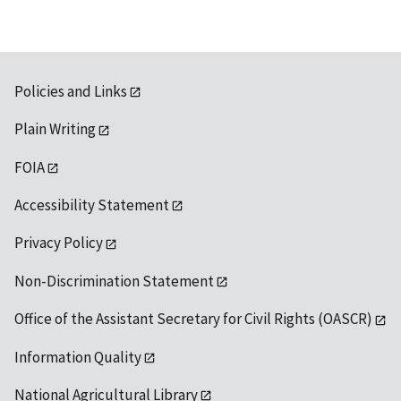
Policies and Links
Plain Writing
FOIA
Accessibility Statement
Privacy Policy
Non-Discrimination Statement
Office of the Assistant Secretary for Civil Rights (OASCR)
Information Quality
National Agricultural Library