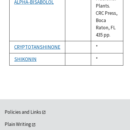
ALPHA-BISABOLOL
not
Plants.
available
CRC Press,
Boca
Raton, FL
435 pp.
CRYPTOTANSHINONE
Duke,
*
not
1992
available
SHIKONIN
Duke,
*
not
1992
available
Policies and Links
Plain Writing