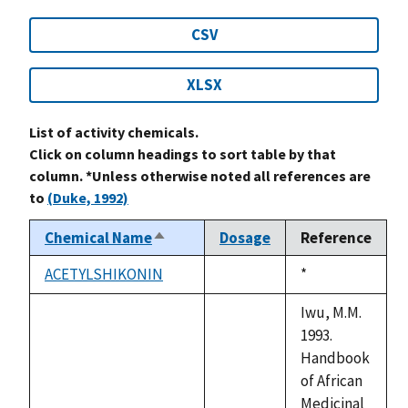
CSV
XLSX
List of activity chemicals.
Click on column headings to sort table by that
column. *Unless otherwise noted all references are
to
(Duke, 1992)
Chemical Name
Dosage
Reference
Sort
descending
ACETYLSHIKONIN
Duke,
*
not
1992
available
Iwu, M.M.
1993.
Handbook
of African
Medicinal