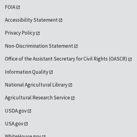
FOIA
Accessibility Statement
Privacy Policy
Non-Discrimination Statement
Office of the Assistant Secretary for Civil Rights (OASCR)
Information Quality
National Agricultural Library
Agricultural Research Service
USDA.gov
USA.gov
WhiteHouse.gov