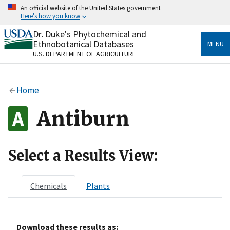
Skip
An official website of the United States government
to
Here's how you know
main
content
Dr. Duke's Phytochemical and
Official websites use .gov
Ethnobotanical Databases
MENU
A
.gov
website belongs to an official government
U.S. DEPARTMENT OF AGRICULTURE
organization in the United States.
Secure .gov websites use HTTPS
Home
A
lock
(
) or
https://
means you’ve safely connected
to the .gov website. Share sensitive information only
Antiburn
on official, secure websites.
Select a Results View:
Chemicals
Plants
Download these results as: