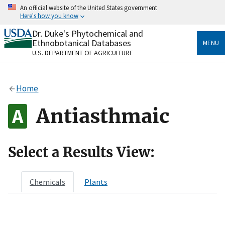
Skip
An official website of the United States government
to
Here's how you know
main
content
Dr. Duke's Phytochemical and
Official websites use .gov
Ethnobotanical Databases
MENU
A
.gov
website belongs to an official government
U.S. DEPARTMENT OF AGRICULTURE
organization in the United States.
Secure .gov websites use HTTPS
Home
A
lock
(
) or
https://
means you’ve safely connected
to the .gov website. Share sensitive information only
Antiasthmaic
on official, secure websites.
Select a Results View:
Chemicals
Plants