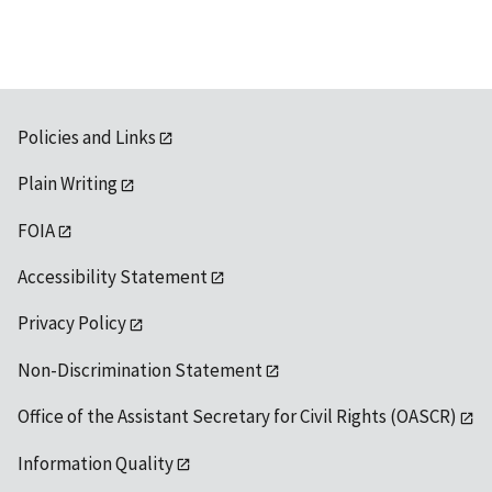
Policies and Links
Plain Writing
FOIA
Accessibility Statement
Privacy Policy
Non-Discrimination Statement
Office of the Assistant Secretary for Civil Rights (OASCR)
Information Quality