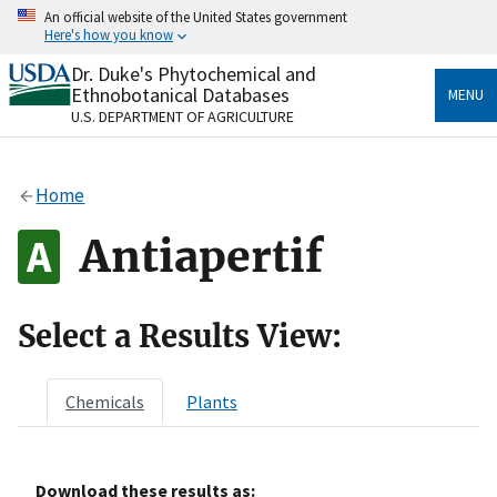
Skip
An official website of the United States government
to
Here's how you know
main
content
Dr. Duke's Phytochemical and
Official websites use .gov
Ethnobotanical Databases
MENU
A
.gov
website belongs to an official government
U.S. DEPARTMENT OF AGRICULTURE
organization in the United States.
Secure .gov websites use HTTPS
Home
A
lock
(
) or
https://
means you’ve safely connected
to the .gov website. Share sensitive information only
Antiapertif
on official, secure websites.
Select a Results View:
Chemicals
Plants
Download these results as: