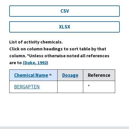
CSV
XLSX
List of activity chemicals.
Click on column headings to sort table by that
column. *Unless otherwise noted all references
are to
(Duke, 1992)
Chemical Name
Dosage
Reference
Sort
descending
BERGAPTEN
Duke,
*
not
1992
available