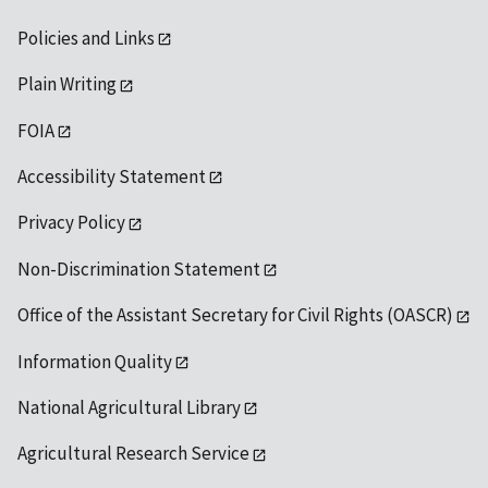
Policies and Links
Plain Writing
FOIA
Accessibility Statement
Privacy Policy
Non-Discrimination Statement
Office of the Assistant Secretary for Civil Rights (OASCR)
Information Quality
National Agricultural Library
Agricultural Research Service