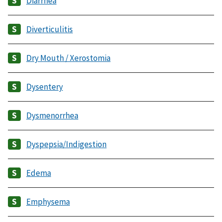
Diarrhea
Diverticulitis
Dry Mouth / Xerostomia
Dysentery
Dysmenorrhea
Dyspepsia/Indigestion
Edema
Emphysema