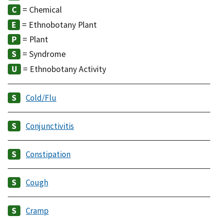
= Chemical
= Ethnobotany Plant
= Plant
= Syndrome
= Ethnobotany Activity
Cold/Flu
Conjunctivitis
Constipation
Cough
Cramp