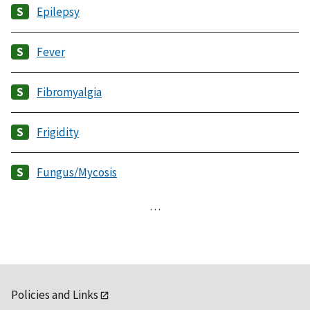
Epilepsy
Fever
Fibromyalgia
Frigidity
Fungus/Mycosis
…
Policies and Links