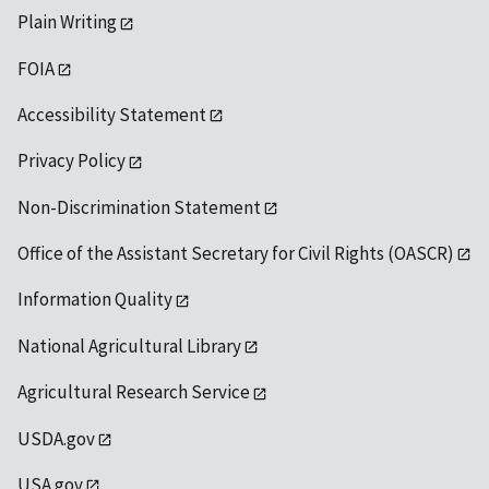
Plain Writing
FOIA
Accessibility Statement
Privacy Policy
Non-Discrimination Statement
Office of the Assistant Secretary for Civil Rights (OASCR)
Information Quality
National Agricultural Library
Agricultural Research Service
USDA.gov
USA.gov