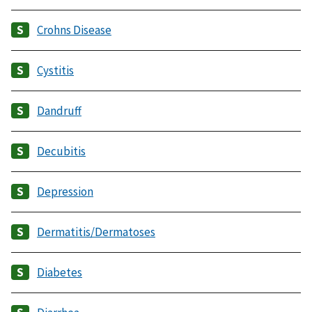
Crohns Disease
Cystitis
Dandruff
Decubitis
Depression
Dermatitis/Dermatoses
Diabetes