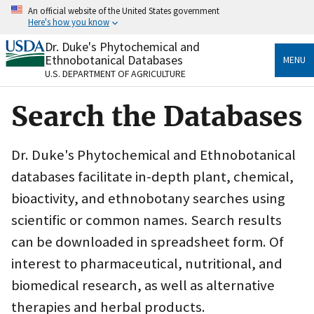
Skip
An official website of the United States government
to
Here's how you know
main
content
Dr. Duke's Phytochemical and
Official websites use .gov
Ethnobotanical Databases
MENU
A
.gov
website belongs to an official government
U.S. DEPARTMENT OF AGRICULTURE
organization in the United States.
Search the Databases
Secure .gov websites use HTTPS
A
lock
(
) or
https://
means you’ve safely connected
to the .gov website. Share sensitive information only
Dr. Duke's Phytochemical and Ethnobotanical
on official, secure websites.
databases facilitate in-depth plant, chemical,
bioactivity, and ethnobotany searches using
scientific or common names. Search results
can be downloaded in spreadsheet form. Of
interest to pharmaceutical, nutritional, and
biomedical research, as well as alternative
therapies and herbal products.