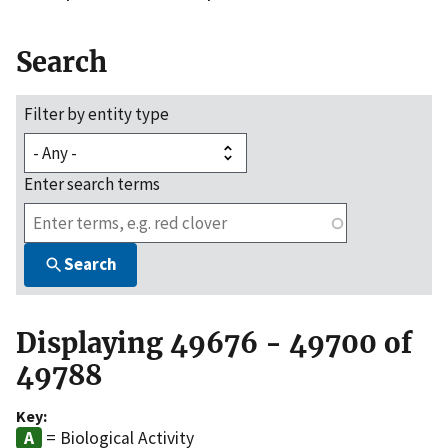
Search
Filter by entity type
Enter search terms
Search
Displaying 49676 - 49700 of
49788
Key:
= Biological Activity