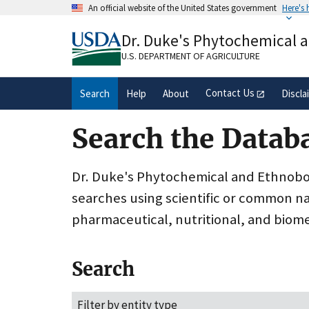
Skip
An official website of the United States government
Here's
to
Official websites use .gov
main
Dr. Duke's Phytochemical 
A
.gov
website belongs to an official gove
content
organization in the United States.
U.S. DEPARTMENT OF AGRICULTURE
Contact Us
Search
Help
About
Discla
Search the Datab
Dr. Duke's Phytochemical and Ethnobota
searches using scientific or common n
pharmaceutical, nutritional, and biome
Search
Filter by entity type