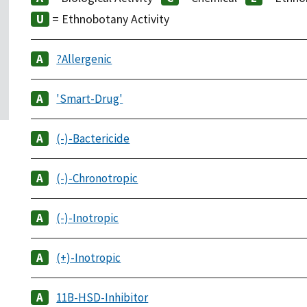
= Ethnobotany Activity
?Allergenic
'Smart-Drug'
(-)-Bactericide
(-)-Chronotropic
(-)-Inotropic
(+)-Inotropic
11B-HSD-Inhibitor