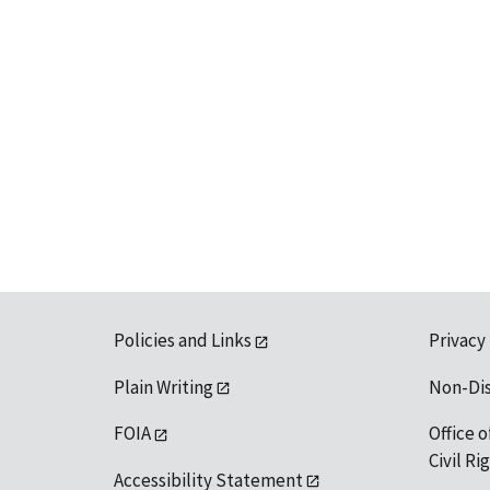
Policies and Links
Privacy
Plain Writing
Non-Di
FOIA
Office o
Civil R
Accessibility Statement