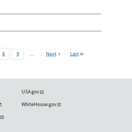
8
9
…
Next
Last
USA.gov
WhiteHouse.gov