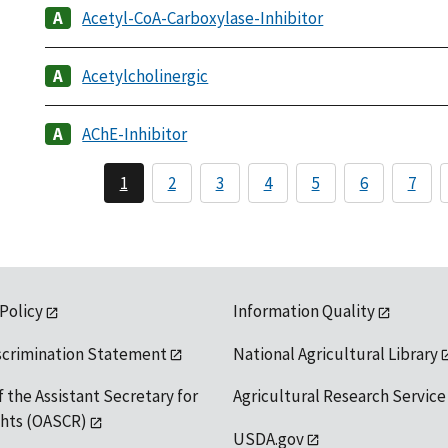
Acetyl-CoA-Carboxylase-Inhibitor
Acetylcholinergic
AChE-Inhibitor
1
2
3
4
5
6
7
 Policy
Information Quality
scrimination Statement
National Agricultural Library
f the Assistant Secretary for
Agricultural Research Service
ights (OASCR)
USDA.gov