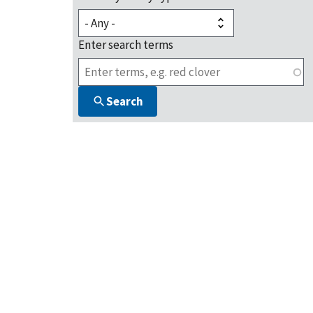
Enter search terms
Search