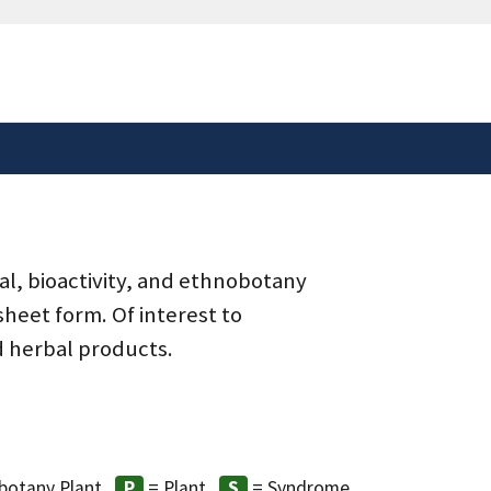
safely connected to the
tion only on official,
al, bioactivity, and ethnobotany
heet form. Of interest to
d herbal products.
botany Plant
= Plant
= Syndrome