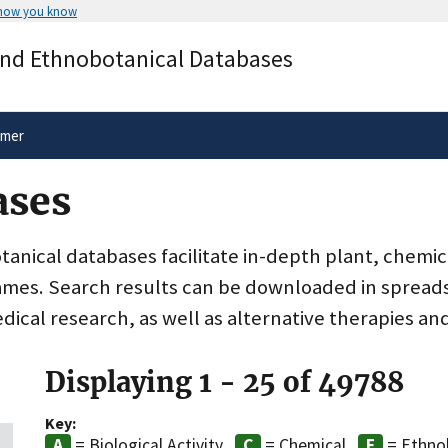
 how you know
Secure .gov websites use HTTPS
and Ethnobotanical Databases
rnment
A
lock
(
) or
https://
means you’ve 
.gov website. Share sensitive informa
secure websites.
imer
ases
nical databases facilitate in-depth plant, chemic
ames. Search results can be downloaded in spreads
dical research, as well as alternative therapies an
Displaying 1 - 25 of 49788
Key:
= Biological Activity
= Chemical
= Ethno