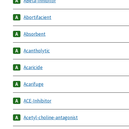
ABeta-Inhibitor
Abortifacient
Absorbent
Acantholytic
Acaricide
Acarifuge
ACE-Inhibitor
Acetyl-choline-antagonist