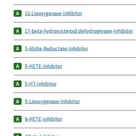
12-Lipoxygenase-Inhibitor
17-beta-hydroxysteroid dehydrogenase-Inhibitor
5-Alpha-Reductase-Inhibitor
5-HETE-Inhibitor
5-HT-Inhibitor
5-Lipoxygenase-Inhibitor
8-HETE-Inhibitor