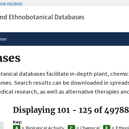
 how you know
Secure .gov websites use HTTPS
and Ethnobotanical Databases
rnment
A
lock
(
) or
https://
means you’ve 
.gov website. Share sensitive informa
secure websites.
imer
ases
nical databases facilitate in-depth plant, chemic
ames. Search results can be downloaded in spreads
dical research, as well as alternative therapies an
Displaying 101 - 125 of 4978
Key:
= Biological Activity
= Chemical
= Ethno