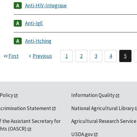
Anti-HIV-Integrase
Anti-IgE
Anti-Itching
First
Previous
1
2
3
4
5
 Policy
Information Quality
scrimination Statement
National Agricultural Library
f the Assistant Secretary for
Agricultural Research Service
ights (OASCR)
USDA.gov