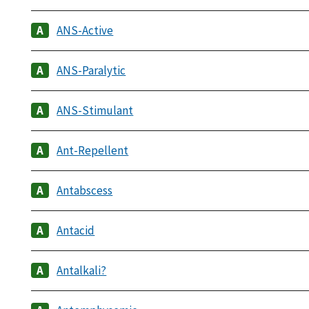
ANS-Active
ANS-Paralytic
ANS-Stimulant
Ant-Repellent
Antabscess
Antacid
Antalkali?