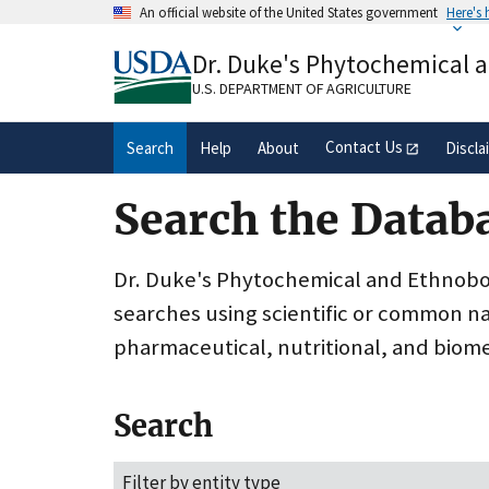
Skip
An official website of the United States government
Here's
to
Official websites use .gov
main
Dr. Duke's Phytochemical 
A
.gov
website belongs to an official gove
content
organization in the United States.
U.S. DEPARTMENT OF AGRICULTURE
Contact Us
Search
Help
About
Discla
Search the Datab
Dr. Duke's Phytochemical and Ethnobota
searches using scientific or common n
pharmaceutical, nutritional, and biome
Search
Filter by entity type