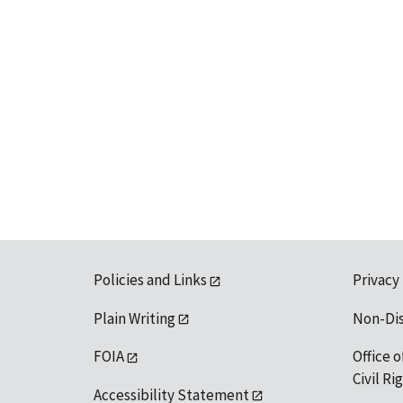
Policies and Links
Privacy
Plain Writing
Non-Di
FOIA
Office o
Civil R
Accessibility Statement