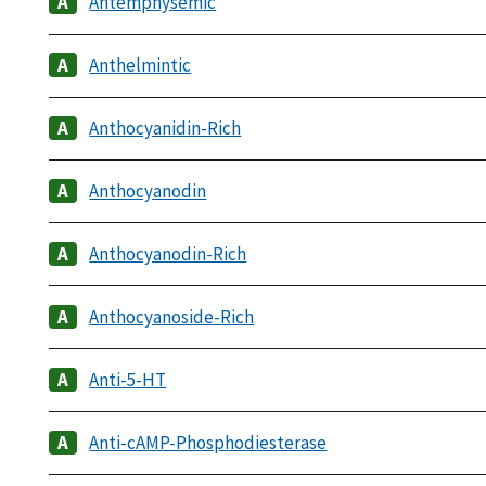
Antemphysemic
Anthelmintic
Anthocyanidin-Rich
Anthocyanodin
Anthocyanodin-Rich
Anthocyanoside-Rich
Anti-5-HT
Anti-cAMP-Phosphodiesterase