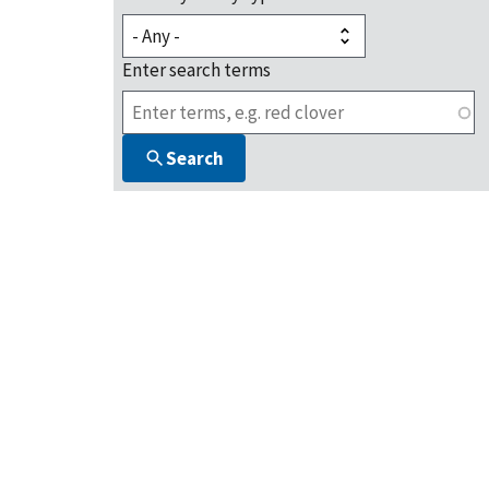
Enter search terms
Search