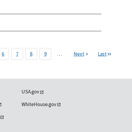
6
7
8
9
…
Next
Last
USA.gov
WhiteHouse.gov