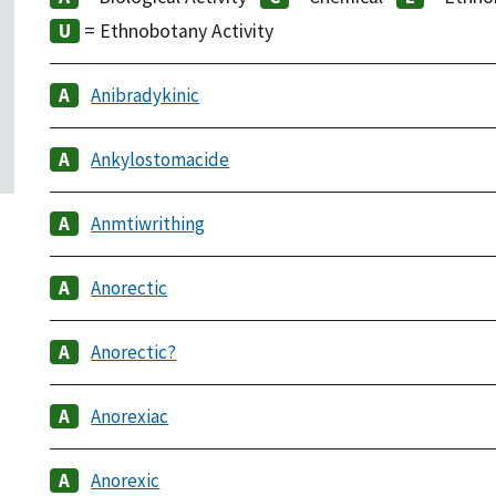
= Ethnobotany Activity
Anibradykinic
Ankylostomacide
Anmtiwrithing
Anorectic
Anorectic?
Anorexiac
Anorexic