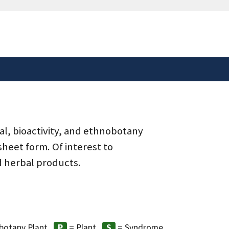
safely connected to the
tion only on official,
al, bioactivity, and ethnobotany
heet form. Of interest to
d herbal products.
8
botany Plant
= Plant
= Syndrome