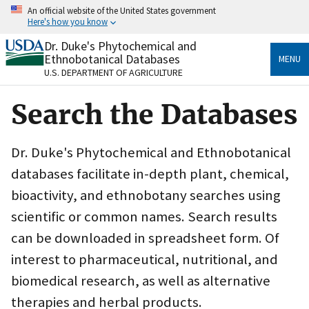
Skip
An official website of the United States government
to
Here's how you know
main
content
Dr. Duke's Phytochemical and
Official websites use .gov
Ethnobotanical Databases
MENU
A
.gov
website belongs to an official government
U.S. DEPARTMENT OF AGRICULTURE
organization in the United States.
Search the Databases
Secure .gov websites use HTTPS
A
lock
(
) or
https://
means you’ve safely connected
to the .gov website. Share sensitive information only
Dr. Duke's Phytochemical and Ethnobotanical
on official, secure websites.
databases facilitate in-depth plant, chemical,
bioactivity, and ethnobotany searches using
scientific or common names. Search results
can be downloaded in spreadsheet form. Of
interest to pharmaceutical, nutritional, and
biomedical research, as well as alternative
therapies and herbal products.