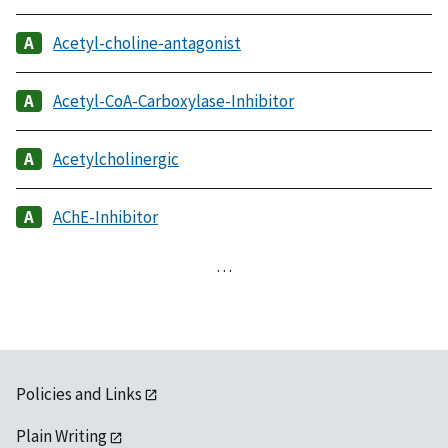
Acetyl-choline-antagonist
Acetyl-CoA-Carboxylase-Inhibitor
Acetylcholinergic
AChE-Inhibitor
…
Policies and Links
Plain Writing