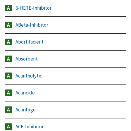
8-HETE-Inhibitor
ABeta-Inhibitor
Abortifacient
Absorbent
Acantholytic
Acaricide
Acarifuge
ACE-Inhibitor