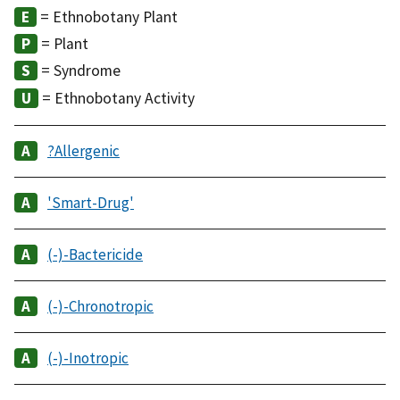
= Ethnobotany Plant
= Plant
= Syndrome
= Ethnobotany Activity
?Allergenic
'Smart-Drug'
(-)-Bactericide
(-)-Chronotropic
(-)-Inotropic