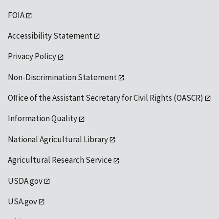
FOIA
Accessibility Statement
Privacy Policy
Non-Discrimination Statement
Office of the Assistant Secretary for Civil Rights (OASCR)
Information Quality
National Agricultural Library
Agricultural Research Service
USDA.gov
USA.gov