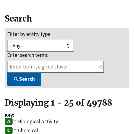
Search
Filter by entity type
Enter search terms
Search
Displaying 1 - 25 of 49788
Key:
= Biological Activity
= Chemical