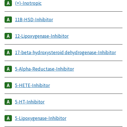
(+)-Inotropic
11B-HSD-Inhibitor
12-Lipoxygenase-Inhibitor
17-beta-hydroxysteroid dehydrogenase-Inhibitor
5-Alpha-Reductase-Inhibitor
5-HETE-Inhibitor
5-HT-Inhibitor
5-Lipoxygenase-Inhibitor