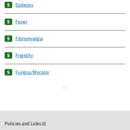
Epilepsy
Fever
Fibromyalgia
Frigidity
Fungus/Mycosis
…
Policies and Links