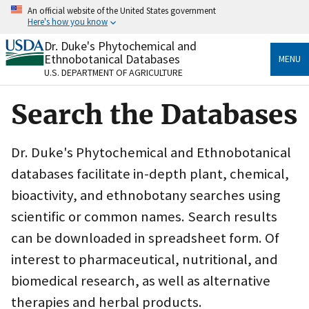
Skip
An official website of the United States government
to
Here's how you know
main
content
Dr. Duke's Phytochemical and
Official websites use .gov
Ethnobotanical Databases
MENU
A
.gov
website belongs to an official government
U.S. DEPARTMENT OF AGRICULTURE
organization in the United States.
Search the Databases
Secure .gov websites use HTTPS
A
lock
(
) or
https://
means you’ve safely connected
to the .gov website. Share sensitive information only
Dr. Duke's Phytochemical and Ethnobotanical
on official, secure websites.
databases facilitate in-depth plant, chemical,
bioactivity, and ethnobotany searches using
scientific or common names. Search results
can be downloaded in spreadsheet form. Of
interest to pharmaceutical, nutritional, and
biomedical research, as well as alternative
therapies and herbal products.