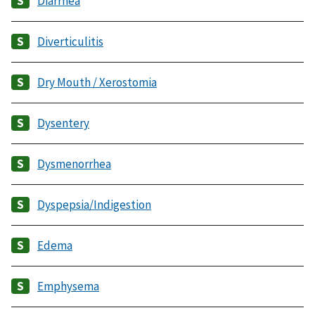
Diarrhea
Diverticulitis
Dry Mouth / Xerostomia
Dysentery
Dysmenorrhea
Dyspepsia/Indigestion
Edema
Emphysema