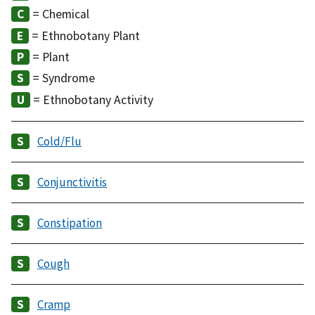
= Chemical
= Ethnobotany Plant
= Plant
= Syndrome
= Ethnobotany Activity
Cold/Flu
Conjunctivitis
Constipation
Cough
Cramp