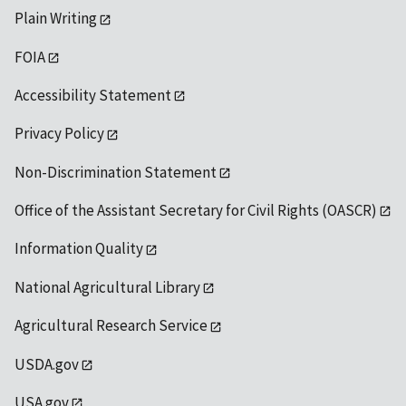
Plain Writing
FOIA
Accessibility Statement
Privacy Policy
Non-Discrimination Statement
Office of the Assistant Secretary for Civil Rights (OASCR)
Information Quality
National Agricultural Library
Agricultural Research Service
USDA.gov
USA.gov