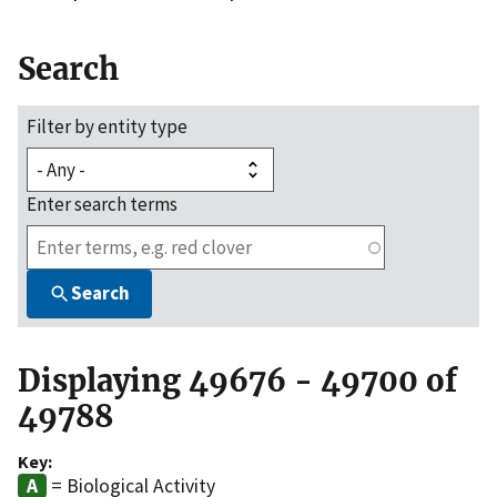
Search
Filter by entity type
Enter search terms
Search
Displaying 49676 - 49700 of
49788
Key:
= Biological Activity