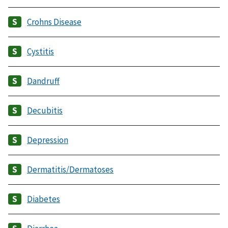
Crohns Disease
Cystitis
Dandruff
Decubitis
Depression
Dermatitis/Dermatoses
Diabetes