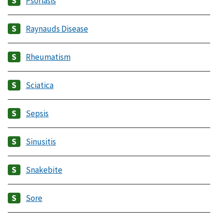
Psoriasis
Raynauds Disease
Rheumatism
Sciatica
Sepsis
Sinusitis
Snakebite
Sore