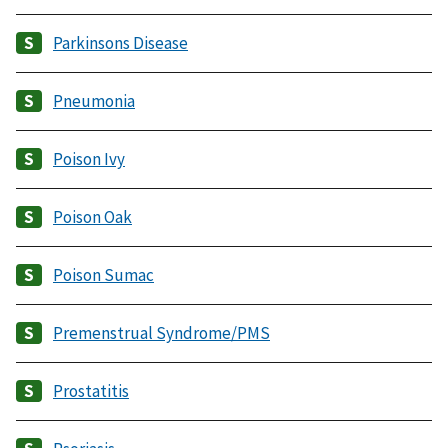
Parkinsons Disease
Pneumonia
Poison Ivy
Poison Oak
Poison Sumac
Premenstrual Syndrome/PMS
Prostatitis