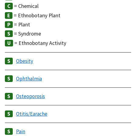
= Chemical
= Ethnobotany Plant
= Plant
= Syndrome
= Ethnobotany Activity
Obesity
Ophthalmia
Osteoporosis
Otitis/Earache
Pain