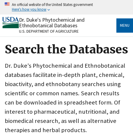
Skip
An official website of the United States government
to
Here's how you know
main
content
Dr. Duke's Phytochemical and
Official websites use .gov
Ethnobotanical Databases
MENU
A
.gov
website belongs to an official government
U.S. DEPARTMENT OF AGRICULTURE
organization in the United States.
Search the Databases
Secure .gov websites use HTTPS
A
lock
(
) or
https://
means you’ve safely connected
to the .gov website. Share sensitive information only
Dr. Duke's Phytochemical and Ethnobotanical
on official, secure websites.
databases facilitate in-depth plant, chemical,
bioactivity, and ethnobotany searches using
scientific or common names. Search results
can be downloaded in spreadsheet form. Of
interest to pharmaceutical, nutritional, and
biomedical research, as well as alternative
therapies and herbal products.