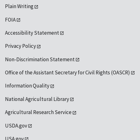
Plain Writing
FOIA
Accessibility Statement
Privacy Policy
Non-Discrimination Statement
Office of the Assistant Secretary for Civil Rights (OASCR)
Information Quality
National Agricultural Library
Agricultural Research Service
USDA.gov
USA.gov