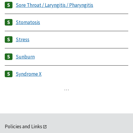
Sore Throat / Laryngitis / Pharyngitis
Stomatosis
Stress
Sunburn
Syndrome X
…
Policies and Links