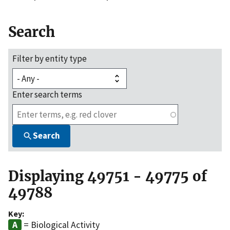
Search
Filter by entity type
Enter search terms
Search
Displaying 49751 - 49775 of
49788
Key:
= Biological Activity