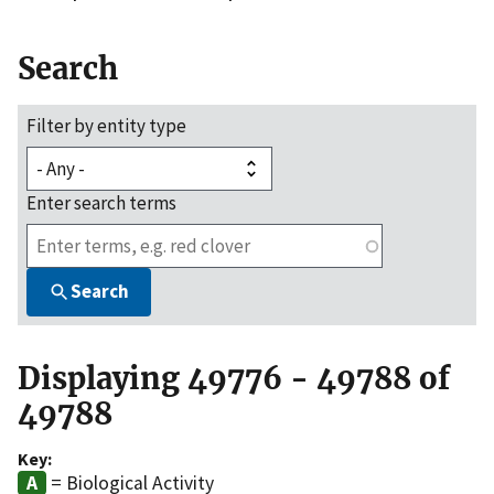
Search
Filter by entity type
Enter search terms
Search
Displaying 49776 - 49788 of
49788
Key:
= Biological Activity