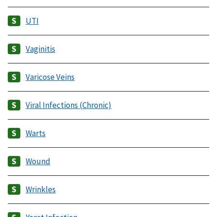
UTI
Vaginitis
Varicose Veins
Viral Infections (Chronic)
Warts
Wound
Wrinkles