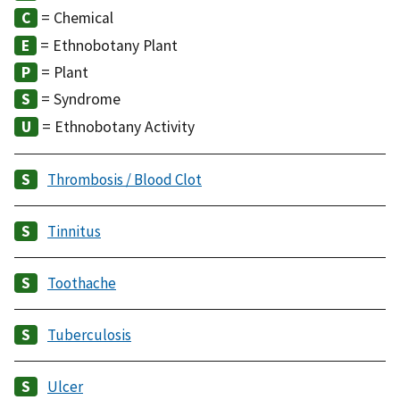
= Chemical
= Ethnobotany Plant
= Plant
= Syndrome
= Ethnobotany Activity
Thrombosis / Blood Clot
Tinnitus
Toothache
Tuberculosis
Ulcer