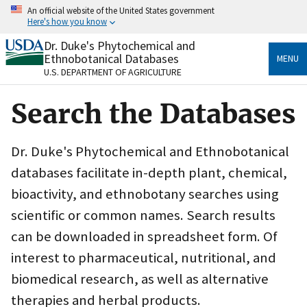
Skip
An official website of the United States government
to
Here's how you know
main
content
Dr. Duke's Phytochemical and
Official websites use .gov
Ethnobotanical Databases
MENU
A
.gov
website belongs to an official government
U.S. DEPARTMENT OF AGRICULTURE
organization in the United States.
Search the Databases
Secure .gov websites use HTTPS
A
lock
(
) or
https://
means you’ve safely connected
to the .gov website. Share sensitive information only
Dr. Duke's Phytochemical and Ethnobotanical
on official, secure websites.
databases facilitate in-depth plant, chemical,
bioactivity, and ethnobotany searches using
scientific or common names. Search results
can be downloaded in spreadsheet form. Of
interest to pharmaceutical, nutritional, and
biomedical research, as well as alternative
therapies and herbal products.