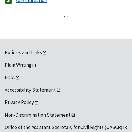
Yeast Infection
…
Policies and Links
Plain Writing
FOIA
Accessibility Statement
Privacy Policy
Non-Discrimination Statement
Office of the Assistant Secretary for Civil Rights (OASCR)