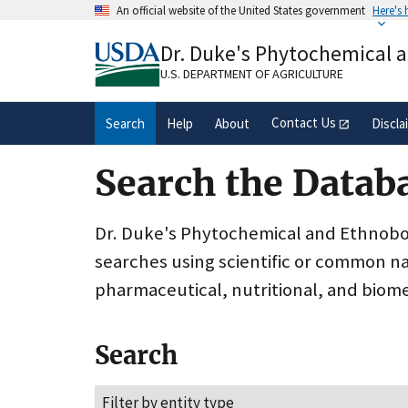
Skip
An official website of the United States government
Here's
to
Official websites use .gov
main
Dr. Duke's Phytochemical 
A
.gov
website belongs to an official gove
content
organization in the United States.
U.S. DEPARTMENT OF AGRICULTURE
Contact Us
Search
Help
About
Discla
Search the Datab
Dr. Duke's Phytochemical and Ethnobota
searches using scientific or common n
pharmaceutical, nutritional, and biome
Search
Filter by entity type