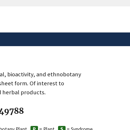
safely connected to the
tion only on official,
al, bioactivity, and ethnobotany
heet form. Of interest to
d herbal products.
 49788
botany Plant
= Plant
= Syndrome