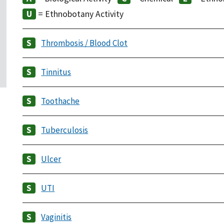
= Ethnobotany Activity
Thrombosis / Blood Clot
Tinnitus
Toothache
Tuberculosis
Ulcer
UTI
Vaginitis