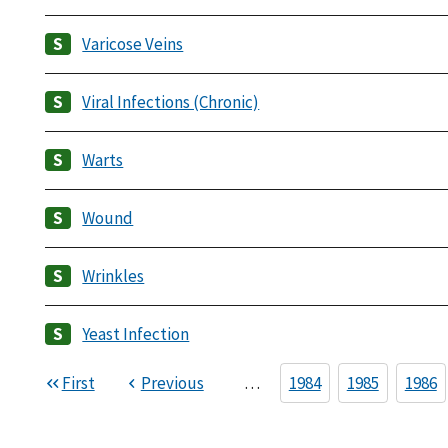
Varicose Veins
Viral Infections (Chronic)
Warts
Wound
Wrinkles
Yeast Infection
First
Previous
…
1984
1985
1986