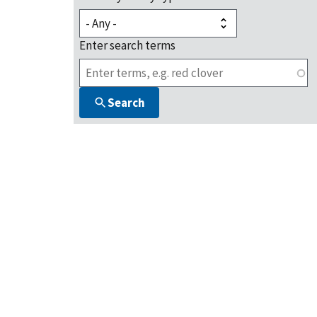
Enter search terms
Search