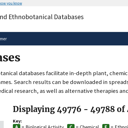
 how you know
Secure .gov websites use HTTPS
and Ethnobotanical Databases
rnment
A
lock
(
) or
https://
means you’ve 
.gov website. Share sensitive informa
secure websites.
imer
ases
nical databases facilitate in-depth plant, chemic
ames. Search results can be downloaded in spreads
dical research, as well as alternative therapies an
Displaying 49776 - 49788 of
Key:
= Biological Activity
= Chemical
= Ethno