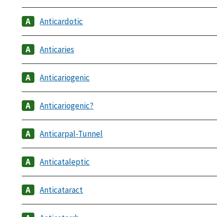
Anticardotic
Anticaries
Anticariogenic
Anticariogenic?
Anticarpal-Tunnel
Anticataleptic
Anticataract