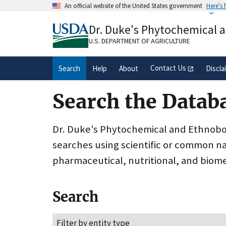
Skip
An official website of the United States government
Here's
to
Official websites use .gov
main
Dr. Duke's Phytochemical 
A
.gov
website belongs to an official gove
content
organization in the United States.
U.S. DEPARTMENT OF AGRICULTURE
Contact Us
Search
Help
About
Discla
Search the Datab
Dr. Duke's Phytochemical and Ethnobota
searches using scientific or common n
pharmaceutical, nutritional, and biome
Search
Filter by entity type