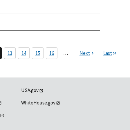
13
14
15
16
…
Next
Last
USA.gov
WhiteHouse.gov