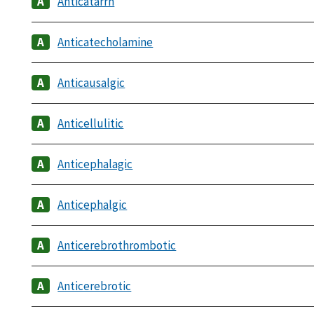
Anticatarrh
Anticatecholamine
Anticausalgic
Anticellulitic
Anticephalagic
Anticephalgic
Anticerebrothrombotic
Anticerebrotic