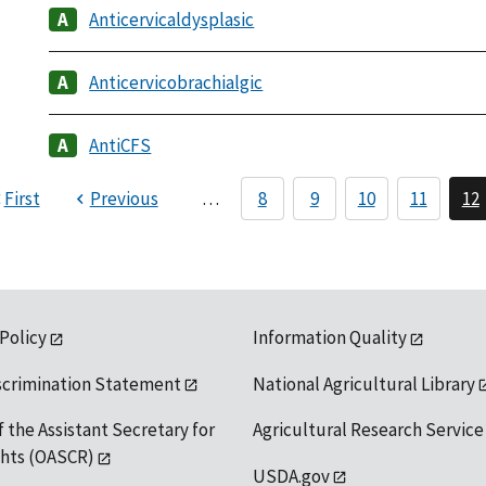
Anticervicaldysplasic
Anticervicobrachialgic
AntiCFS
First
Previous
…
8
9
10
11
12
 Policy
Information Quality
scrimination Statement
National Agricultural Library
f the Assistant Secretary for
Agricultural Research Service
ights (OASCR)
USDA.gov