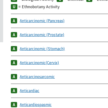
= Ethnobotany Activity
Anticarcinomic (Pancreas)
Anticarcinomic (Prostate)
Anticarcinomic (Stomach)
Anticarcinomic(Cervix)
Anticarcinosarcomic
Anticardiac
Anticardiospasmic