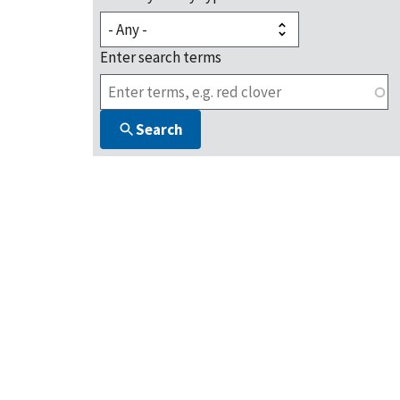
Enter search terms
Search