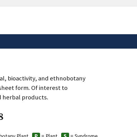
safely connected to the
tion only on official,
al, bioactivity, and ethnobotany
heet form. Of interest to
d herbal products.
8
botany Plant
= Plant
= Syndrome