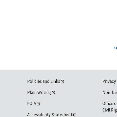
Policies and Links
Privacy
Plain Writing
Non-Di
FOIA
Office o
Civil R
Accessibility Statement