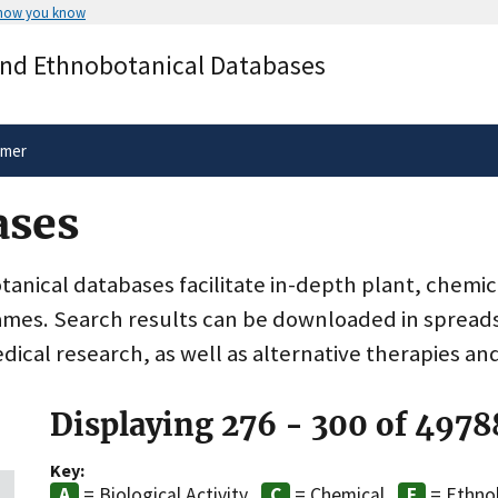
 how you know
Secure .gov websites use HTTPS
and Ethnobotanical Databases
rnment
A
lock
(
) or
https://
means you’ve 
.gov website. Share sensitive informa
secure websites.
imer
ases
nical databases facilitate in-depth plant, chemic
ames. Search results can be downloaded in spreads
dical research, as well as alternative therapies an
Displaying 276 - 300 of 4978
Key:
= Biological Activity
= Chemical
= Ethno