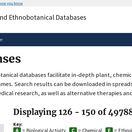
 how you know
Secure .gov websites use HTTPS
and Ethnobotanical Databases
rnment
A
lock
(
) or
https://
means you’ve 
.gov website. Share sensitive informa
secure websites.
er
ases
nical databases facilitate in-depth plant, chemic
ames. Search results can be downloaded in spreads
dical research, as well as alternative therapies an
Displaying 126 - 150 of 4978
Key:
= Biological Activity
= Chemical
= Ethno