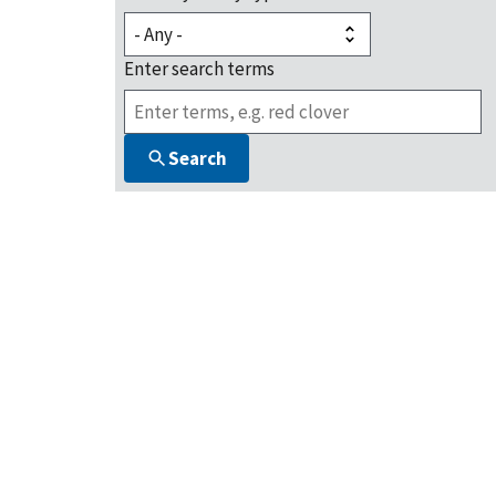
Enter search terms
Search