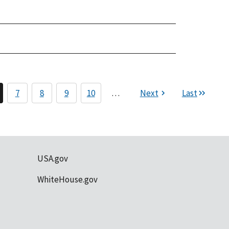
7
8
9
10
…
Next
Last
USA.gov
WhiteHouse.gov