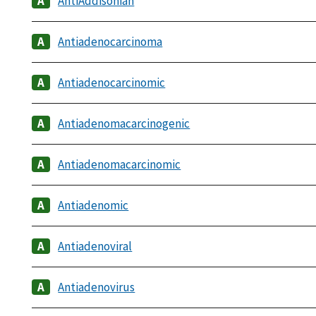
AntiAddisonian
Antiadenocarcinoma
Antiadenocarcinomic
Antiadenomacarcinogenic
Antiadenomacarcinomic
Antiadenomic
Antiadenoviral
Antiadenovirus