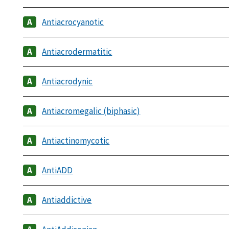
Antiacrocyanotic
Antiacrodermatitic
Antiacrodynic
Antiacromegalic (biphasic)
Antiactinomycotic
AntiADD
Antiaddictive