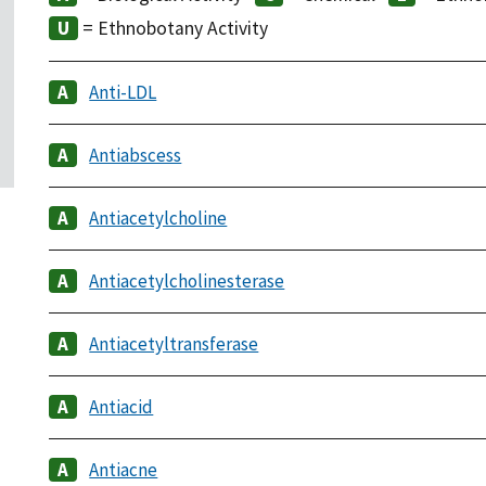
= Ethnobotany Activity
Anti-LDL
Antiabscess
Antiacetylcholine
Antiacetylcholinesterase
Antiacetyltransferase
Antiacid
Antiacne