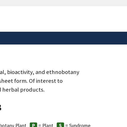
safely connected to the
tion only on official,
al, bioactivity, and ethnobotany
heet form. Of interest to
d herbal products.
8
botany Plant
= Plant
= Syndrome