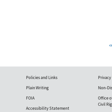
Policies and Links
Privacy
Plain Writing
Non-Di
FOIA
Office o
Civil R
Accessibility Statement