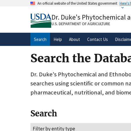
Skip
An official website of the United States government
Here's
to
Official websites use .gov
main
Dr. Duke's Phytochemical 
A
.gov
website belongs to an official gove
content
organization in the United States.
U.S. DEPARTMENT OF AGRICULTURE
Search
Help
About
Contact Us
Disclaim
Search the Datab
Dr. Duke's Phytochemical and Ethnobota
searches using scientific or common n
pharmaceutical, nutritional, and biome
Search
Filter by entity type