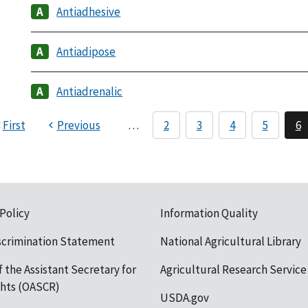
Antiadhesive
Antiadipose
Antiadrenalic
First
Previous
…
2
3
4
5
6
 Policy
Information Quality
scrimination Statement
National Agricultural Library
f the Assistant Secretary for
Agricultural Research Service
ights (OASCR)
USDA.gov