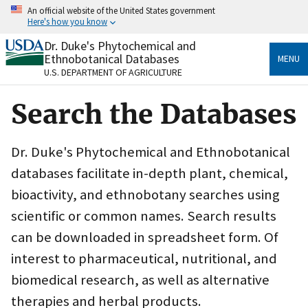
Skip
An official website of the United States government
to
Here's how you know
main
content
Dr. Duke's Phytochemical and
Official websites use .gov
Ethnobotanical Databases
MENU
A
.gov
website belongs to an official government
U.S. DEPARTMENT OF AGRICULTURE
organization in the United States.
Search the Databases
Secure .gov websites use HTTPS
A
lock
(
) or
https://
means you’ve safely connected
to the .gov website. Share sensitive information only
Dr. Duke's Phytochemical and Ethnobotanical
on official, secure websites.
databases facilitate in-depth plant, chemical,
bioactivity, and ethnobotany searches using
scientific or common names. Search results
can be downloaded in spreadsheet form. Of
interest to pharmaceutical, nutritional, and
biomedical research, as well as alternative
therapies and herbal products.