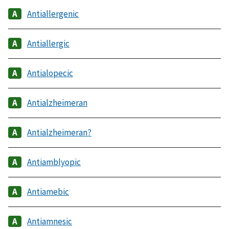
Antiallergenic
Antiallergic
Antialopecic
Antialzheimeran
Antialzheimeran?
Antiamblyopic
Antiamebic
Antiamnesic