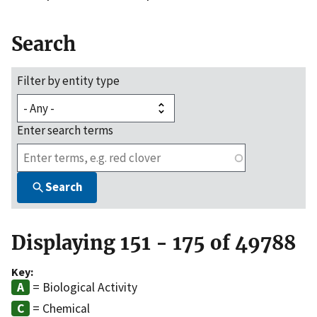
Search
Filter by entity type
Enter search terms
Search
Displaying 151 - 175 of 49788
Key:
= Biological Activity
= Chemical