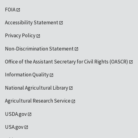
FOIA
Accessibility Statement
Privacy Policy
Non-Discrimination Statement
Office of the Assistant Secretary for Civil Rights (OASCR)
Information Quality
National Agricultural Library
Agricultural Research Service
USDA.gov
USA.gov