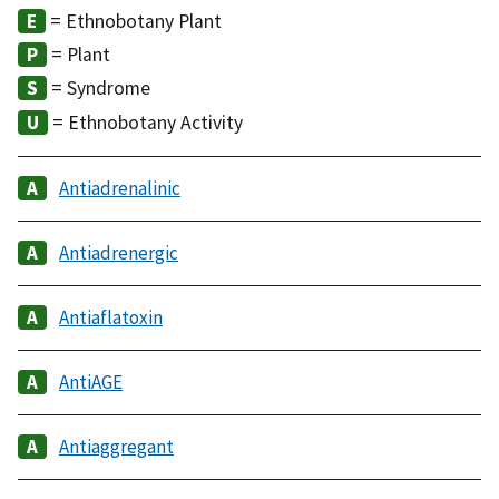
= Ethnobotany Plant
= Plant
= Syndrome
= Ethnobotany Activity
Antiadrenalinic
Antiadrenergic
Antiaflatoxin
AntiAGE
Antiaggregant