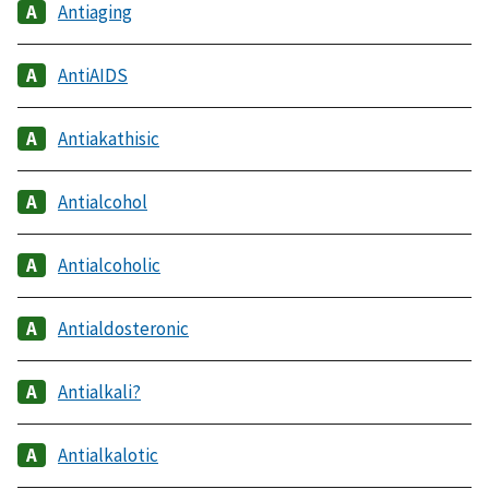
Antiaging
AntiAIDS
Antiakathisic
Antialcohol
Antialcoholic
Antialdosteronic
Antialkali?
Antialkalotic