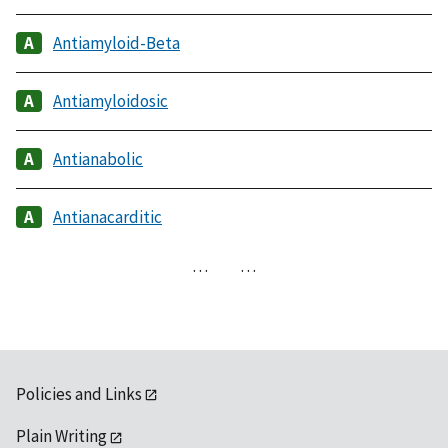
Antiamyloid-Beta
Antiamyloidosic
Antianabolic
Antianacarditic
…
…
Policies and Links
Plain Writing