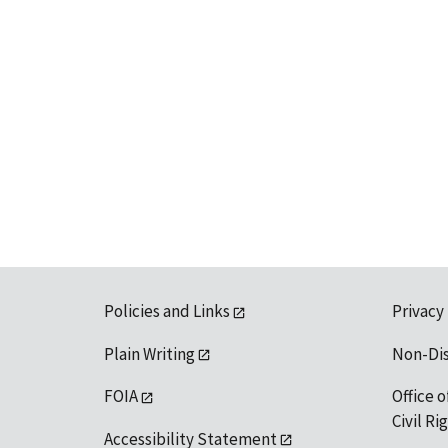
Policies and Links
Privacy
Plain Writing
Non-Di
FOIA
Office o
Civil R
Accessibility Statement