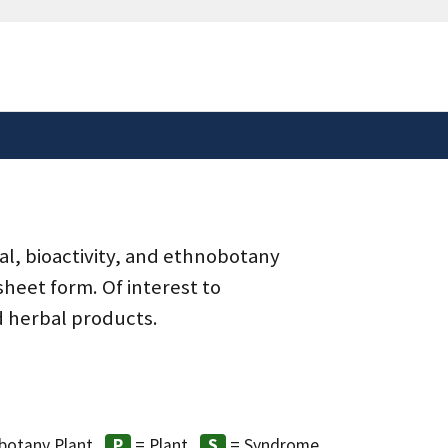
safely connected to the
tion only on official,
al, bioactivity, and ethnobotany
heet form. Of interest to
d herbal products.
botany Plant
= Plant
= Syndrome