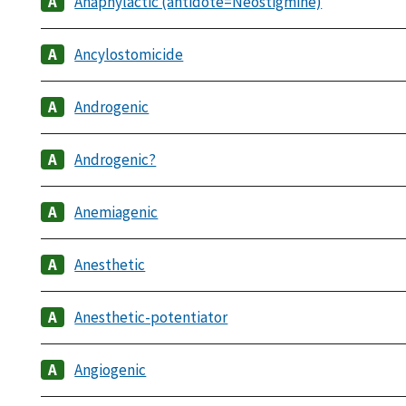
Anaphylactic (antidote=Neostigmine)
Ancylostomicide
Androgenic
Androgenic?
Anemiagenic
Anesthetic
Anesthetic-potentiator
Angiogenic