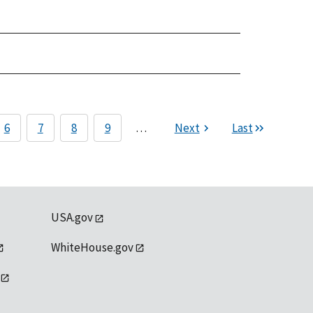
6
7
8
9
…
Next
Last
USA.gov
WhiteHouse.gov