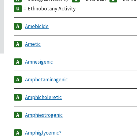
= Ethnobotany Activity
Amebicide
Ametic
Amnesigenic
Amphetaminagenic
Amphicholeretic
Amphiestrogenic
Amphiglycemic?