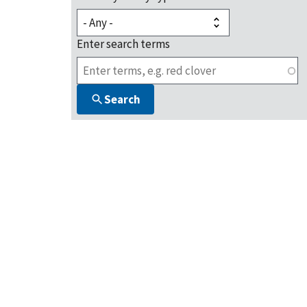
Enter search terms
Search