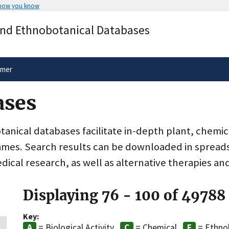
 how you know
Secure .gov websites use HTTPS
and Ethnobotanical Databases
rnment
A
lock
(
) or
https://
means you’ve 
.gov website. Share sensitive informa
secure websites.
imer
ases
nical databases facilitate in-depth plant, chemic
ames. Search results can be downloaded in spreads
dical research, as well as alternative therapies an
Displaying 76 - 100 of 49788
Key:
= Biological Activity
= Chemical
= Ethno