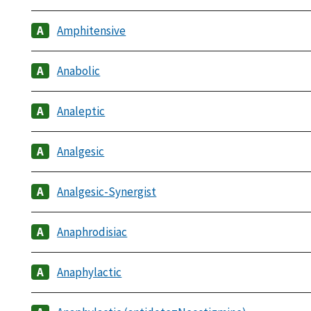
Amphitensive
Anabolic
Analeptic
Analgesic
Analgesic-Synergist
Anaphrodisiac
Anaphylactic