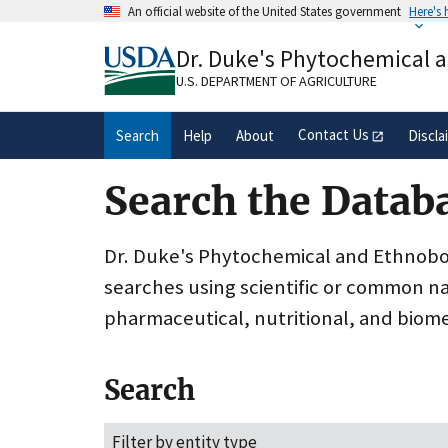
Skip
An official website of the United States government
Here's
to
Official websites use .gov
main
Dr. Duke's Phytochemical 
A
.gov
website belongs to an official gove
content
organization in the United States.
U.S. DEPARTMENT OF AGRICULTURE
Contact Us
Search
Help
About
Discla
Search the Datab
Dr. Duke's Phytochemical and Ethnobota
searches using scientific or common n
pharmaceutical, nutritional, and biome
Search
Filter by entity type