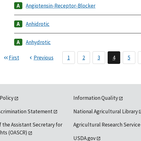
Angiotensin-Receptor-Blocker
Anhidrotic
Anhydrotic
First
Previous
1
2
3
4
5
 Policy
Information Quality
scrimination Statement
National Agricultural Library
f the Assistant Secretary for
Agricultural Research Service
ights (OASCR)
USDA.gov