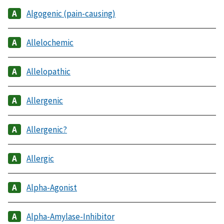
Algogenic (pain-causing)
Allelochemic
Allelopathic
Allergenic
Allergenic?
Allergic
Alpha-Agonist
Alpha-Amylase-Inhibitor