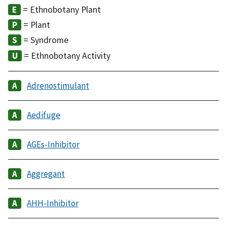
= Ethnobotany Plant
= Plant
= Syndrome
= Ethnobotany Activity
Adrenostimulant
Aedifuge
AGEs-Inhibitor
Aggregant
AHH-Inhibitor