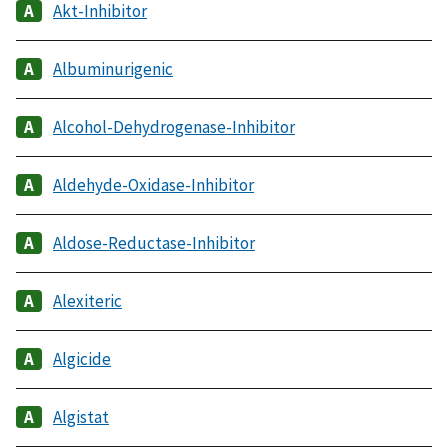
Akt-Inhibitor
Albuminurigenic
Alcohol-Dehydrogenase-Inhibitor
Aldehyde-Oxidase-Inhibitor
Aldose-Reductase-Inhibitor
Alexiteric
Algicide
Algistat