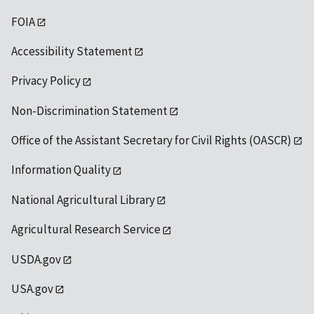
FOIA
Accessibility Statement
Privacy Policy
Non-Discrimination Statement
Office of the Assistant Secretary for Civil Rights (OASCR)
Information Quality
National Agricultural Library
Agricultural Research Service
USDA.gov
USA.gov