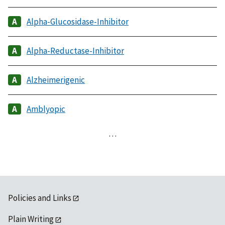
Alpha-Glucosidase-Inhibitor
Alpha-Reductase-Inhibitor
Alzheimerigenic
Amblyopic
…
Policies and Links
Plain Writing