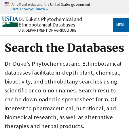
Skip
An official website of the United States government
to
Here's how you know
main
content
Dr. Duke's Phytochemical and
Official websites use .gov
Ethnobotanical Databases
MENU
A
.gov
website belongs to an official government
U.S. DEPARTMENT OF AGRICULTURE
organization in the United States.
Search the Databases
Secure .gov websites use HTTPS
A
lock
(
) or
https://
means you’ve safely connected
to the .gov website. Share sensitive information only
Dr. Duke's Phytochemical and Ethnobotanical
on official, secure websites.
databases facilitate in-depth plant, chemical,
bioactivity, and ethnobotany searches using
scientific or common names. Search results
can be downloaded in spreadsheet form. Of
interest to pharmaceutical, nutritional, and
biomedical research, as well as alternative
therapies and herbal products.