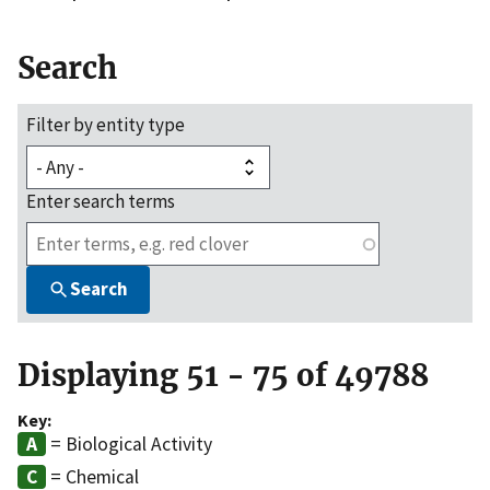
Search
Filter by entity type
Enter search terms
Search
Displaying 51 - 75 of 49788
Key:
= Biological Activity
= Chemical