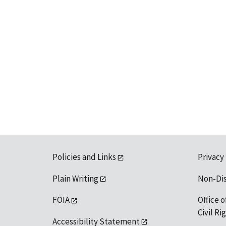
Policies and Links
Privacy
Plain Writing
Non-Di
FOIA
Office o
Civil R
Accessibility Statement