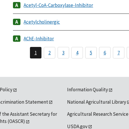
Acetyl-CoA-Carboxylase-Inhibitor
Acetylcholinergic
AChE-Inhibitor
1
2
3
4
5
6
7
 Policy
Information Quality
scrimination Statement
National Agricultural Library
f the Assistant Secretary for
Agricultural Research Service
ights (OASCR)
USDA.gov