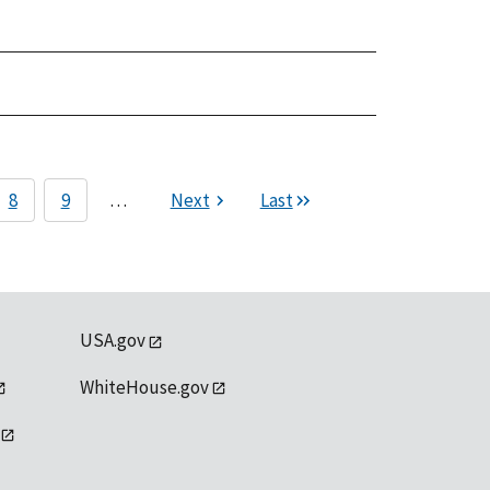
8
9
…
Next
Last
USA.gov
WhiteHouse.gov