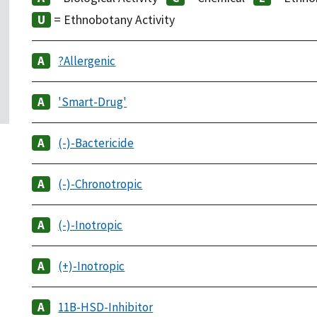
= Ethnobotany Activity
?Allergenic
'Smart-Drug'
(-)-Bactericide
(-)-Chronotropic
(-)-Inotropic
(+)-Inotropic
11B-HSD-Inhibitor