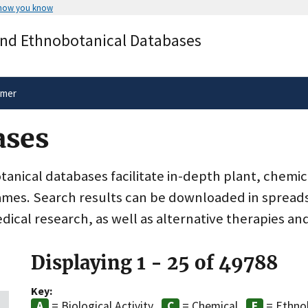
 how you know
Secure .gov websites use HTTPS
and Ethnobotanical Databases
rnment
A
lock
(
) or
https://
means you’ve 
.gov website. Share sensitive informa
secure websites.
imer
ases
nical databases facilitate in-depth plant, chemic
ames. Search results can be downloaded in spreads
dical research, as well as alternative therapies an
Displaying 1 - 25 of 49788
Key:
= Biological Activity
= Chemical
= Ethno