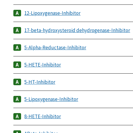
12-Lipoxygenase-Inhibitor
17-beta-hydroxysteroid dehydrogenase-Inhibitor
5-Alpha-Reductase-Inhibitor
5-HETE-Inhibitor
5-HT-Inhibitor
5-Lipoxygenase-Inhibitor
8-HETE-Inhibitor