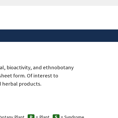
safely connected to the
tion only on official,
al, bioactivity, and ethnobotany
heet form. Of interest to
d herbal products.
botany Plant
= Plant
= Syndrome