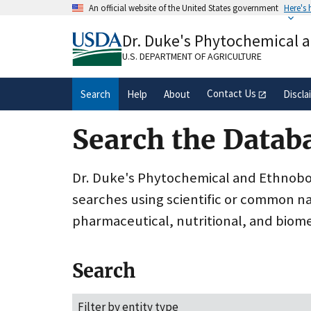
Skip
An official website of the United States government
Here's
to
Official websites use .gov
main
Dr. Duke's Phytochemical 
A
.gov
website belongs to an official gove
content
organization in the United States.
U.S. DEPARTMENT OF AGRICULTURE
Contact Us
Search
Help
About
Discla
Search the Datab
Dr. Duke's Phytochemical and Ethnobota
searches using scientific or common n
pharmaceutical, nutritional, and biome
Search
Filter by entity type