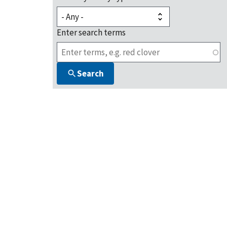
Enter search terms
Search