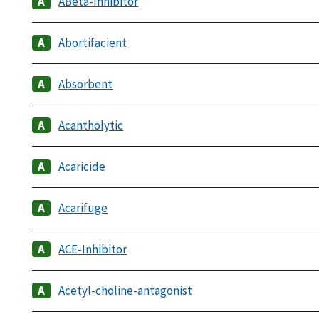
ABeta-Inhibitor
Abortifacient
Absorbent
Acantholytic
Acaricide
Acarifuge
ACE-Inhibitor
Acetyl-choline-antagonist