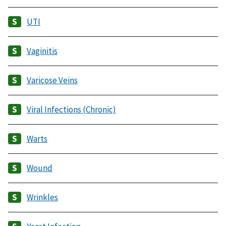
UTI
Vaginitis
Varicose Veins
Viral Infections (Chronic)
Warts
Wound
Wrinkles