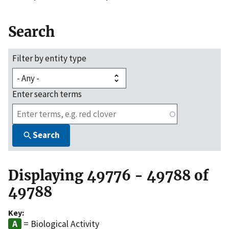
Search
Filter by entity type
Enter search terms
Search
Displaying 49776 - 49788 of
49788
Key:
= Biological Activity