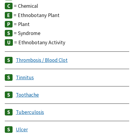
= Chemical
= Ethnobotany Plant
= Plant
= Syndrome
= Ethnobotany Activity
Thrombosis / Blood Clot
Tinnitus
Toothache
Tuberculosis
Ulcer