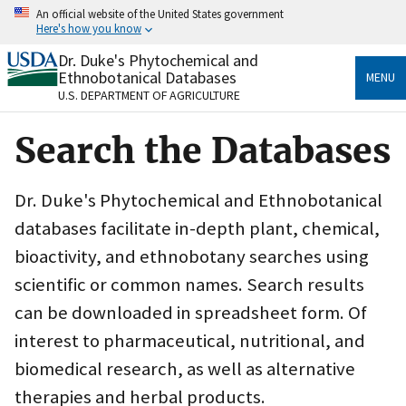
Skip
An official website of the United States government
to
Here's how you know
main
content
Dr. Duke's Phytochemical and
Official websites use .gov
Ethnobotanical Databases
MENU
A
.gov
website belongs to an official government
U.S. DEPARTMENT OF AGRICULTURE
organization in the United States.
Search the Databases
Secure .gov websites use HTTPS
A
lock
(
) or
https://
means you’ve safely connected
to the .gov website. Share sensitive information only
Dr. Duke's Phytochemical and Ethnobotanical
on official, secure websites.
databases facilitate in-depth plant, chemical,
bioactivity, and ethnobotany searches using
scientific or common names. Search results
can be downloaded in spreadsheet form. Of
interest to pharmaceutical, nutritional, and
biomedical research, as well as alternative
therapies and herbal products.