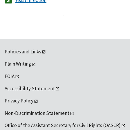
Yeast Infection
…
Policies and Links
Plain Writing
FOIA
Accessibility Statement
Privacy Policy
Non-Discrimination Statement
Office of the Assistant Secretary for Civil Rights (OASCR)