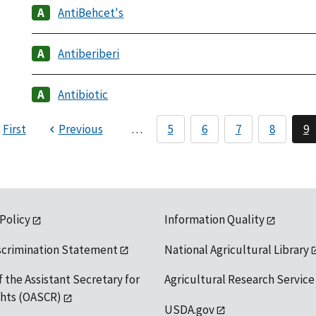
AntiBehcet's
Antiberiberi
Antibiotic
First
Previous
…
5
6
7
8
9
 Policy
Information Quality
scrimination Statement
National Agricultural Library
f the Assistant Secretary for
Agricultural Research Service
ights (OASCR)
USDA.gov