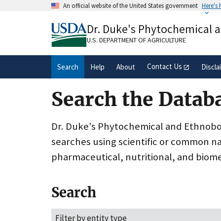
Skip
An official website of the United States government
Here's
to
Official websites use .gov
main
Dr. Duke's Phytochemical 
A
.gov
website belongs to an official gove
content
organization in the United States.
U.S. DEPARTMENT OF AGRICULTURE
Contact Us
Search
Help
About
Discla
Search the Datab
Dr. Duke's Phytochemical and Ethnobota
searches using scientific or common n
pharmaceutical, nutritional, and biome
Search
Filter by entity type