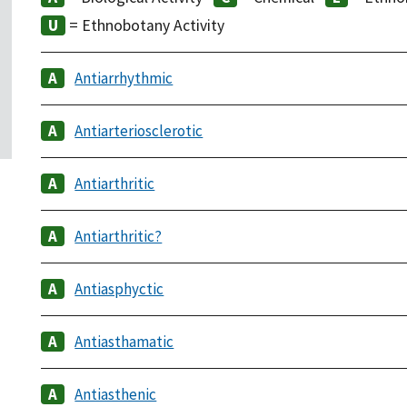
= Ethnobotany Activity
Antiarrhythmic
Antiarteriosclerotic
Antiarthritic
Antiarthritic?
Antiasphyctic
Antiasthamatic
Antiasthenic