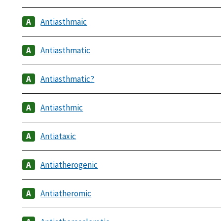
Antiasthmaic
Antiasthmatic
Antiasthmatic?
Antiasthmic
Antiataxic
Antiatherogenic
Antiatheromic