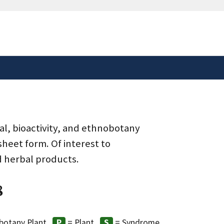
safely connected to the
tion only on official,
al, bioactivity, and ethnobotany
heet form. Of interest to
d herbal products.
8
botany Plant
= Plant
= Syndrome