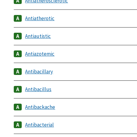
Antiatherosclerotic
Antiatherotic
Antiautistic
Antiazotemic
Antibacillary
Antibacillus
Antibackache
Antibacterial