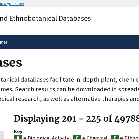
 how you know
Secure .gov websites use HTTPS
and Ethnobotanical Databases
rnment
A
lock
(
) or
https://
means you’ve 
.gov website. Share sensitive informa
secure websites.
imer
ases
nical databases facilitate in-depth plant, chemic
ames. Search results can be downloaded in spreads
dical research, as well as alternative therapies an
Displaying 201 - 225 of 4978
Key:
= Biological Activity
= Chemical
= Ethno