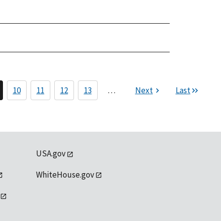
10
11
12
13
…
Next
Last
USA.gov
WhiteHouse.gov