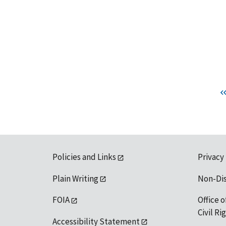
Policies and Links
Privacy
Plain Writing
Non-Di
FOIA
Office o
Civil R
Accessibility Statement