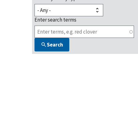
Enter search terms
Search