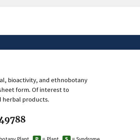
safely connected to the
tion only on official,
al, bioactivity, and ethnobotany
heet form. Of interest to
d herbal products.
 49788
botany Plant
= Plant
= Syndrome