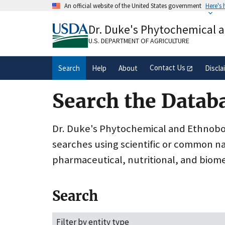
Skip
An official website of the United States government
Here's
to
Official websites use .gov
main
Dr. Duke's Phytochemical 
A
.gov
website belongs to an official gove
content
organization in the United States.
U.S. DEPARTMENT OF AGRICULTURE
Contact Us
Search
Help
About
Discla
Search the Datab
Dr. Duke's Phytochemical and Ethnobota
searches using scientific or common n
pharmaceutical, nutritional, and biome
Search
Filter by entity type