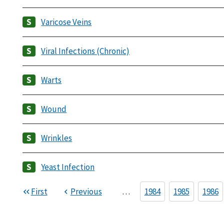
Varicose Veins
Viral Infections (Chronic)
Warts
Wound
Wrinkles
Yeast Infection
First
Previous
…
1984
1985
1986