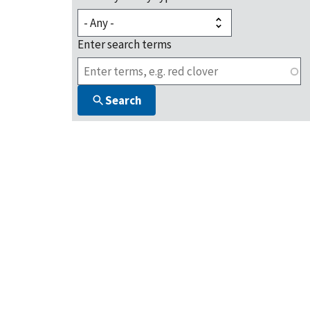
Enter search terms
Search