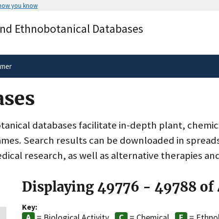
 how you know
Secure .gov websites use HTTPS
and Ethnobotanical Databases
rnment
A
lock
(
) or
https://
means you’ve 
.gov website. Share sensitive informa
secure websites.
imer
ases
nical databases facilitate in-depth plant, chemic
ames. Search results can be downloaded in spreads
dical research, as well as alternative therapies an
Displaying 49776 - 49788 of
Key:
= Biological Activity
= Chemical
= Ethno