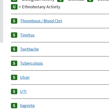
= Ethnobotany Activity
Thrombosis / Blood Clot
Tinnitus
Toothache
Tuberculosis
Ulcer
UTI
Vaginitis