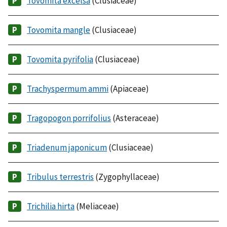
Tovomita excelsa
(Clusiaceae)
Tovomita mangle
(Clusiaceae)
Tovomita pyrifolia
(Clusiaceae)
Trachyspermum ammi
(Apiaceae)
Tragopogon porrifolius
(Asteraceae)
Triadenum japonicum
(Clusiaceae)
Tribulus terrestris
(Zygophyllaceae)
Trichilia hirta
(Meliaceae)