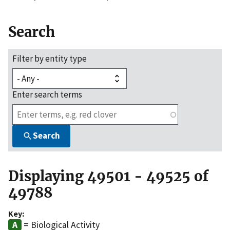
Search
Filter by entity type
Enter search terms
Search
Displaying 49501 - 49525 of
49788
Key:
= Biological Activity