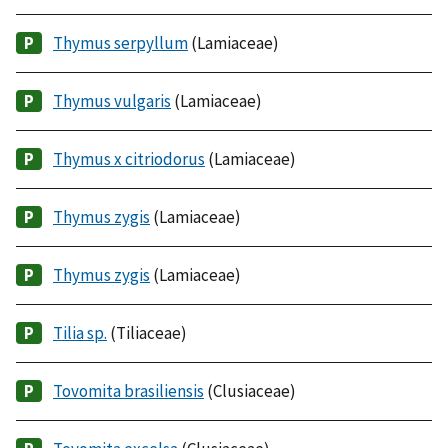
Thymus serpyllum
(Lamiaceae)
Thymus vulgaris
(Lamiaceae)
Thymus x citriodorus
(Lamiaceae)
Thymus zygis
(Lamiaceae)
Thymus zygis
(Lamiaceae)
Tilia sp.
(Tiliaceae)
Tovomita brasiliensis
(Clusiaceae)