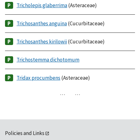
Tricholepis glaberrima
(Asteraceae)
Trichosanthes anguina
(Cucurbitaceae)
Trichosanthes kirilowii
(Cucurbitaceae)
Trichostemma dichotomum
Tridax procumbens
(Asteraceae)
…
…
Policies and Links