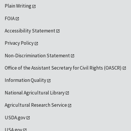
Plain Writing
FOIA
Accessibility Statement
Privacy Policy
Non-Discrimination Statement
Office of the Assistant Secretary for Civil Rights (OASCR)
Information Quality
National Agricultural Library
Agricultural Research Service
USDA.gov
USA.gov