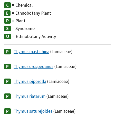
= Chemical
= Ethnobotany Plant
= Plant
= Syndrome
= Ethnobotany Activity
Thymus mastichina
(Lamiaceae)
Thymus orospedanus
(Lamiaceae)
Thymus piperella
(Lamiaceae)
Thymus riatarum
(Lamiaceae)
Thymus saturejoides
(Lamiaceae)