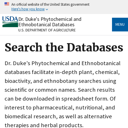
Skip
An official website of the United States government
to
Here's how you know
main
content
Dr. Duke's Phytochemical and
Official websites use .gov
Ethnobotanical Databases
MENU
A
.gov
website belongs to an official government
U.S. DEPARTMENT OF AGRICULTURE
organization in the United States.
Search the Databases
Secure .gov websites use HTTPS
A
lock
(
) or
https://
means you’ve safely connected
to the .gov website. Share sensitive information only
Dr. Duke's Phytochemical and Ethnobotanical
on official, secure websites.
databases facilitate in-depth plant, chemical,
bioactivity, and ethnobotany searches using
scientific or common names. Search results
can be downloaded in spreadsheet form. Of
interest to pharmaceutical, nutritional, and
biomedical research, as well as alternative
therapies and herbal products.