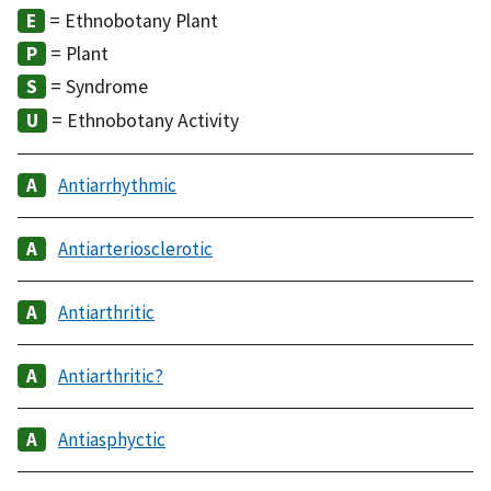
= Ethnobotany Plant
= Plant
= Syndrome
= Ethnobotany Activity
Antiarrhythmic
Antiarteriosclerotic
Antiarthritic
Antiarthritic?
Antiasphyctic