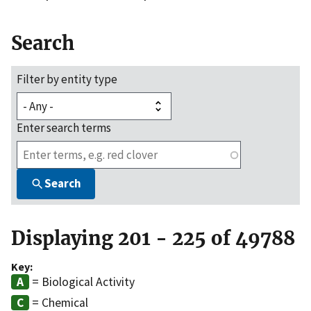
Search
Filter by entity type
Enter search terms
Search
Displaying 201 - 225 of 49788
Key:
= Biological Activity
= Chemical