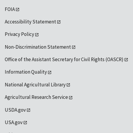
FOIA
Accessibility Statement
Privacy Policy
Non-Discrimination Statement
Office of the Assistant Secretary for Civil Rights (OASCR)
Information Quality
National Agricultural Library
Agricultural Research Service
USDA.gov
USA.gov