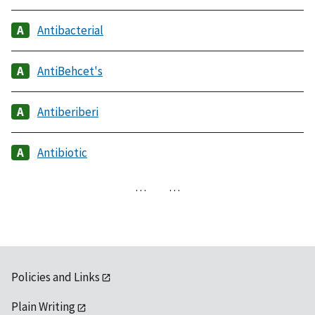
Antibacterial
AntiBehcet's
Antiberiberi
Antibiotic
…
…
Policies and Links
Plain Writing