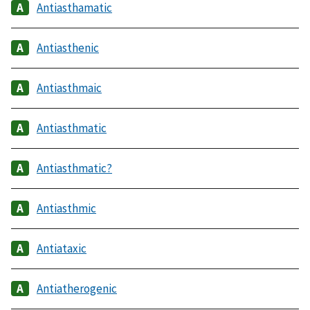
Antiasthamatic
Antiasthenic
Antiasthmaic
Antiasthmatic
Antiasthmatic?
Antiasthmic
Antiataxic
Antiatherogenic