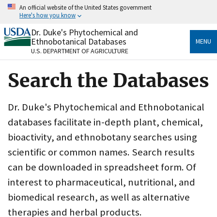
Skip
An official website of the United States government
to
Here's how you know
main
content
Dr. Duke's Phytochemical and
Official websites use .gov
Ethnobotanical Databases
MENU
A
.gov
website belongs to an official government
U.S. DEPARTMENT OF AGRICULTURE
organization in the United States.
Search the Databases
Secure .gov websites use HTTPS
A
lock
(
) or
https://
means you’ve safely connected
to the .gov website. Share sensitive information only
Dr. Duke's Phytochemical and Ethnobotanical
on official, secure websites.
databases facilitate in-depth plant, chemical,
bioactivity, and ethnobotany searches using
scientific or common names. Search results
can be downloaded in spreadsheet form. Of
interest to pharmaceutical, nutritional, and
biomedical research, as well as alternative
therapies and herbal products.