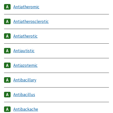
Antiatheromic
Antiatherosclerotic
Antiatherotic
Antiautistic
Antiazotemic
Antibacillary
Antibacillus
Antibackache