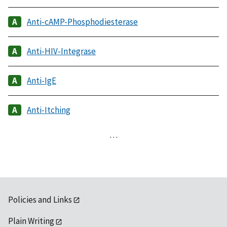
Anti-cAMP-Phosphodiesterase
Anti-HIV-Integrase
Anti-IgE
Anti-Itching
…
Policies and Links
Plain Writing