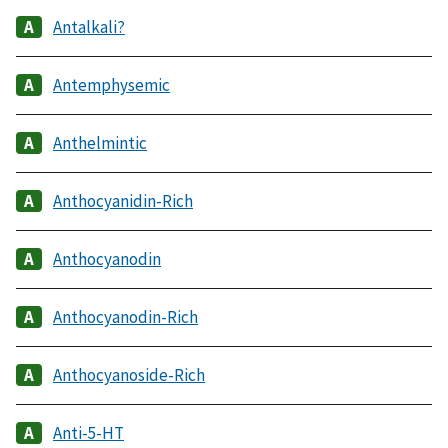
Antalkali?
Antemphysemic
Anthelmintic
Anthocyanidin-Rich
Anthocyanodin
Anthocyanodin-Rich
Anthocyanoside-Rich
Anti-5-HT