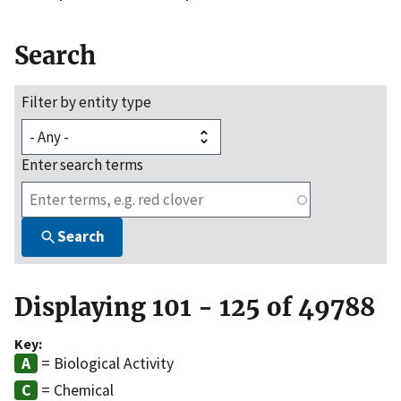
Search
Filter by entity type
Enter search terms
Search
Displaying 101 - 125 of 49788
Key:
= Biological Activity
= Chemical