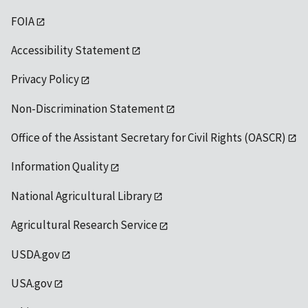
FOIA
Accessibility Statement
Privacy Policy
Non-Discrimination Statement
Office of the Assistant Secretary for Civil Rights (OASCR)
Information Quality
National Agricultural Library
Agricultural Research Service
USDA.gov
USA.gov