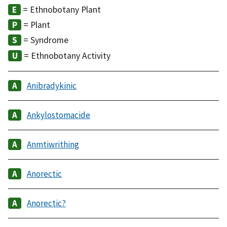
= Ethnobotany Plant
= Plant
= Syndrome
= Ethnobotany Activity
Anibradykinic
Ankylostomacide
Anmtiwrithing
Anorectic
Anorectic?