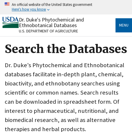
Skip
An official website of the United States government
to
Here's how you know
main
content
Dr. Duke's Phytochemical and
Official websites use .gov
Ethnobotanical Databases
MENU
A
.gov
website belongs to an official government
U.S. DEPARTMENT OF AGRICULTURE
organization in the United States.
Search the Databases
Secure .gov websites use HTTPS
A
lock
(
) or
https://
means you’ve safely connected
to the .gov website. Share sensitive information only
Dr. Duke's Phytochemical and Ethnobotanical
on official, secure websites.
databases facilitate in-depth plant, chemical,
bioactivity, and ethnobotany searches using
scientific or common names. Search results
can be downloaded in spreadsheet form. Of
interest to pharmaceutical, nutritional, and
biomedical research, as well as alternative
therapies and herbal products.