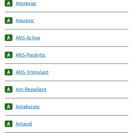
Anorexiac
Anorexic
ANS-Active
ANS-Paralytic
ANS-Stimulant
Ant-Repellent
Antabscess
Antacid