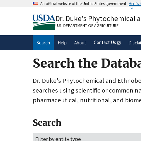
Skip
An official website of the United States government
Here's
to
Official websites use .gov
main
Dr. Duke's Phytochemical 
A
.gov
website belongs to an official gove
content
organization in the United States.
U.S. DEPARTMENT OF AGRICULTURE
Contact Us
Search
Help
About
Discla
Search the Datab
Dr. Duke's Phytochemical and Ethnobota
searches using scientific or common n
pharmaceutical, nutritional, and biome
Search
Filter by entity type