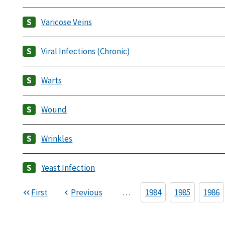
Varicose Veins
Viral Infections (Chronic)
Warts
Wound
Wrinkles
Yeast Infection
First
Previous
…
1984
1985
1986