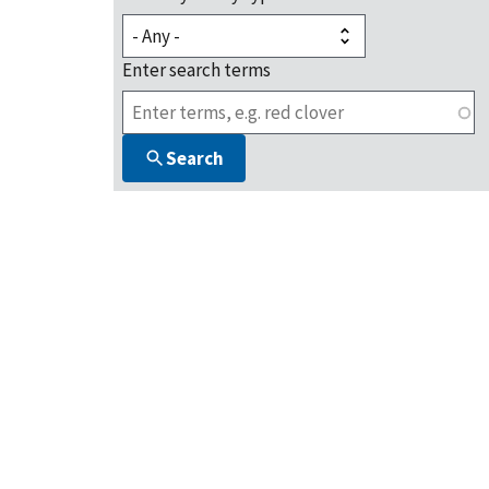
Enter search terms
Search