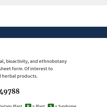
safely connected to the
tion only on official,
al, bioactivity, and ethnobotany
heet form. Of interest to
d herbal products.
 49788
botany Plant
= Plant
= Syndrome