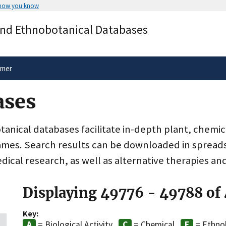
 how you know
Secure .gov websites use HTTPS
and Ethnobotanical Databases
rnment
A
lock
(
) or
https://
means you’ve 
.gov website. Share sensitive informa
secure websites.
imer
ases
nical databases facilitate in-depth plant, chemic
ames. Search results can be downloaded in spreads
dical research, as well as alternative therapies an
Displaying 49776 - 49788 of
Key:
= Biological Activity
= Chemical
= Ethno