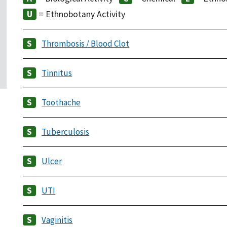
= Ethnobotany Activity
Thrombosis / Blood Clot
Tinnitus
Toothache
Tuberculosis
Ulcer
UTI
Vaginitis