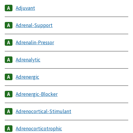
Adjuvant
Adrenal-Support
Adrenalin-Pressor
Adrenalytic
Adrenergic
Adrenergic-Blocker
Adrenocortical-Stimulant
Adrenocorticotrophic