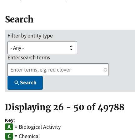
Search
Filter by entity type
Enter search terms
Search
Displaying 26 - 50 of 49788
Key:
= Biological Activity
= Chemical