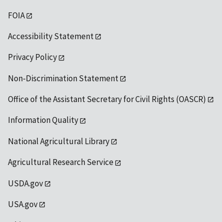
FOIA
Accessibility Statement
Privacy Policy
Non-Discrimination Statement
Office of the Assistant Secretary for Civil Rights (OASCR)
Information Quality
National Agricultural Library
Agricultural Research Service
USDA.gov
USA.gov