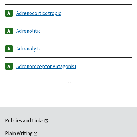
Adrenocorticotropic
Adrenolitic
Adrenolytic
Adrenoreceptor Antagonist
…
Policies and Links
Plain Writing