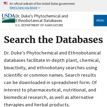
Skip
An official website of the United States government
to
Here's how you know
main
content
Dr. Duke's Phytochemical and
Official websites use .gov
Ethnobotanical Databases
MENU
A
.gov
website belongs to an official government
U.S. DEPARTMENT OF AGRICULTURE
organization in the United States.
Search the Databases
Secure .gov websites use HTTPS
A
lock
(
) or
https://
means you’ve safely connected
to the .gov website. Share sensitive information only
Dr. Duke's Phytochemical and Ethnobotanical
on official, secure websites.
databases facilitate in-depth plant, chemical,
bioactivity, and ethnobotany searches using
scientific or common names. Search results
can be downloaded in spreadsheet form. Of
interest to pharmaceutical, nutritional, and
biomedical research, as well as alternative
therapies and herbal products.