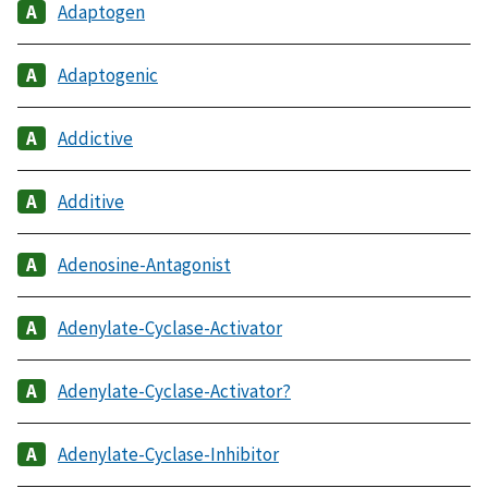
Adaptogen
Adaptogenic
Addictive
Additive
Adenosine-Antagonist
Adenylate-Cyclase-Activator
Adenylate-Cyclase-Activator?
Adenylate-Cyclase-Inhibitor