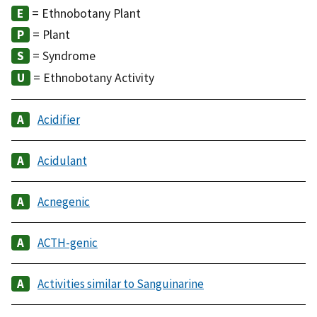
= Ethnobotany Plant
= Plant
= Syndrome
= Ethnobotany Activity
Acidifier
Acidulant
Acnegenic
ACTH-genic
Activities similar to Sanguinarine