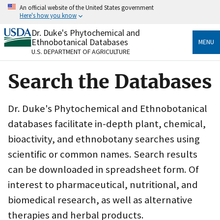
Skip
An official website of the United States government
to
Here's how you know
main
content
Dr. Duke's Phytochemical and
Official websites use .gov
Ethnobotanical Databases
MENU
A
.gov
website belongs to an official government
U.S. DEPARTMENT OF AGRICULTURE
organization in the United States.
Search the Databases
Secure .gov websites use HTTPS
A
lock
(
) or
https://
means you’ve safely connected
to the .gov website. Share sensitive information only
Dr. Duke's Phytochemical and Ethnobotanical
on official, secure websites.
databases facilitate in-depth plant, chemical,
bioactivity, and ethnobotany searches using
scientific or common names. Search results
can be downloaded in spreadsheet form. Of
interest to pharmaceutical, nutritional, and
biomedical research, as well as alternative
therapies and herbal products.