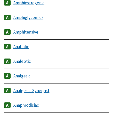
Amphiestrogenic
Amphiglycemic?
Amphitensive
Anabolic
Analeptic
Analgesic
Analgesic-Synergist
Anaphrodisiac