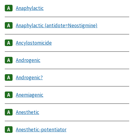
Anaphylactic
Anaphylactic (antidote=Neostigmine)
Ancylostomicide
Androgenic
Androgenic?
Anemiagenic
Anesthetic
Anesthetic-potentiator