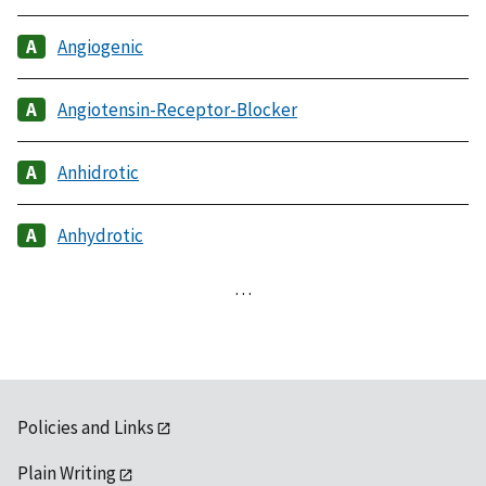
Angiogenic
Angiotensin-Receptor-Blocker
Anhidrotic
Anhydrotic
…
Policies and Links
Plain Writing