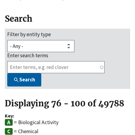
Search
Filter by entity type
Enter search terms
Search
Displaying 76 - 100 of 49788
Key:
= Biological Activity
= Chemical