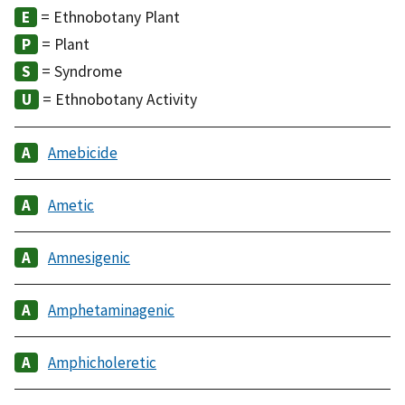
= Ethnobotany Plant
= Plant
= Syndrome
= Ethnobotany Activity
Amebicide
Ametic
Amnesigenic
Amphetaminagenic
Amphicholeretic