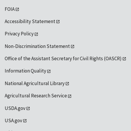
FOIA
Accessibility Statement
Privacy Policy
Non-Discrimination Statement
Office of the Assistant Secretary for Civil Rights (OASCR)
Information Quality
National Agricultural Library
Agricultural Research Service
USDA.gov
USA.gov