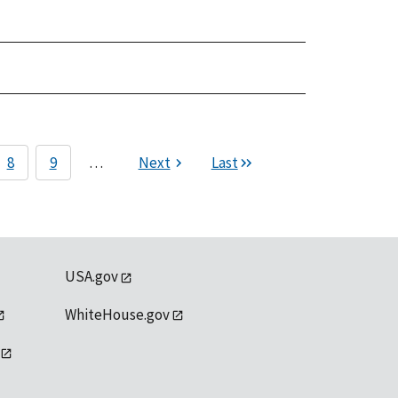
8
9
…
Next
Last
USA.gov
WhiteHouse.gov