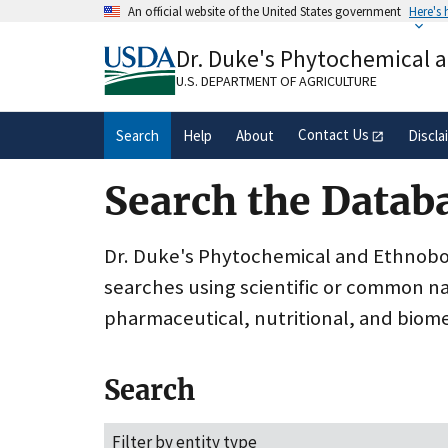
Skip
An official website of the United States government
Here's
to
Official websites use .gov
main
Dr. Duke's Phytochemical 
A
.gov
website belongs to an official gove
content
organization in the United States.
U.S. DEPARTMENT OF AGRICULTURE
Contact Us
Search
Help
About
Discla
Search the Datab
Dr. Duke's Phytochemical and Ethnobota
searches using scientific or common n
pharmaceutical, nutritional, and biome
Search
Filter by entity type