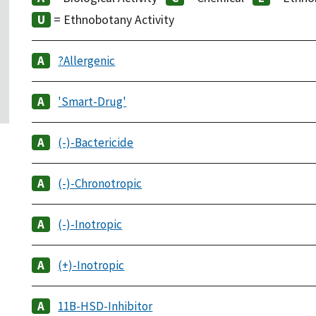
= Ethnobotany Activity
?Allergenic
'Smart-Drug'
(-)-Bactericide
(-)-Chronotropic
(-)-Inotropic
(+)-Inotropic
11B-HSD-Inhibitor