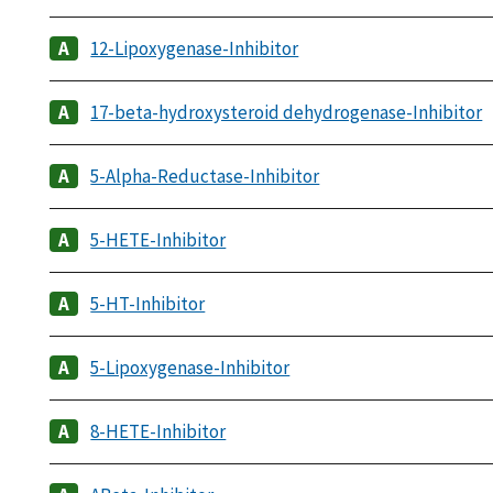
12-Lipoxygenase-Inhibitor
17-beta-hydroxysteroid dehydrogenase-Inhibitor
5-Alpha-Reductase-Inhibitor
5-HETE-Inhibitor
5-HT-Inhibitor
5-Lipoxygenase-Inhibitor
8-HETE-Inhibitor