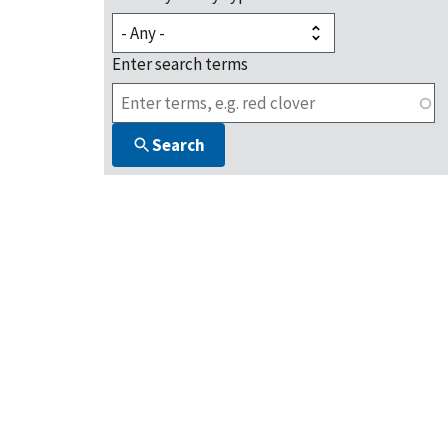
Enter search terms
Search