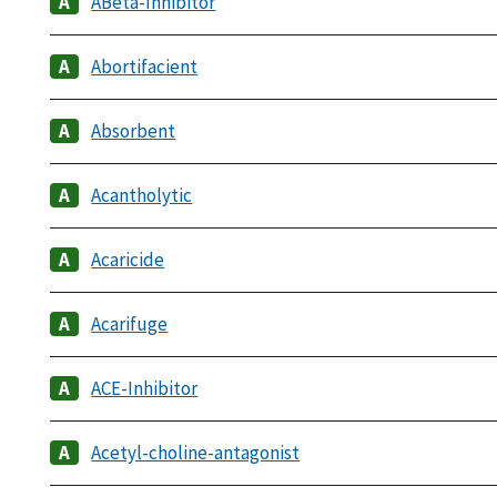
ABeta-Inhibitor
Abortifacient
Absorbent
Acantholytic
Acaricide
Acarifuge
ACE-Inhibitor
Acetyl-choline-antagonist