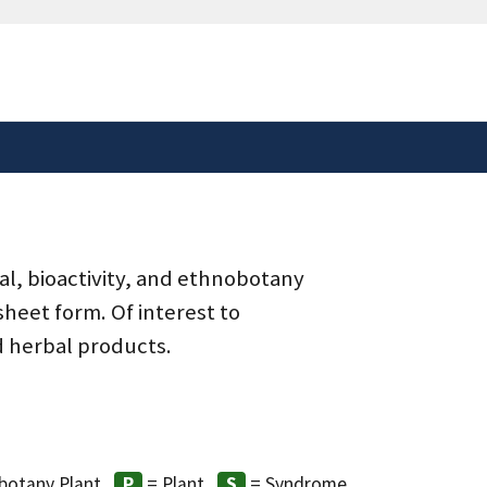
safely connected to the
tion only on official,
al, bioactivity, and ethnobotany
heet form. Of interest to
d herbal products.
botany Plant
= Plant
= Syndrome