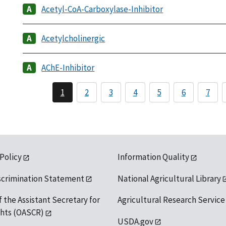
Acetyl-CoA-Carboxylase-Inhibitor
Acetylcholinergic
AChE-Inhibitor
1
2
3
4
5
6
7
 Policy
Information Quality
scrimination Statement
National Agricultural Library
f the Assistant Secretary for
Agricultural Research Service
ights (OASCR)
USDA.gov