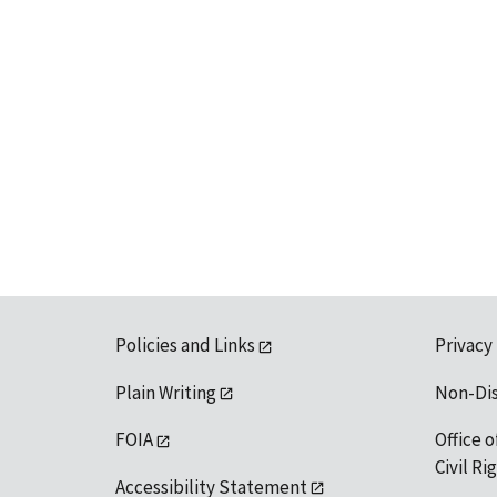
Policies and Links
Privacy
Plain Writing
Non-Di
FOIA
Office o
Civil R
Accessibility Statement