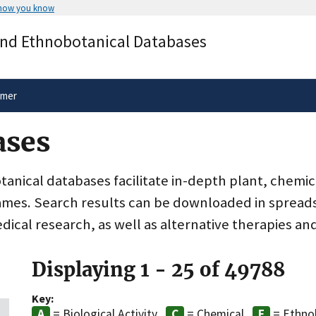
 how you know
Secure .gov websites use HTTPS
and Ethnobotanical Databases
rnment
A
lock
(
) or
https://
means you’ve 
.gov website. Share sensitive informa
secure websites.
imer
ases
nical databases facilitate in-depth plant, chemic
ames. Search results can be downloaded in spreads
dical research, as well as alternative therapies an
Displaying 1 - 25 of 49788
Key:
= Biological Activity
= Chemical
= Ethno