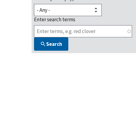
Enter search terms
Search