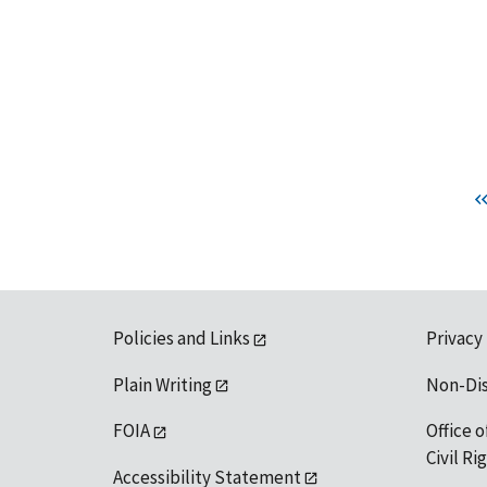
Policies and Links
Privacy
Plain Writing
Non-Di
FOIA
Office o
Civil R
Accessibility Statement