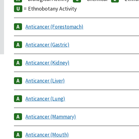
= Ethnobotany Activity
Anticancer (Forestomach)
Anticancer (Gastric)
Anticancer (Kidney)
Anticancer (Liver)
Anticancer (Lung)
Anticancer (Mammary)
Anticancer (Mouth)