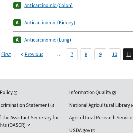
Anticarcinomic (Colon)
Anticarcinomic (Kidney)
Anticarcinomic (Lung)
First
Previous
…
7
8
9
10
11
 Policy
Information Quality
scrimination Statement
National Agricultural Library
f the Assistant Secretary for
Agricultural Research Service
ights (OASCR)
USDA.gov