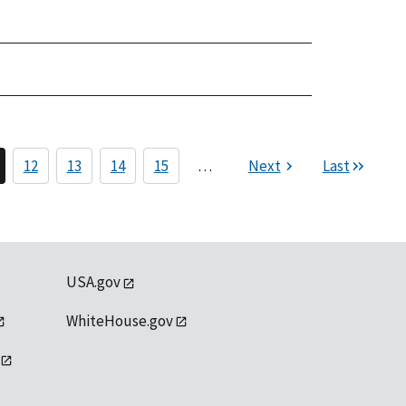
12
13
14
15
…
Next
Last
USA.gov
WhiteHouse.gov