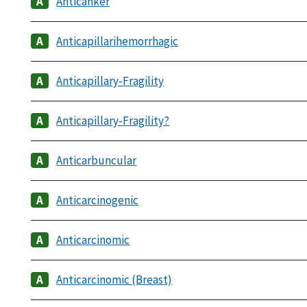
Anticanker
Anticapillarihemorrhagic
Anticapillary-Fragility
Anticapillary-Fragility?
Anticarbuncular
Anticarcinogenic
Anticarcinomic
Anticarcinomic (Breast)