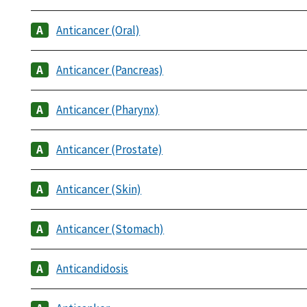
Anticancer (Oral)
Anticancer (Pancreas)
Anticancer (Pharynx)
Anticancer (Prostate)
Anticancer (Skin)
Anticancer (Stomach)
Anticandidosis