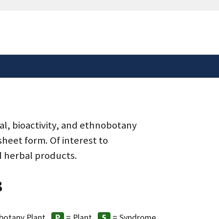
safely connected to the
tion only on official,
al, bioactivity, and ethnobotany
heet form. Of interest to
d herbal products.
8
botany Plant
= Plant
= Syndrome