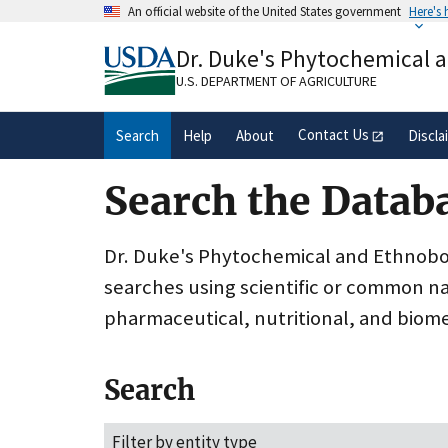
Skip
An official website of the United States government
Here's
to
Official websites use .gov
main
Dr. Duke's Phytochemical 
A
.gov
website belongs to an official gove
content
organization in the United States.
U.S. DEPARTMENT OF AGRICULTURE
Contact Us
Search
Help
About
Discla
Search the Datab
Dr. Duke's Phytochemical and Ethnobota
searches using scientific or common n
pharmaceutical, nutritional, and biome
Search
Filter by entity type