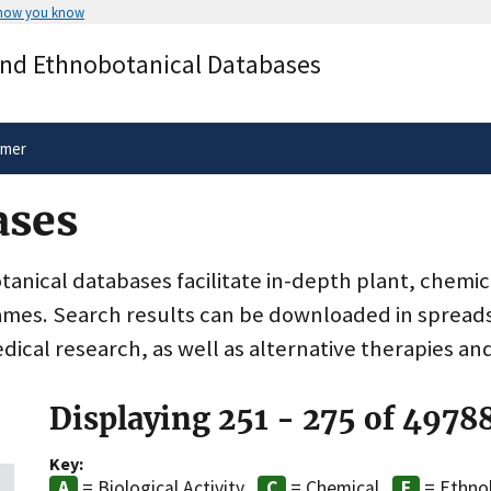
 how you know
Secure .gov websites use HTTPS
and Ethnobotanical Databases
rnment
A
lock
(
) or
https://
means you’ve 
.gov website. Share sensitive informa
secure websites.
imer
ases
nical databases facilitate in-depth plant, chemic
ames. Search results can be downloaded in spreads
dical research, as well as alternative therapies an
Displaying 251 - 275 of 4978
Key:
= Biological Activity
= Chemical
= Ethno