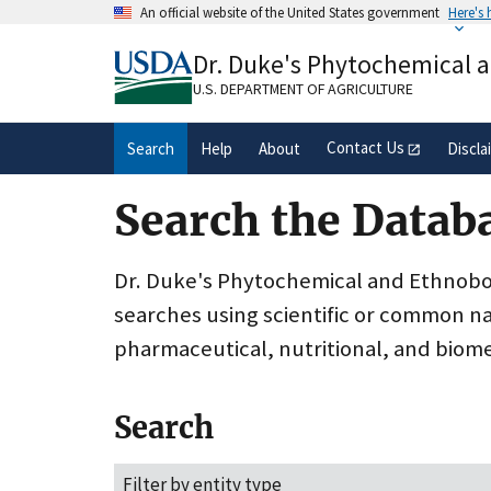
Skip
An official website of the United States government
Here's
to
Official websites use .gov
main
Dr. Duke's Phytochemical 
A
.gov
website belongs to an official gove
content
organization in the United States.
U.S. DEPARTMENT OF AGRICULTURE
Contact Us
Search
Help
About
Discla
Search the Datab
Dr. Duke's Phytochemical and Ethnobota
searches using scientific or common n
pharmaceutical, nutritional, and biome
Search
Filter by entity type