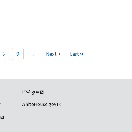
8
9
…
Next
Last
USA.gov
WhiteHouse.gov