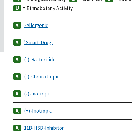
= Ethnobotany Activity
?Allergenic
'Smart-Drug'
(-)-Bactericide
(-)-Chronotropic
(-)-Inotropic
(+)-Inotropic
11B-HSD-Inhibitor