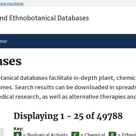
 how you know
Secure .gov websites use HTTPS
and Ethnobotanical Databases
rnment
A
lock
(
) or
https://
means you’ve 
.gov website. Share sensitive informa
secure websites.
imer
ases
nical databases facilitate in-depth plant, chemic
ames. Search results can be downloaded in spreads
dical research, as well as alternative therapies an
Displaying 1 - 25 of 49788
Key:
= Biological Activity
= Chemical
= Ethno