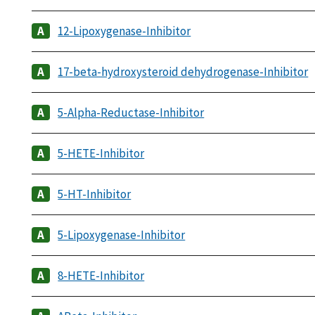
12-Lipoxygenase-Inhibitor
17-beta-hydroxysteroid dehydrogenase-Inhibitor
5-Alpha-Reductase-Inhibitor
5-HETE-Inhibitor
5-HT-Inhibitor
5-Lipoxygenase-Inhibitor
8-HETE-Inhibitor