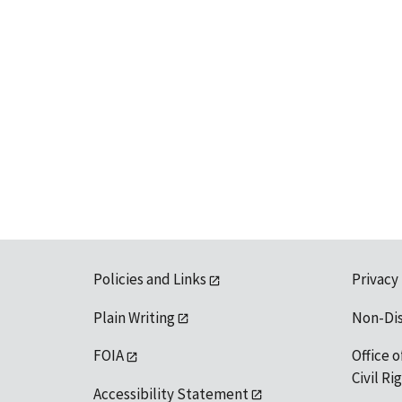
Policies and Links
Privacy
Plain Writing
Non-Di
FOIA
Office o
Civil R
Accessibility Statement