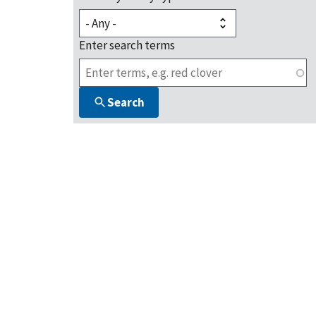
Enter search terms
Search