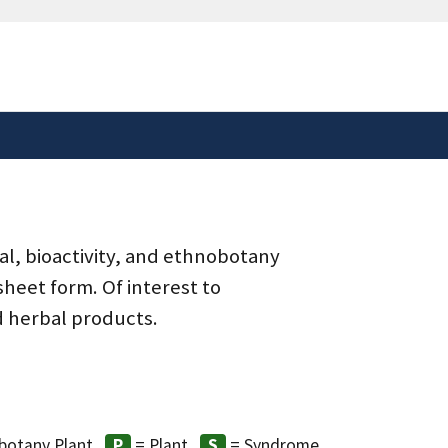
safely connected to the
tion only on official,
al, bioactivity, and ethnobotany
heet form. Of interest to
d herbal products.
botany Plant
= Plant
= Syndrome