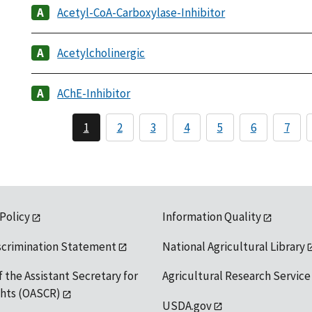
Acetyl-CoA-Carboxylase-Inhibitor
Acetylcholinergic
AChE-Inhibitor
1
2
3
4
5
6
7
 Policy
Information Quality
scrimination Statement
National Agricultural Library
f the Assistant Secretary for
Agricultural Research Service
ights (OASCR)
USDA.gov