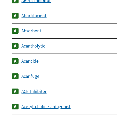
ABeta-Inhibitor
Abortifacient
Absorbent
Acantholytic
Acaricide
Acarifuge
ACE-Inhibitor
Acetyl-choline-antagonist