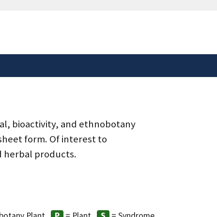
safely connected to the
tion only on official,
al, bioactivity, and ethnobotany
heet form. Of interest to
d herbal products.
botany Plant
= Plant
= Syndrome