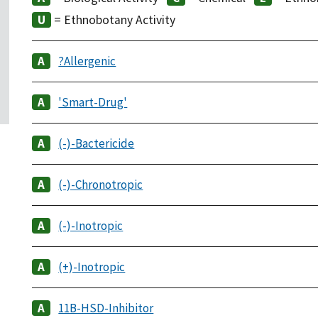
= Ethnobotany Activity
?Allergenic
'Smart-Drug'
(-)-Bactericide
(-)-Chronotropic
(-)-Inotropic
(+)-Inotropic
11B-HSD-Inhibitor