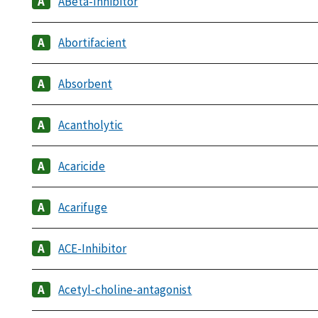
ABeta-Inhibitor
Abortifacient
Absorbent
Acantholytic
Acaricide
Acarifuge
ACE-Inhibitor
Acetyl-choline-antagonist