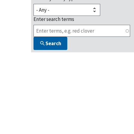
Enter search terms
Search