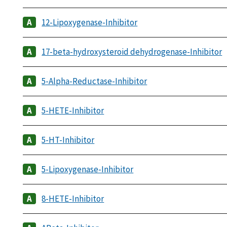
12-Lipoxygenase-Inhibitor
17-beta-hydroxysteroid dehydrogenase-Inhibitor
5-Alpha-Reductase-Inhibitor
5-HETE-Inhibitor
5-HT-Inhibitor
5-Lipoxygenase-Inhibitor
8-HETE-Inhibitor