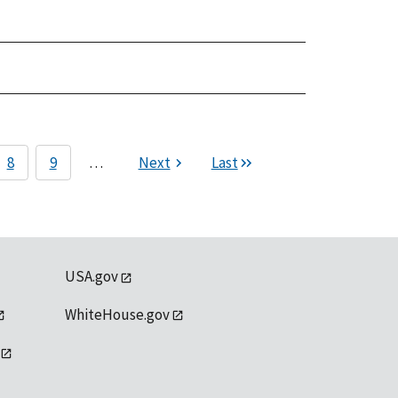
8
9
…
Next
Last
USA.gov
WhiteHouse.gov