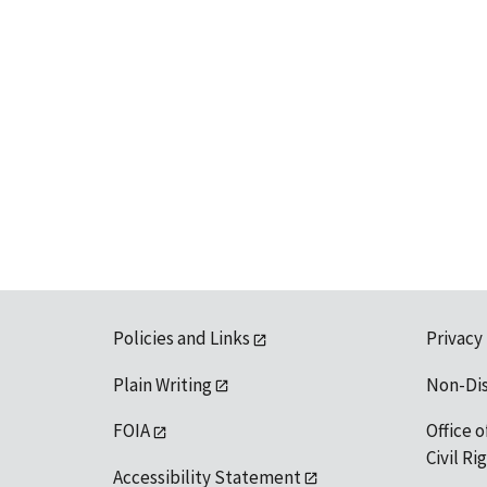
Policies and Links
Privacy
Plain Writing
Non-Di
FOIA
Office o
Civil R
Accessibility Statement