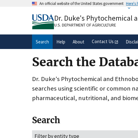
Skip
An official website of the United States government
Here's
to
Official websites use .gov
main
Dr. Duke's Phytochemical 
A
.gov
website belongs to an official gove
content
organization in the United States.
U.S. DEPARTMENT OF AGRICULTURE
Contact Us
Search
Help
About
Discla
Search the Datab
Dr. Duke's Phytochemical and Ethnobota
searches using scientific or common n
pharmaceutical, nutritional, and biome
Search
Filter by entity type