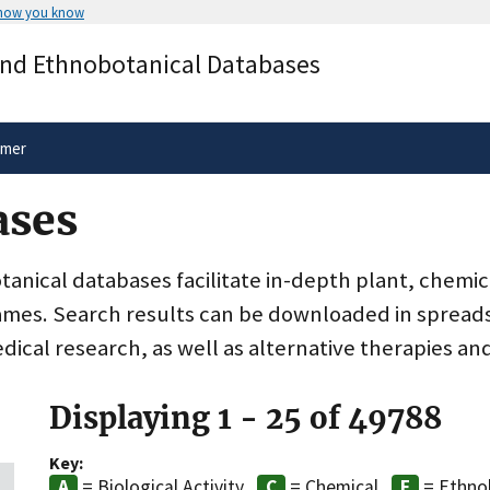
 how you know
Secure .gov websites use HTTPS
and Ethnobotanical Databases
rnment
A
lock
(
) or
https://
means you’ve 
.gov website. Share sensitive informa
secure websites.
imer
ases
nical databases facilitate in-depth plant, chemic
ames. Search results can be downloaded in spreads
dical research, as well as alternative therapies an
Displaying 1 - 25 of 49788
Key:
= Biological Activity
= Chemical
= Ethno