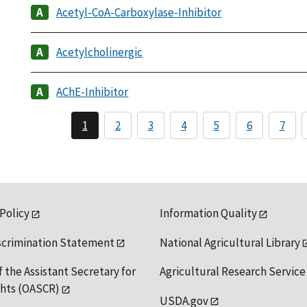
Acetyl-CoA-Carboxylase-Inhibitor
Acetylcholinergic
AChE-Inhibitor
1
2
3
4
5
6
7
 Policy
Information Quality
scrimination Statement
National Agricultural Library
f the Assistant Secretary for
Agricultural Research Service
ights (OASCR)
USDA.gov