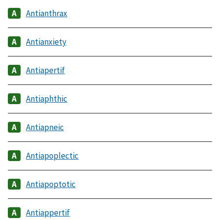
Antianthrax
Antianxiety
Antiapertif
Antiaphthic
Antiapneic
Antiapoplectic
Antiapoptotic
Antiappertif