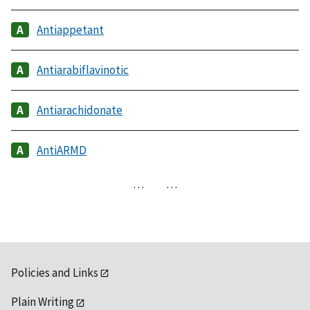
Antiappetant
Antiarabiflavinotic
Antiarachidonate
AntiARMD
…
…
Policies and Links
Plain Writing