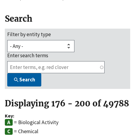
Search
Filter by entity type
Enter search terms
Search
Displaying 176 - 200 of 49788
Key:
= Biological Activity
= Chemical