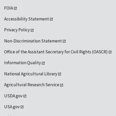
FOIA
Accessibility Statement
Privacy Policy
Non-Discrimination Statement
Office of the Assistant Secretary for Civil Rights (OASCR)
Information Quality
National Agricultural Library
Agricultural Research Service
USDA.gov
USA.gov