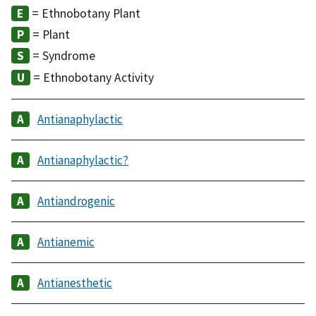
= Ethnobotany Plant
= Plant
= Syndrome
= Ethnobotany Activity
Antianaphylactic
Antianaphylactic?
Antiandrogenic
Antianemic
Antianesthetic