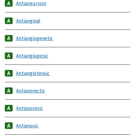
Antianeurysm
Antianginal
Antiangiogenetic
Antiangiogenic
Antiangiotensic
Antianorectic
Antianorexic
Antianoxic