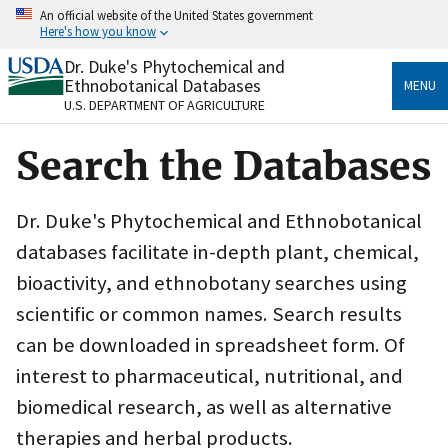
Skip
An official website of the United States government
to
Here's how you know
main
content
Dr. Duke's Phytochemical and
Official websites use .gov
Ethnobotanical Databases
MENU
A
.gov
website belongs to an official government
U.S. DEPARTMENT OF AGRICULTURE
organization in the United States.
Search the Databases
Secure .gov websites use HTTPS
A
lock
(
) or
https://
means you’ve safely connected
to the .gov website. Share sensitive information only
Dr. Duke's Phytochemical and Ethnobotanical
on official, secure websites.
databases facilitate in-depth plant, chemical,
bioactivity, and ethnobotany searches using
scientific or common names. Search results
can be downloaded in spreadsheet form. Of
interest to pharmaceutical, nutritional, and
biomedical research, as well as alternative
therapies and herbal products.