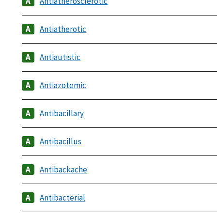
Antiatherosclerotic
Antiatherotic
Antiautistic
Antiazotemic
Antibacillary
Antibacillus
Antibackache
Antibacterial