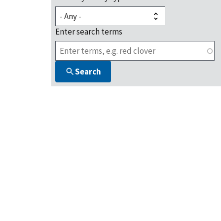
Enter search terms
Search