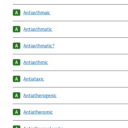
Antiasthmaic
Antiasthmatic
Antiasthmatic?
Antiasthmic
Antiataxic
Antiatherogenic
Antiatheromic