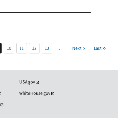
10
11
12
13
…
Next
Last
USA.gov
WhiteHouse.gov