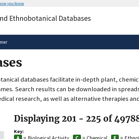
 how you know
Secure .gov websites use HTTPS
and Ethnobotanical Databases
rnment
A
lock
(
) or
https://
means you’ve 
.gov website. Share sensitive informa
secure websites.
imer
ases
nical databases facilitate in-depth plant, chemic
ames. Search results can be downloaded in spreads
dical research, as well as alternative therapies an
Displaying 201 - 225 of 4978
Key:
= Biological Activity
= Chemical
= Ethno