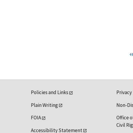
Policies and Links
Privacy
Plain Writing
Non-Di
FOIA
Office o
Civil R
Accessibility Statement