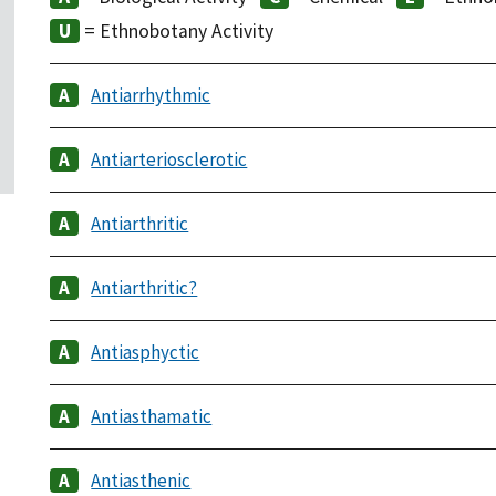
= Ethnobotany Activity
Antiarrhythmic
Antiarteriosclerotic
Antiarthritic
Antiarthritic?
Antiasphyctic
Antiasthamatic
Antiasthenic