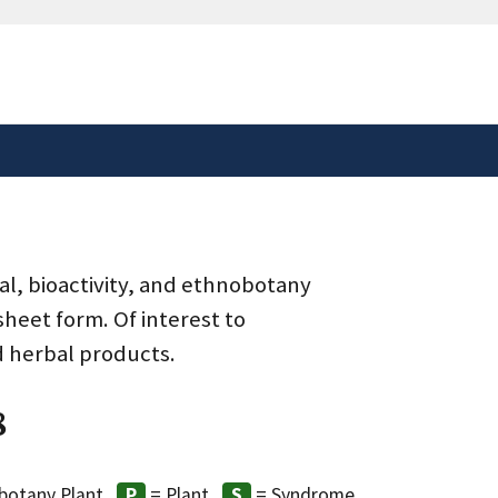
safely connected to the
tion only on official,
al, bioactivity, and ethnobotany
heet form. Of interest to
d herbal products.
8
botany Plant
= Plant
= Syndrome