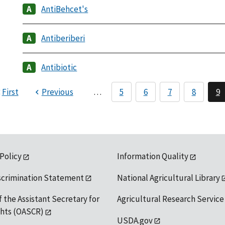
AntiBehcet's
Antiberiberi
Antibiotic
First
Previous
…
5
6
7
8
9
 Policy
Information Quality
scrimination Statement
National Agricultural Library
f the Assistant Secretary for
Agricultural Research Service
ights (OASCR)
USDA.gov