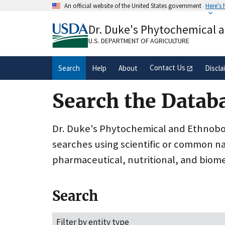
Skip
An official website of the United States government
Here's
to
Official websites use .gov
main
Dr. Duke's Phytochemical 
A
.gov
website belongs to an official gove
content
organization in the United States.
U.S. DEPARTMENT OF AGRICULTURE
Contact Us
Search
Help
About
Discla
Search the Datab
Dr. Duke's Phytochemical and Ethnobota
searches using scientific or common n
pharmaceutical, nutritional, and biome
Search
Filter by entity type