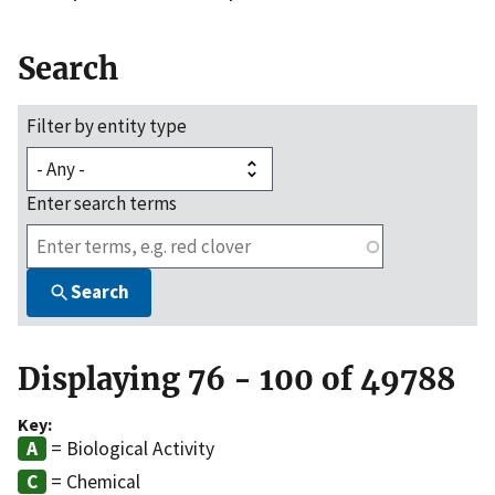
Search
Filter by entity type
Enter search terms
Search
Displaying 76 - 100 of 49788
Key:
= Biological Activity
= Chemical