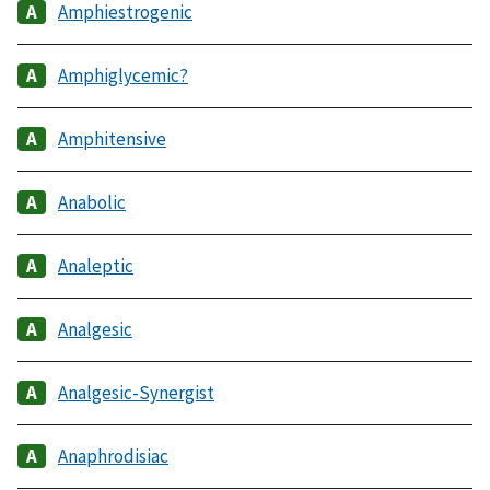
Amphiestrogenic
Amphiglycemic?
Amphitensive
Anabolic
Analeptic
Analgesic
Analgesic-Synergist
Anaphrodisiac