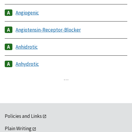
Angiogenic
Angiotensin-Receptor-Blocker
Anhidrotic
Anhydrotic
…
Policies and Links
Plain Writing