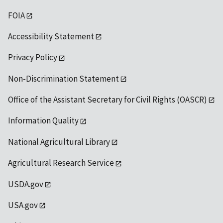
FOIA
Accessibility Statement
Privacy Policy
Non-Discrimination Statement
Office of the Assistant Secretary for Civil Rights (OASCR)
Information Quality
National Agricultural Library
Agricultural Research Service
USDA.gov
USA.gov