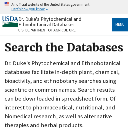
Skip
An official website of the United States government
to
Here's how you know
main
content
Dr. Duke's Phytochemical and
Official websites use .gov
Ethnobotanical Databases
MENU
A
.gov
website belongs to an official government
U.S. DEPARTMENT OF AGRICULTURE
organization in the United States.
Search the Databases
Secure .gov websites use HTTPS
A
lock
(
) or
https://
means you’ve safely connected
to the .gov website. Share sensitive information only
Dr. Duke's Phytochemical and Ethnobotanical
on official, secure websites.
databases facilitate in-depth plant, chemical,
bioactivity, and ethnobotany searches using
scientific or common names. Search results
can be downloaded in spreadsheet form. Of
interest to pharmaceutical, nutritional, and
biomedical research, as well as alternative
therapies and herbal products.