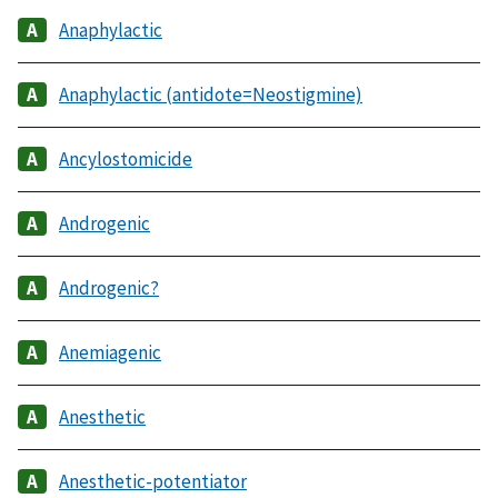
Anaphylactic
Anaphylactic (antidote=Neostigmine)
Ancylostomicide
Androgenic
Androgenic?
Anemiagenic
Anesthetic
Anesthetic-potentiator