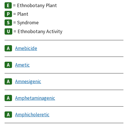
= Ethnobotany Plant
= Plant
= Syndrome
= Ethnobotany Activity
Amebicide
Ametic
Amnesigenic
Amphetaminagenic
Amphicholeretic