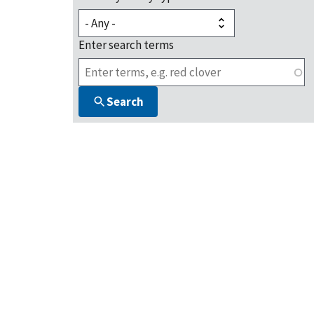
Enter search terms
Search