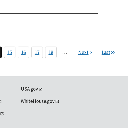
15
16
17
18
…
Next
Last
USA.gov
WhiteHouse.gov