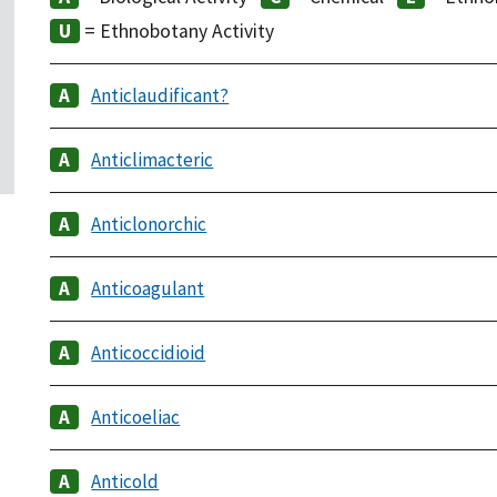
= Ethnobotany Activity
Anticlaudificant?
Anticlimacteric
Anticlonorchic
Anticoagulant
Anticoccidioid
Anticoeliac
Anticold