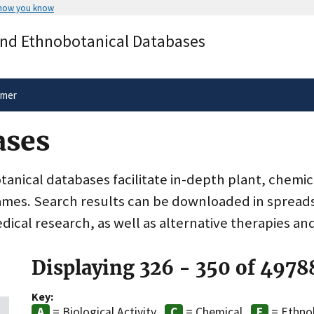
 how you know
Secure .gov websites use HTTPS
and Ethnobotanical Databases
rnment
A
lock
(
) or
https://
means you’ve 
.gov website. Share sensitive informa
secure websites.
imer
ases
nical databases facilitate in-depth plant, chemic
ames. Search results can be downloaded in spreads
dical research, as well as alternative therapies an
Displaying 326 - 350 of 4978
Key:
= Biological Activity
= Chemical
= Ethno