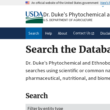
Skip
An official website of the United States government
Here's
to
Official websites use .gov
main
Dr. Duke's Phytochemical 
A
.gov
website belongs to an official gove
content
organization in the United States.
U.S. DEPARTMENT OF AGRICULTURE
Contact Us
Search
Help
About
Discla
Search the Datab
Dr. Duke's Phytochemical and Ethnobota
searches using scientific or common n
pharmaceutical, nutritional, and biome
Search
Filter by entity type