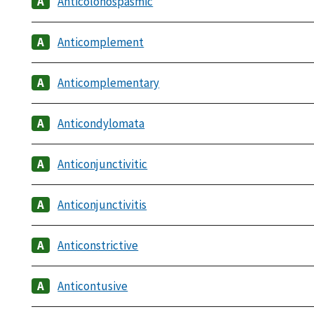
Anticolonospasmic
Anticomplement
Anticomplementary
Anticondylomata
Anticonjunctivitic
Anticonjunctivitis
Anticonstrictive
Anticontusive