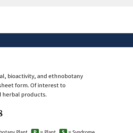
safely connected to the
tion only on official,
al, bioactivity, and ethnobotany
heet form. Of interest to
d herbal products.
8
botany Plant
= Plant
= Syndrome