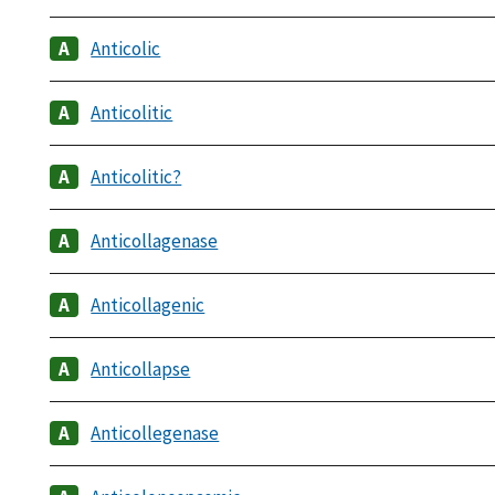
Anticolic
Anticolitic
Anticolitic?
Anticollagenase
Anticollagenic
Anticollapse
Anticollegenase