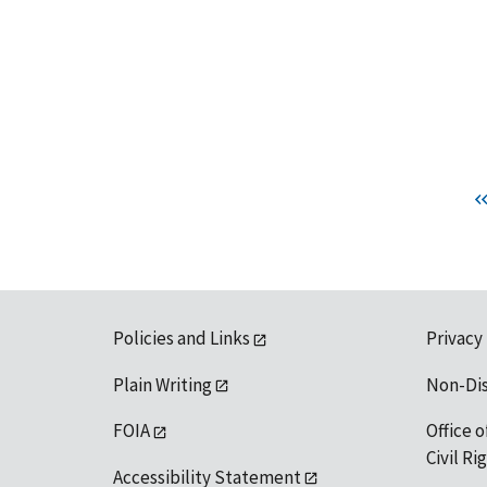
Policies and Links
Privacy
Plain Writing
Non-Di
FOIA
Office o
Civil R
Accessibility Statement