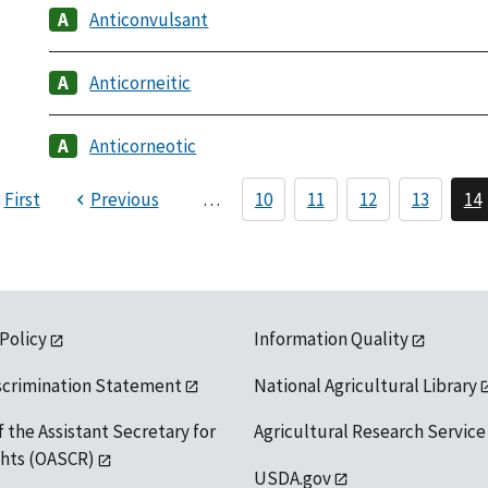
Anticonvulsant
Anticorneitic
Anticorneotic
First
Previous
…
10
11
12
13
14
 Policy
Information Quality
scrimination Statement
National Agricultural Library
f the Assistant Secretary for
Agricultural Research Service
ights (OASCR)
USDA.gov