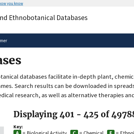
 how you know
Secure .gov websites use HTTPS
and Ethnobotanical Databases
rnment
A
lock
(
) or
https://
means you’ve 
.gov website. Share sensitive informa
secure websites.
imer
ases
nical databases facilitate in-depth plant, chemic
ames. Search results can be downloaded in spreads
dical research, as well as alternative therapies an
Displaying 401 - 425 of 4978
Key:
= Biological Activity
= Chemical
= Ethno