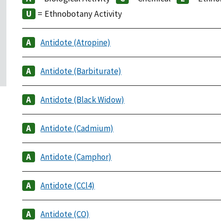
= Ethnobotany Activity
Antidote (Atropine)
Antidote (Barbiturate)
Antidote (Black Widow)
Antidote (Cadmium)
Antidote (Camphor)
Antidote (CCl4)
Antidote (CO)