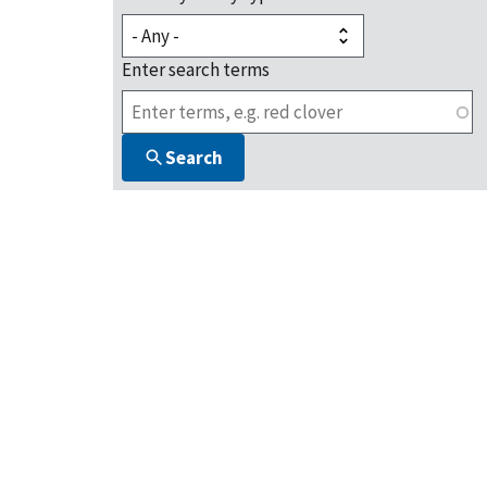
Enter search terms
Search