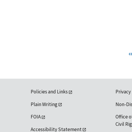
Policies and Links
Privacy
Plain Writing
Non-Di
FOIA
Office o
Civil R
Accessibility Statement