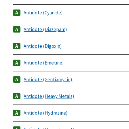
Antidote (Cyanide)
Antidote (Diazepam)
Antidote (Digoxin)
Antidote (Emetine)
Antidote (Gentiamycin)
Antidote (Heavy Metals)
Antidote (Hydrazine)