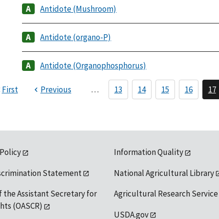
Antidote (Mushroom)
Antidote (organo-P)
Antidote (Organophosphorus)
First
Previous
…
13
14
15
16
17
 Policy
Information Quality
scrimination Statement
National Agricultural Library
f the Assistant Secretary for
Agricultural Research Service
ights (OASCR)
USDA.gov