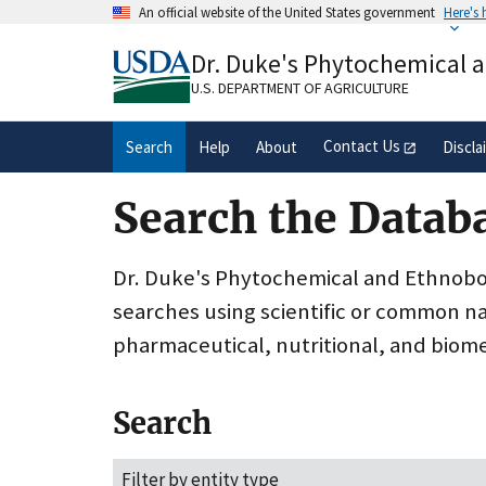
Skip
An official website of the United States government
Here's
to
Official websites use .gov
main
Dr. Duke's Phytochemical 
A
.gov
website belongs to an official gove
content
organization in the United States.
U.S. DEPARTMENT OF AGRICULTURE
Contact Us
Search
Help
About
Discla
Search the Datab
Dr. Duke's Phytochemical and Ethnobota
searches using scientific or common n
pharmaceutical, nutritional, and biome
Search
Filter by entity type