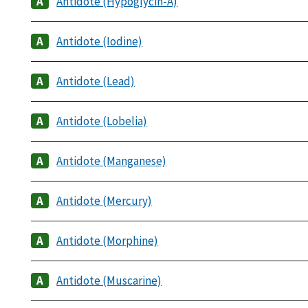
Antidote (Hypoglycin-A)
Antidote (Iodine)
Antidote (Lead)
Antidote (Lobelia)
Antidote (Manganese)
Antidote (Mercury)
Antidote (Morphine)
Antidote (Muscarine)