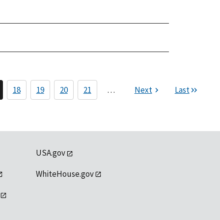
18
19
20
21
…
Next
Last
USA.gov
WhiteHouse.gov