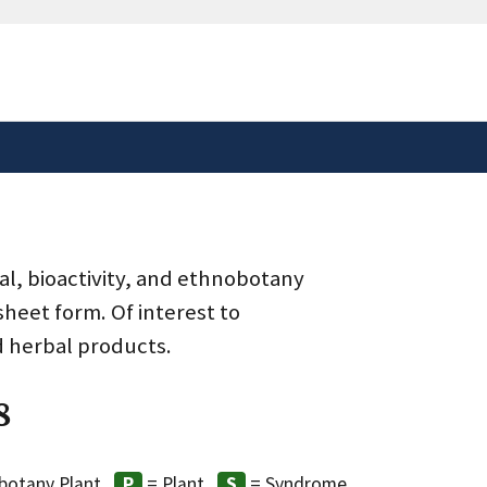
safely connected to the
tion only on official,
al, bioactivity, and ethnobotany
heet form. Of interest to
d herbal products.
8
botany Plant
= Plant
= Syndrome