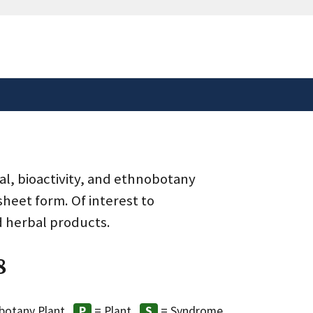
safely connected to the
tion only on official,
al, bioactivity, and ethnobotany
heet form. Of interest to
d herbal products.
8
botany Plant
= Plant
= Syndrome