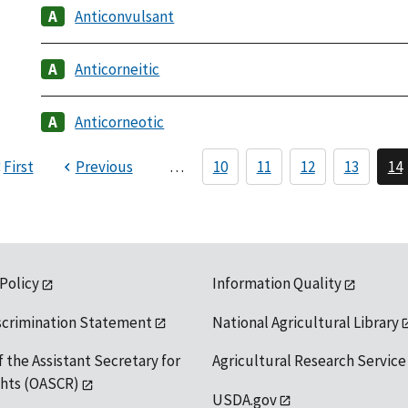
Anticonvulsant
Anticorneitic
Anticorneotic
First
Previous
…
10
11
12
13
14
 Policy
Information Quality
scrimination Statement
National Agricultural Library
f the Assistant Secretary for
Agricultural Research Service
ights (OASCR)
USDA.gov