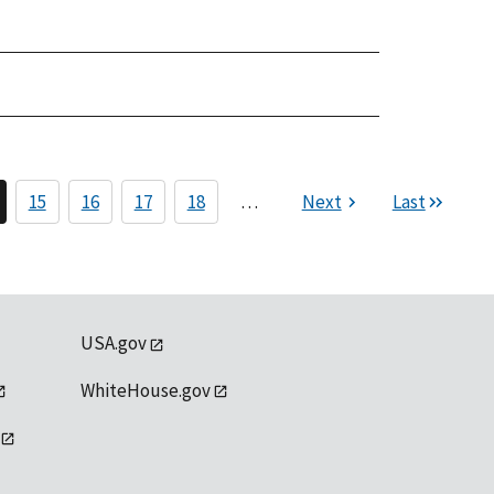
15
16
17
18
…
Next
Last
USA.gov
WhiteHouse.gov