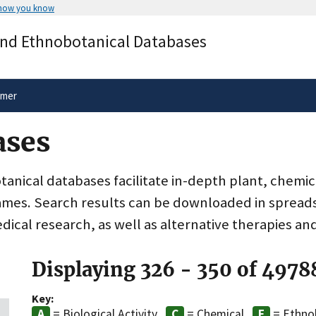
 how you know
Secure .gov websites use HTTPS
and Ethnobotanical Databases
rnment
A
lock
(
) or
https://
means you’ve 
.gov website. Share sensitive informa
secure websites.
imer
ases
nical databases facilitate in-depth plant, chemic
ames. Search results can be downloaded in spreads
dical research, as well as alternative therapies an
Displaying 326 - 350 of 4978
Key:
= Biological Activity
= Chemical
= Ethno