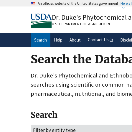
Skip
An official website of the United States government
Here's
to
Official websites use .gov
main
Dr. Duke's Phytochemical 
A
.gov
website belongs to an official gove
content
organization in the United States.
U.S. DEPARTMENT OF AGRICULTURE
Contact Us
Search
Help
About
Discla
Search the Datab
Dr. Duke's Phytochemical and Ethnobota
searches using scientific or common n
pharmaceutical, nutritional, and biome
Search
Filter by entity type