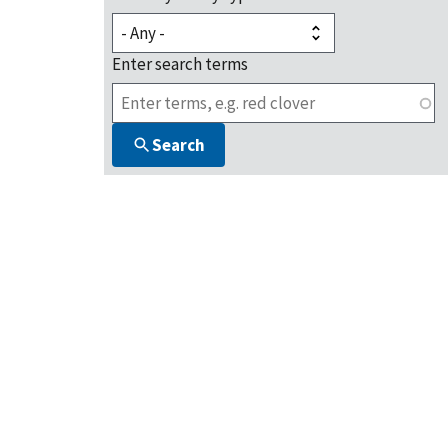
Enter search terms
Search