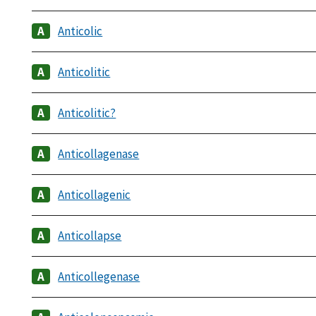
Anticolic
Anticolitic
Anticolitic?
Anticollagenase
Anticollagenic
Anticollapse
Anticollegenase