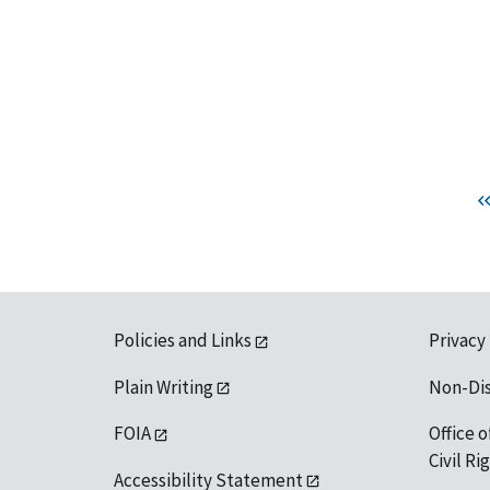
Policies and Links
Privacy
Plain Writing
Non-Di
FOIA
Office o
Civil R
Accessibility Statement