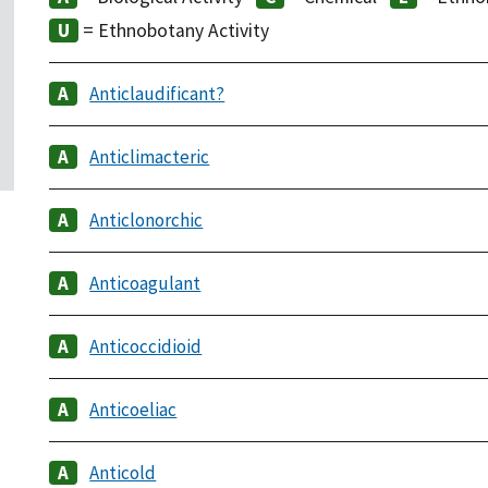
= Ethnobotany Activity
Anticlaudificant?
Anticlimacteric
Anticlonorchic
Anticoagulant
Anticoccidioid
Anticoeliac
Anticold