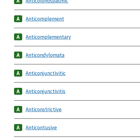
Anticolonospasmic
Anticomplement
Anticomplementary
Anticondylomata
Anticonjunctivitic
Anticonjunctivitis
Anticonstrictive
Anticontusive