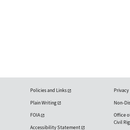
Policies and Links
Privacy
Plain Writing
Non-Di
FOIA
Office o
Civil R
Accessibility Statement