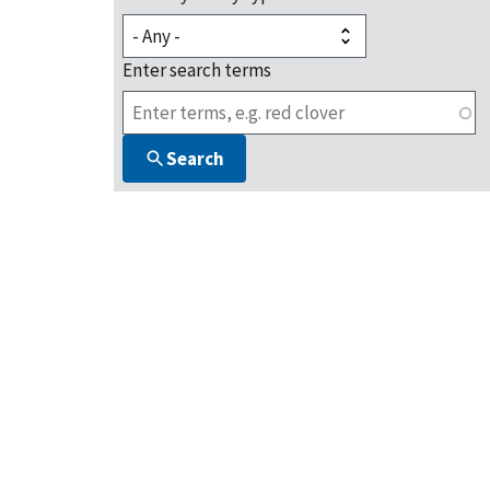
Enter search terms
Search