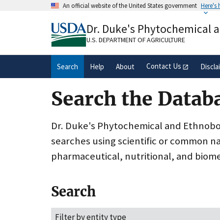
Skip
An official website of the United States government
Here's
to
Official websites use .gov
main
Dr. Duke's Phytochemical 
A
.gov
website belongs to an official gove
content
organization in the United States.
U.S. DEPARTMENT OF AGRICULTURE
Contact Us
Search
Help
About
Discla
Search the Datab
Dr. Duke's Phytochemical and Ethnobota
searches using scientific or common n
pharmaceutical, nutritional, and biome
Search
Filter by entity type