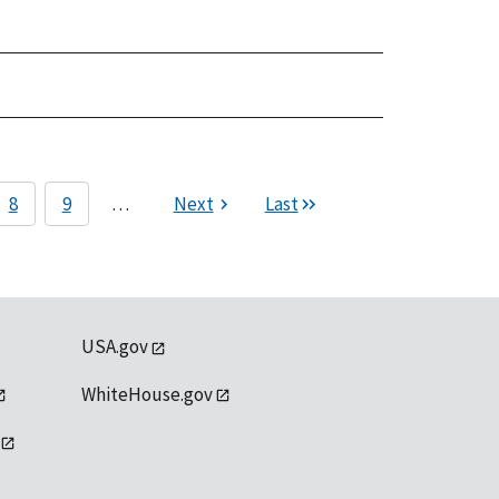
8
9
…
Next
Last
USA.gov
WhiteHouse.gov