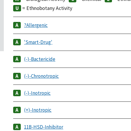
= Ethnobotany Activity
?Allergenic
'Smart-Drug'
(-)-Bactericide
(-)-Chronotropic
(-)-Inotropic
(+)-Inotropic
11B-HSD-Inhibitor