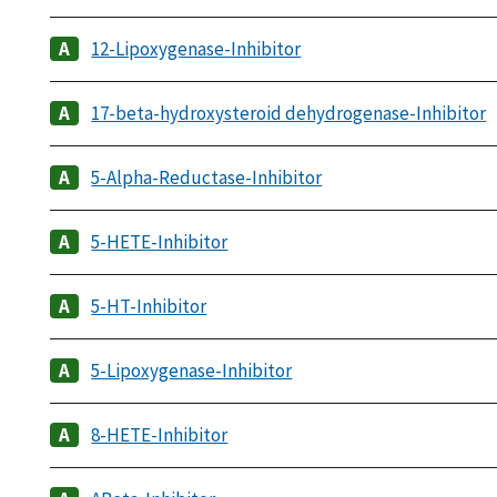
12-Lipoxygenase-Inhibitor
17-beta-hydroxysteroid dehydrogenase-Inhibitor
5-Alpha-Reductase-Inhibitor
5-HETE-Inhibitor
5-HT-Inhibitor
5-Lipoxygenase-Inhibitor
8-HETE-Inhibitor