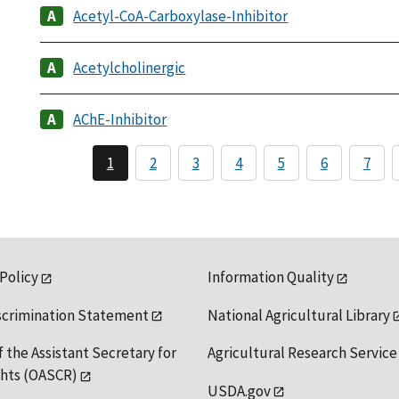
Acetyl-CoA-Carboxylase-Inhibitor
Acetylcholinergic
AChE-Inhibitor
1
2
3
4
5
6
7
 Policy
Information Quality
scrimination Statement
National Agricultural Library
f the Assistant Secretary for
Agricultural Research Service
ights (OASCR)
USDA.gov