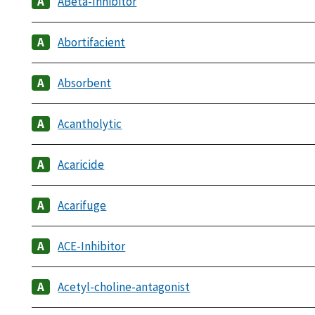
ABeta-Inhibitor
Abortifacient
Absorbent
Acantholytic
Acaricide
Acarifuge
ACE-Inhibitor
Acetyl-choline-antagonist