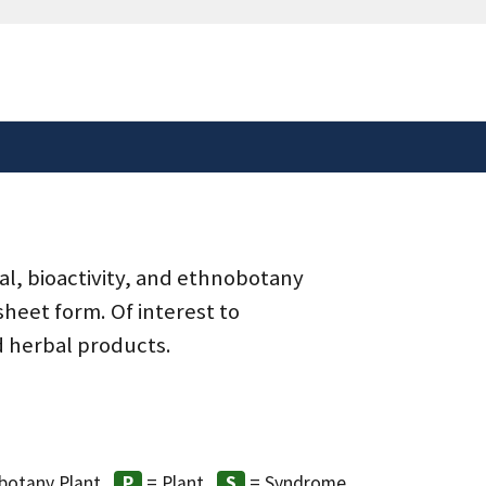
safely connected to the
tion only on official,
al, bioactivity, and ethnobotany
heet form. Of interest to
d herbal products.
botany Plant
= Plant
= Syndrome