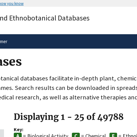
 how you know
Secure .gov websites use HTTPS
and Ethnobotanical Databases
rnment
A
lock
(
) or
https://
means you’ve 
.gov website. Share sensitive informa
secure websites.
imer
ases
nical databases facilitate in-depth plant, chemic
ames. Search results can be downloaded in spreads
dical research, as well as alternative therapies an
Displaying 1 - 25 of 49788
Key:
= Biological Activity
= Chemical
= Ethno