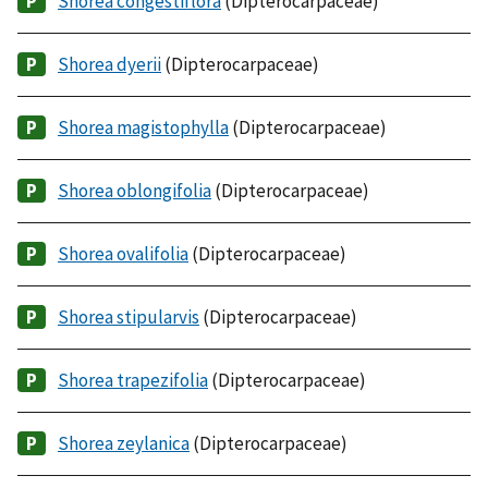
Shorea congestiflora
(Dipterocarpaceae)
Shorea dyerii
(Dipterocarpaceae)
Shorea magistophylla
(Dipterocarpaceae)
Shorea oblongifolia
(Dipterocarpaceae)
Shorea ovalifolia
(Dipterocarpaceae)
Shorea stipularvis
(Dipterocarpaceae)
Shorea trapezifolia
(Dipterocarpaceae)
Shorea zeylanica
(Dipterocarpaceae)