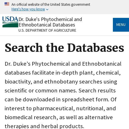
Skip
An official website of the United States government
to
Here's how you know
main
content
Dr. Duke's Phytochemical and
Official websites use .gov
Ethnobotanical Databases
MENU
A
.gov
website belongs to an official government
U.S. DEPARTMENT OF AGRICULTURE
organization in the United States.
Search the Databases
Secure .gov websites use HTTPS
A
lock
(
) or
https://
means you’ve safely connected
to the .gov website. Share sensitive information only
Dr. Duke's Phytochemical and Ethnobotanical
on official, secure websites.
databases facilitate in-depth plant, chemical,
bioactivity, and ethnobotany searches using
scientific or common names. Search results
can be downloaded in spreadsheet form. Of
interest to pharmaceutical, nutritional, and
biomedical research, as well as alternative
therapies and herbal products.