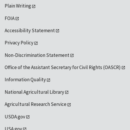
Plain Writing
FOIA
Accessibility Statement
Privacy Policy
Non-Discrimination Statement
Office of the Assistant Secretary for Civil Rights (OASCR)
Information Quality
National Agricultural Library
Agricultural Research Service
USDA.gov
USA.gov