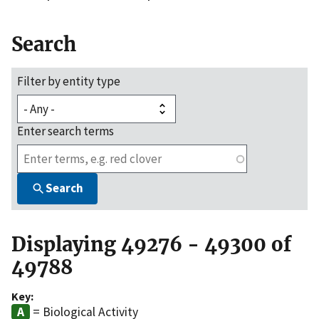
Search
Filter by entity type
Enter search terms
Search
Displaying 49276 - 49300 of
49788
Key:
= Biological Activity