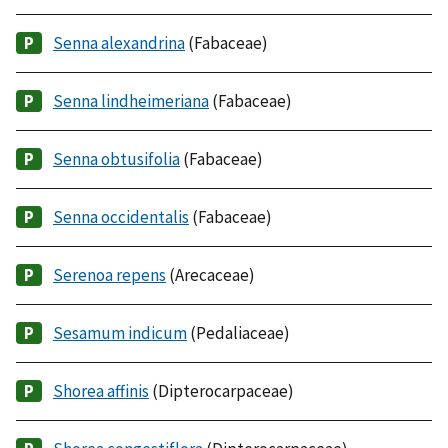
Senna alexandrina
(Fabaceae)
Senna lindheimeriana
(Fabaceae)
Senna obtusifolia
(Fabaceae)
Senna occidentalis
(Fabaceae)
Serenoa repens
(Arecaceae)
Sesamum indicum
(Pedaliaceae)
Shorea affinis
(Dipterocarpaceae)