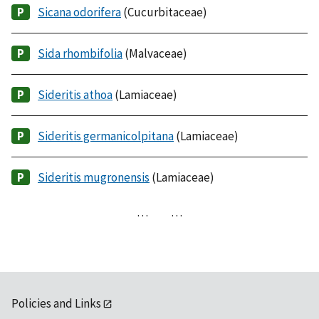
Sicana odorifera
(Cucurbitaceae)
Sida rhombifolia
(Malvaceae)
Sideritis athoa
(Lamiaceae)
Sideritis germanicolpitana
(Lamiaceae)
Sideritis mugronensis
(Lamiaceae)
…
…
Policies and Links