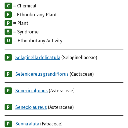
= Chemical
= Ethnobotany Plant
= Plant
= Syndrome
= Ethnobotany Activity
Selaginella delicatula
(Selaginellaceae)
Selenicereus grandiflorus
(Cactaceae)
Senecio alpinus
(Asteraceae)
Senecio aureus
(Asteraceae)
Senna alata
(Fabaceae)