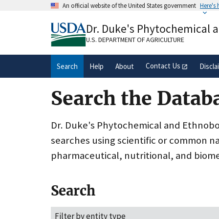
Skip
An official website of the United States government
Here's
to
Official websites use .gov
main
Dr. Duke's Phytochemical 
A
.gov
website belongs to an official gove
content
organization in the United States.
U.S. DEPARTMENT OF AGRICULTURE
Contact Us
Search
Help
About
Discla
Search the Datab
Dr. Duke's Phytochemical and Ethnobota
searches using scientific or common n
pharmaceutical, nutritional, and biome
Search
Filter by entity type