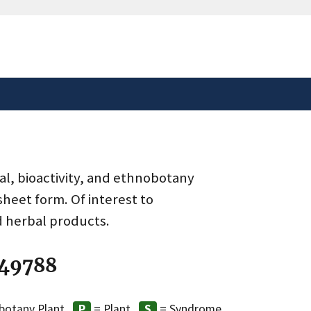
safely connected to the
tion only on official,
al, bioactivity, and ethnobotany
heet form. Of interest to
d herbal products.
 49788
botany Plant
= Plant
= Syndrome