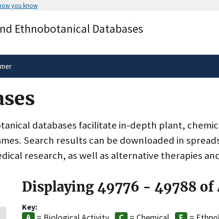
 how you know
Secure .gov websites use HTTPS
and Ethnobotanical Databases
rnment
A
lock
(
) or
https://
means you’ve 
.gov website. Share sensitive informa
secure websites.
imer
ases
nical databases facilitate in-depth plant, chemic
ames. Search results can be downloaded in spreads
dical research, as well as alternative therapies an
Displaying 49776 - 49788 of
Key:
= Biological Activity
= Chemical
= Ethno