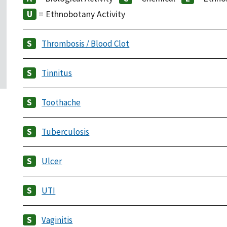
= Ethnobotany Activity
Thrombosis / Blood Clot
Tinnitus
Toothache
Tuberculosis
Ulcer
UTI
Vaginitis