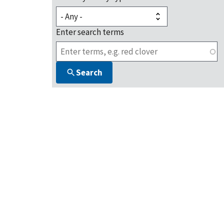
Enter search terms
Search