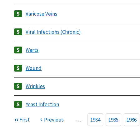
Varicose Veins
Viral Infections (Chronic)
Warts
Wound
Wrinkles
Yeast Infection
First
Previous
…
1984
1985
1986