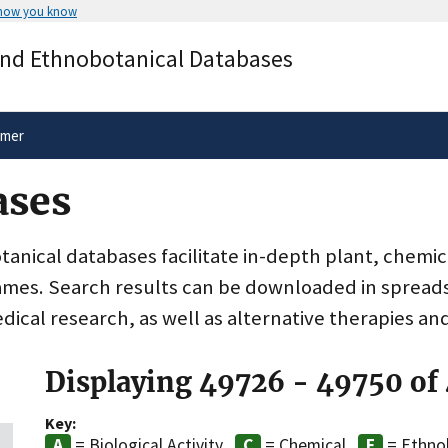
 how you know
Secure .gov websites use HTTPS
and Ethnobotanical Databases
rnment
A
lock
(
) or
https://
means you’ve 
.gov website. Share sensitive informa
secure websites.
imer
ases
nical databases facilitate in-depth plant, chemic
ames. Search results can be downloaded in spreads
dical research, as well as alternative therapies an
Displaying 49726 - 49750 of
Key:
= Biological Activity
= Chemical
= Ethno