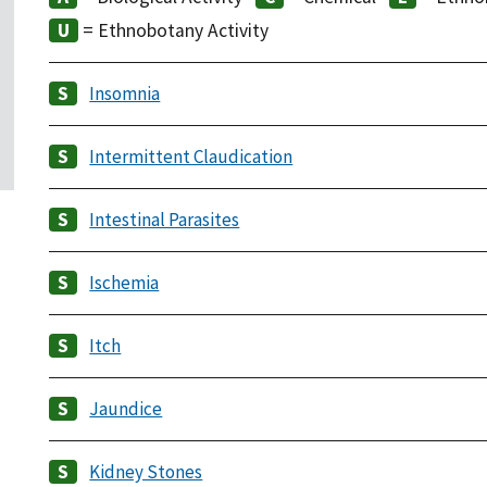
= Ethnobotany Activity
Insomnia
Intermittent Claudication
Intestinal Parasites
Ischemia
Itch
Jaundice
Kidney Stones