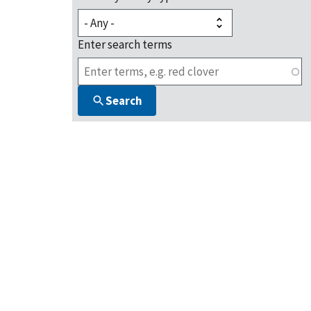
Enter search terms
Search