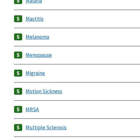
Malaria
Mastitis
Melanoma
Menopause
Migraine
Motion Sickness
MRSA
Multiple Sclerosis