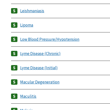
Leishmaniasis
Lipoma
Low Blood Pressure/Hypotension
Lyme Disease (Chronic)
Lyme Disease (Initial)
Macular Degeneration
Maculitis