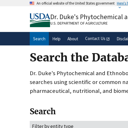
Skip
An official website of the United States government
Here's
to
Official websites use .gov
main
Dr. Duke's Phytochemical 
A
.gov
website belongs to an official gove
content
organization in the United States.
U.S. DEPARTMENT OF AGRICULTURE
Contact Us
Search
Help
About
Discla
Search the Datab
Dr. Duke's Phytochemical and Ethnobota
searches using scientific or common n
pharmaceutical, nutritional, and biome
Search
Filter by entity type