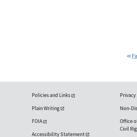
Fi
Policies and Links
Privacy
Plain Writing
Non-Di
FOIA
Office o
Civil R
Accessibility Statement