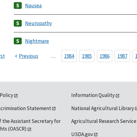
Nausea
Neuropathy
Nightmare
rst
Previous
…
1984
1985
1986
1987
 Policy
Information Quality
scrimination Statement
National Agricultural Library
f the Assistant Secretary for
Agricultural Research Service
ights (OASCR)
USDA.gov