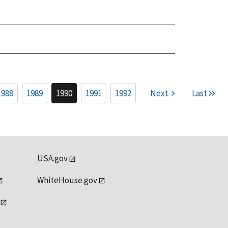
1988
1989
1990
1991
1992
Next
Last
USA.gov
WhiteHouse.gov