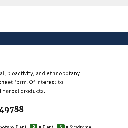
safely connected to the
tion only on official,
al, bioactivity, and ethnobotany
heet form. Of interest to
d herbal products.
 49788
botany Plant
= Plant
= Syndrome