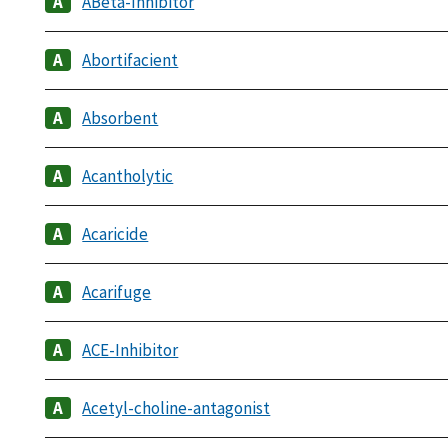
ABeta-Inhibitor
Abortifacient
Absorbent
Acantholytic
Acaricide
Acarifuge
ACE-Inhibitor
Acetyl-choline-antagonist