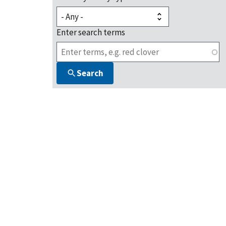
Enter search terms
Search