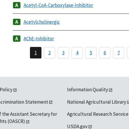
Acetyl-CoA-Carboxylase-Inhibitor
Acetylcholinergic
AChE-Inhibitor
1
2
3
4
5
6
7
 Policy
Information Quality
scrimination Statement
National Agricultural Library
f the Assistant Secretary for
Agricultural Research Service
ights (OASCR)
USDA.gov