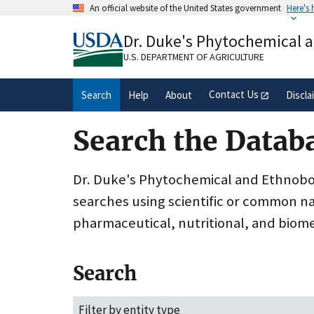
Skip
An official website of the United States government
Here's
to
Official websites use .gov
main
Dr. Duke's Phytochemical 
A
.gov
website belongs to an official gove
content
organization in the United States.
U.S. DEPARTMENT OF AGRICULTURE
Contact Us
Search
Help
About
Discla
Search the Datab
Dr. Duke's Phytochemical and Ethnobota
searches using scientific or common n
pharmaceutical, nutritional, and biome
Search
Filter by entity type