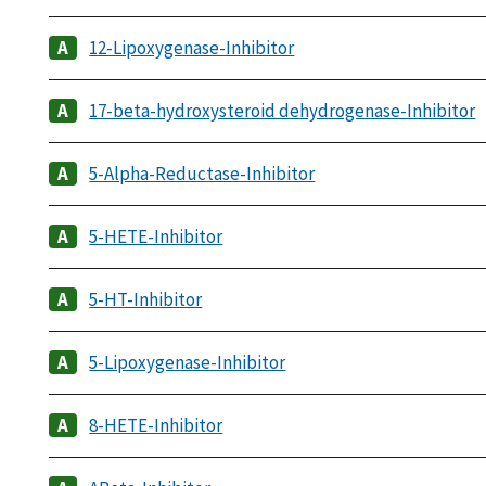
12-Lipoxygenase-Inhibitor
17-beta-hydroxysteroid dehydrogenase-Inhibitor
5-Alpha-Reductase-Inhibitor
5-HETE-Inhibitor
5-HT-Inhibitor
5-Lipoxygenase-Inhibitor
8-HETE-Inhibitor