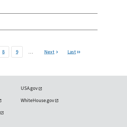
8
9
…
Next
Last
USA.gov
WhiteHouse.gov