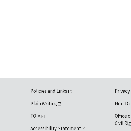
Policies and Links
Privacy
Plain Writing
Non-Di
FOIA
Office o
Civil R
Accessibility Statement