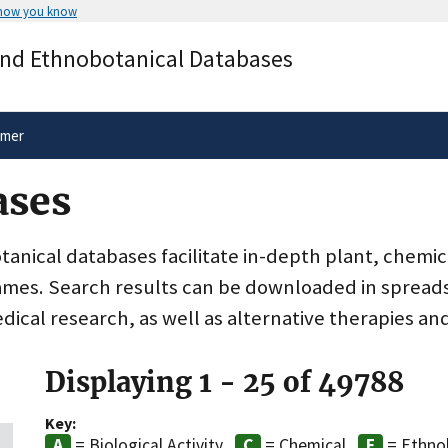
 how you know
Secure .gov websites use HTTPS
and Ethnobotanical Databases
rnment
A
lock
(
) or
https://
means you’ve 
.gov website. Share sensitive informa
secure websites.
imer
ases
nical databases facilitate in-depth plant, chemic
ames. Search results can be downloaded in spreads
dical research, as well as alternative therapies an
Displaying 1 - 25 of 49788
Key:
= Biological Activity
= Chemical
= Ethno