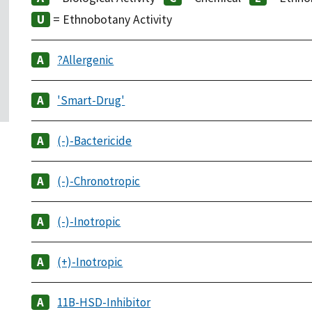
= Ethnobotany Activity
?Allergenic
'Smart-Drug'
(-)-Bactericide
(-)-Chronotropic
(-)-Inotropic
(+)-Inotropic
11B-HSD-Inhibitor