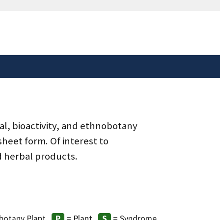
safely connected to the
tion only on official,
al, bioactivity, and ethnobotany
heet form. Of interest to
d herbal products.
botany Plant
= Plant
= Syndrome