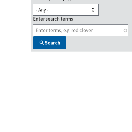
Enter search terms
Search