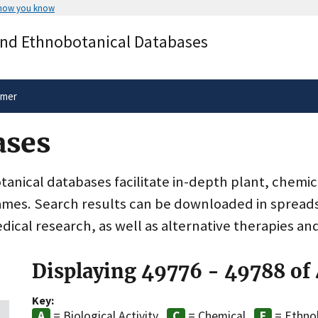
 how you know
Secure .gov websites use HTTPS
and Ethnobotanical Databases
rnment
A
lock
(
) or
https://
means you’ve 
.gov website. Share sensitive informa
secure websites.
imer
ases
nical databases facilitate in-depth plant, chemic
ames. Search results can be downloaded in spreads
dical research, as well as alternative therapies an
Displaying 49776 - 49788 of
Key:
= Biological Activity
= Chemical
= Ethno