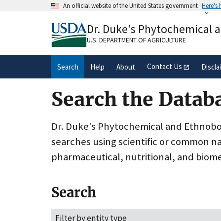
Skip
An official website of the United States government
Here's
to
Official websites use .gov
main
Dr. Duke's Phytochemical 
A
.gov
website belongs to an official gove
content
organization in the United States.
U.S. DEPARTMENT OF AGRICULTURE
Contact Us
Search
Help
About
Discla
Search the Datab
Dr. Duke's Phytochemical and Ethnobota
searches using scientific or common n
pharmaceutical, nutritional, and biome
Search
Filter by entity type