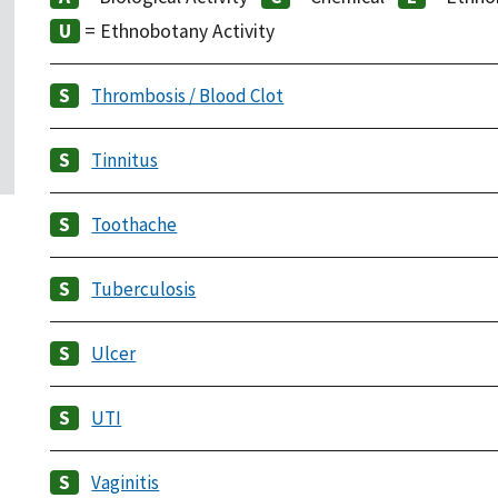
= Ethnobotany Activity
Thrombosis / Blood Clot
Tinnitus
Toothache
Tuberculosis
Ulcer
UTI
Vaginitis