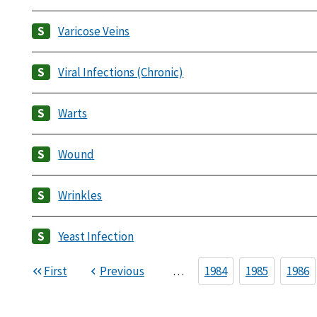
Varicose Veins
Viral Infections (Chronic)
Warts
Wound
Wrinkles
Yeast Infection
First
Previous
…
1984
1985
1986