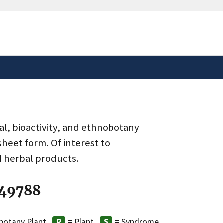
safely connected to the
tion only on official,
al, bioactivity, and ethnobotany
heet form. Of interest to
d herbal products.
 49788
botany Plant
= Plant
= Syndrome