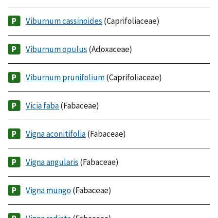
Viburnum cassinoides
(Caprifoliaceae)
Viburnum opulus
(Adoxaceae)
Viburnum prunifolium
(Caprifoliaceae)
Vicia faba
(Fabaceae)
Vigna aconitifolia
(Fabaceae)
Vigna angularis
(Fabaceae)
Vigna mungo
(Fabaceae)