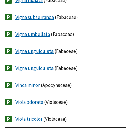
Vigna radiata
(Fabaceae)
Vigna subterranea
(Fabaceae)
Vigna umbellata
(Fabaceae)
Vigna unguiculata
(Fabaceae)
Vigna unguiculata
(Fabaceae)
Vinca minor
(Apocynaceae)
Viola odorata
(Violaceae)
Viola tricolor
(Violaceae)