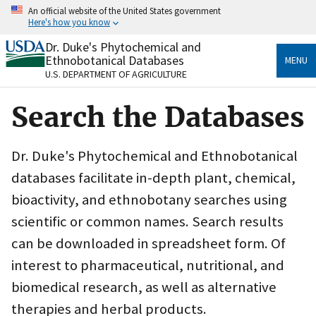
Skip
An official website of the United States government
to
Here's how you know
main
content
Dr. Duke's Phytochemical and
Official websites use .gov
Ethnobotanical Databases
MENU
A
.gov
website belongs to an official government
U.S. DEPARTMENT OF AGRICULTURE
organization in the United States.
Search the Databases
Secure .gov websites use HTTPS
A
lock
(
) or
https://
means you’ve safely connected
to the .gov website. Share sensitive information only
Dr. Duke's Phytochemical and Ethnobotanical
on official, secure websites.
databases facilitate in-depth plant, chemical,
bioactivity, and ethnobotany searches using
scientific or common names. Search results
can be downloaded in spreadsheet form. Of
interest to pharmaceutical, nutritional, and
biomedical research, as well as alternative
therapies and herbal products.