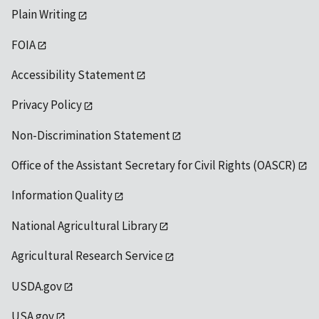
Plain Writing
FOIA
Accessibility Statement
Privacy Policy
Non-Discrimination Statement
Office of the Assistant Secretary for Civil Rights (OASCR)
Information Quality
National Agricultural Library
Agricultural Research Service
USDA.gov
USA.gov