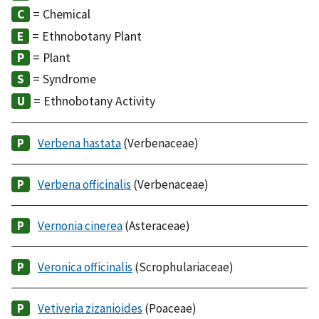
= Chemical
= Ethnobotany Plant
= Plant
= Syndrome
= Ethnobotany Activity
Verbena hastata
(Verbenaceae)
Verbena officinalis
(Verbenaceae)
Vernonia cinerea
(Asteraceae)
Veronica officinalis
(Scrophulariaceae)
Vetiveria zizanioides
(Poaceae)