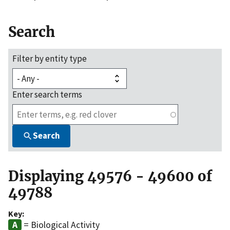
Search
Filter by entity type
Enter search terms
Search
Displaying 49576 - 49600 of
49788
Key:
= Biological Activity