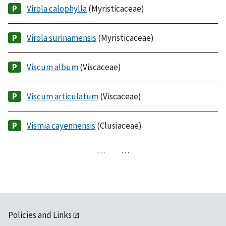
Virola calophylla
(Myristicaceae)
Virola surinamensis
(Myristicaceae)
Viscum album
(Viscaceae)
Viscum articulatum
(Viscaceae)
Vismia cayennensis
(Clusiaceae)
…
…
Policies and Links