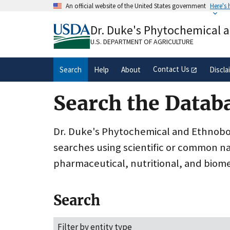
Skip
An official website of the United States government
Here's
to
Official websites use .gov
main
Dr. Duke's Phytochemical 
A
.gov
website belongs to an official gove
content
organization in the United States.
U.S. DEPARTMENT OF AGRICULTURE
Contact Us
Search
Help
About
Discla
Search the Datab
Dr. Duke's Phytochemical and Ethnobota
searches using scientific or common n
pharmaceutical, nutritional, and biome
Search
Filter by entity type