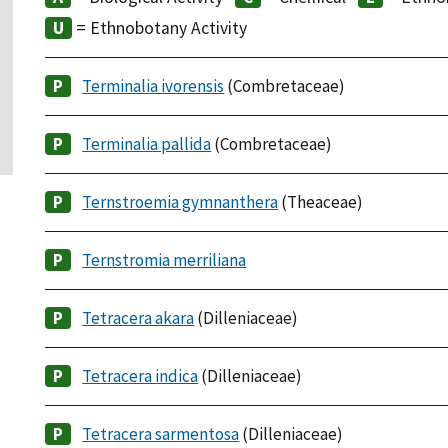
= Ethnobotany Activity
Terminalia ivorensis
(Combretaceae)
Terminalia pallida
(Combretaceae)
Ternstroemia gymnanthera
(Theaceae)
Ternstromia merriliana
Tetracera akara
(Dilleniaceae)
Tetracera indica
(Dilleniaceae)
Tetracera sarmentosa
(Dilleniaceae)