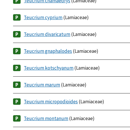
Teucrium chamaedrys
(Lamiaceae)
Teucrium cyprium
(Lamiaceae)
Teucrium divaricatum
(Lamiaceae)
Teucrium gnaphalodes
(Lamiaceae)
Teucrium kotschyanum
(Lamiaceae)
Teucrium marum
(Lamiaceae)
Teucrium micropodioides
(Lamiaceae)
Teucrium montanum
(Lamiaceae)