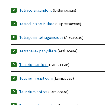
Tetracera scandens
(Dilleniaceae)
Tetraclinis articulata
(Cupressaceae)
Tetragonia tetragonioides
(Aizoaceae)
Tetrapanax papyrifera
(Araliaceae)
Teucrium arduini
(Lamiaceae)
Teucrium asiaticum
(Lamiaceae)
Teucrium botrys
(Lamiaceae)