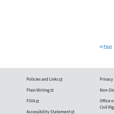
First
Policies and Links
Privacy
Plain Writing
Non-Di
FOIA
Office o
Civil R
Accessibility Statement