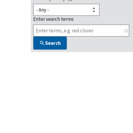
Enter search terms
Search