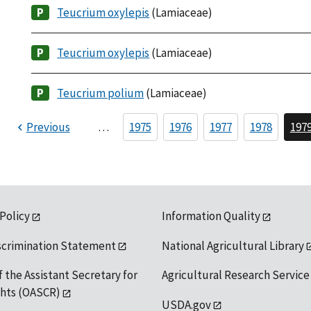
Teucrium oxylepis
(Lamiaceae)
Teucrium oxylepis
(Lamiaceae)
Teucrium polium
(Lamiaceae)
Previous
…
1975
1976
1977
1978
197
 Policy
Information Quality
scrimination Statement
National Agricultural Library
f the Assistant Secretary for
Agricultural Research Service
ights (OASCR)
USDA.gov