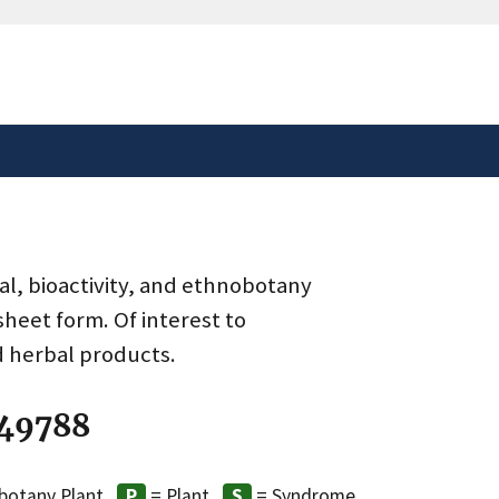
safely connected to the
tion only on official,
al, bioactivity, and ethnobotany
heet form. Of interest to
d herbal products.
 49788
botany Plant
= Plant
= Syndrome