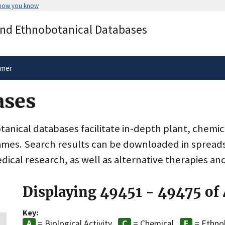
 how you know
Secure .gov websites use HTTPS
and Ethnobotanical Databases
rnment
A
lock
(
) or
https://
means you’ve 
.gov website. Share sensitive informa
secure websites.
imer
ases
nical databases facilitate in-depth plant, chemic
ames. Search results can be downloaded in spreads
dical research, as well as alternative therapies an
Displaying 49451 - 49475 of
Key:
= Biological Activity
= Chemical
= Ethno