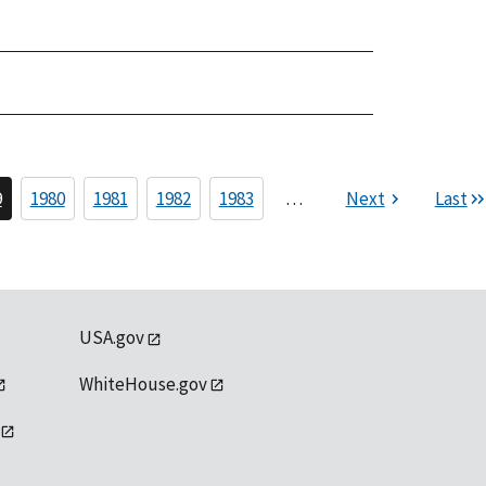
9
1980
1981
1982
1983
…
Next
Last
USA.gov
WhiteHouse.gov