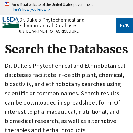
Skip
An official website of the United States government
to
Here's how you know
main
content
Dr. Duke's Phytochemical and
Official websites use .gov
Ethnobotanical Databases
MENU
A
.gov
website belongs to an official government
U.S. DEPARTMENT OF AGRICULTURE
organization in the United States.
Search the Databases
Secure .gov websites use HTTPS
A
lock
(
) or
https://
means you’ve safely connected
to the .gov website. Share sensitive information only
Dr. Duke's Phytochemical and Ethnobotanical
on official, secure websites.
databases facilitate in-depth plant, chemical,
bioactivity, and ethnobotany searches using
scientific or common names. Search results
can be downloaded in spreadsheet form. Of
interest to pharmaceutical, nutritional, and
biomedical research, as well as alternative
therapies and herbal products.