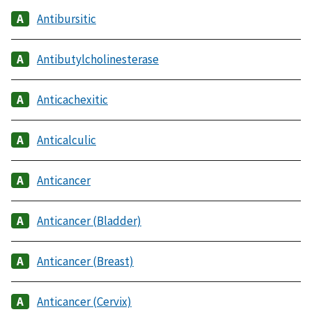
Antibursitic
Antibutylcholinesterase
Anticachexitic
Anticalculic
Anticancer
Anticancer (Bladder)
Anticancer (Breast)
Anticancer (Cervix)