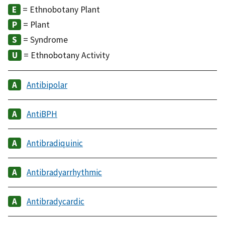
= Ethnobotany Plant
= Plant
= Syndrome
= Ethnobotany Activity
Antibipolar
AntiBPH
Antibradiquinic
Antibradyarrhythmic
Antibradycardic