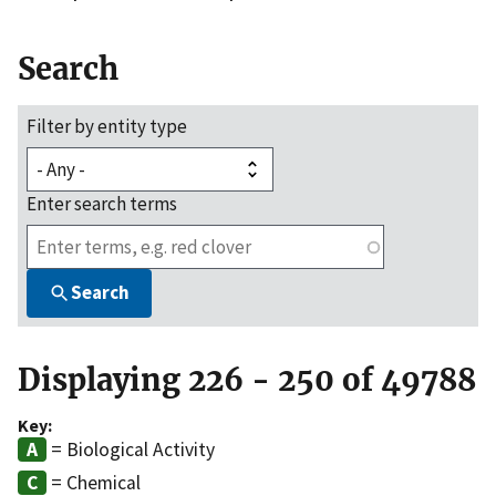
Search
Filter by entity type
Enter search terms
Search
Displaying 226 - 250 of 49788
Key:
= Biological Activity
= Chemical