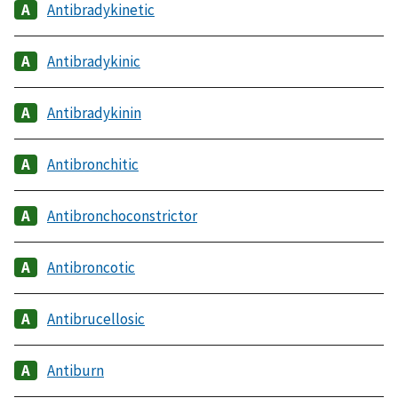
Antibradykinetic
Antibradykinic
Antibradykinin
Antibronchitic
Antibronchoconstrictor
Antibroncotic
Antibrucellosic
Antiburn