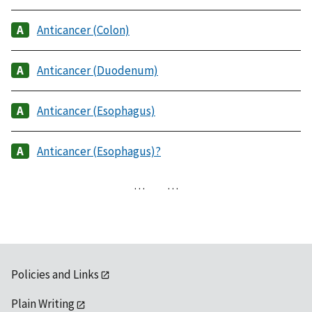
Anticancer (Colon)
Anticancer (Duodenum)
Anticancer (Esophagus)
Anticancer (Esophagus)?
…
…
Policies and Links
Plain Writing