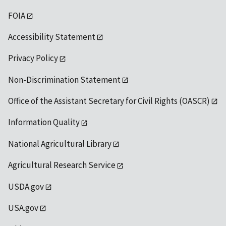
FOIA
Accessibility Statement
Privacy Policy
Non-Discrimination Statement
Office of the Assistant Secretary for Civil Rights (OASCR)
Information Quality
National Agricultural Library
Agricultural Research Service
USDA.gov
USA.gov