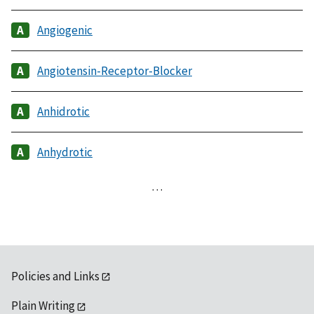
Angiogenic
Angiotensin-Receptor-Blocker
Anhidrotic
Anhydrotic
…
Policies and Links
Plain Writing