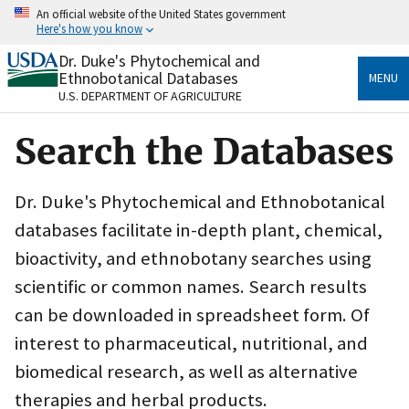
Skip
An official website of the United States government
to
Here's how you know
main
content
Dr. Duke's Phytochemical and
Official websites use .gov
Ethnobotanical Databases
MENU
A
.gov
website belongs to an official government
U.S. DEPARTMENT OF AGRICULTURE
organization in the United States.
Search the Databases
Secure .gov websites use HTTPS
A
lock
(
) or
https://
means you’ve safely connected
to the .gov website. Share sensitive information only
Dr. Duke's Phytochemical and Ethnobotanical
on official, secure websites.
databases facilitate in-depth plant, chemical,
bioactivity, and ethnobotany searches using
scientific or common names. Search results
can be downloaded in spreadsheet form. Of
interest to pharmaceutical, nutritional, and
biomedical research, as well as alternative
therapies and herbal products.