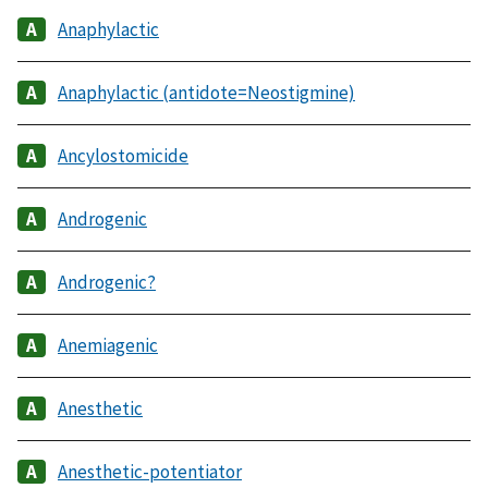
Anaphylactic
Anaphylactic (antidote=Neostigmine)
Ancylostomicide
Androgenic
Androgenic?
Anemiagenic
Anesthetic
Anesthetic-potentiator