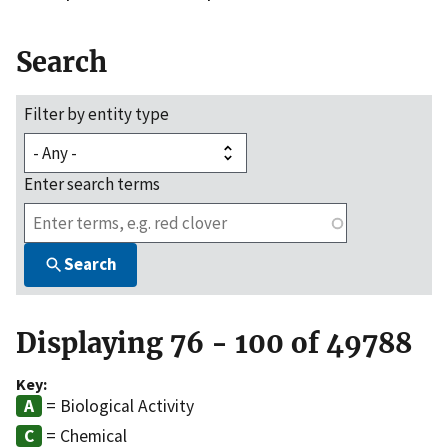
Search
Filter by entity type
Enter search terms
Search
Displaying 76 - 100 of 49788
Key:
= Biological Activity
= Chemical