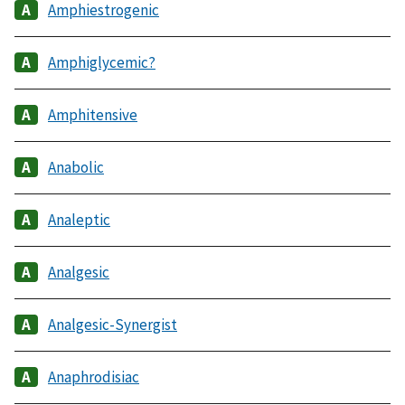
Amphiestrogenic
Amphiglycemic?
Amphitensive
Anabolic
Analeptic
Analgesic
Analgesic-Synergist
Anaphrodisiac