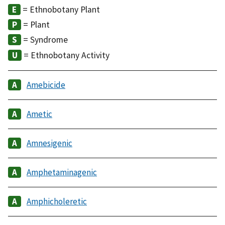
= Ethnobotany Plant
= Plant
= Syndrome
= Ethnobotany Activity
Amebicide
Ametic
Amnesigenic
Amphetaminagenic
Amphicholeretic