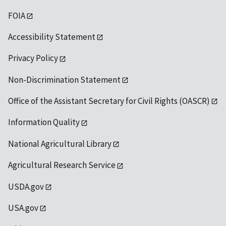
FOIA
Accessibility Statement
Privacy Policy
Non-Discrimination Statement
Office of the Assistant Secretary for Civil Rights (OASCR)
Information Quality
National Agricultural Library
Agricultural Research Service
USDA.gov
USA.gov