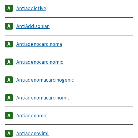
Antiaddictive
AntiAddisonian
Antiadenocarcinoma
Antiadenocarcinomic
Antiadenomacarcinogenic
Antiadenomacarcinomic
Antiadenomic
Antiadenoviral