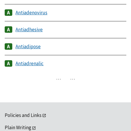
Antiadenovirus
Antiadhesive
Antiadipose
Antiadrenalic
…
…
Policies and Links
Plain Writing