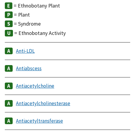
= Ethnobotany Plant
= Plant
= Syndrome
= Ethnobotany Activity
Anti-LDL
Antiabscess
Antiacetylcholine
Antiacetylcholinesterase
Antiacetyltransferase