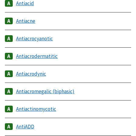
Antiacid
Antiacne
Antiacrocyanotic
Antiacrodermatitic
Antiacrodynic
Antiacromegalic (biphasic)
Antiactinomycotic
AntiADD