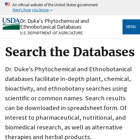
Skip
An official website of the United States government
to
Here's how you know
main
content
Dr. Duke's Phytochemical and
Official websites use .gov
Ethnobotanical Databases
MENU
A
.gov
website belongs to an official government
U.S. DEPARTMENT OF AGRICULTURE
organization in the United States.
Search the Databases
Secure .gov websites use HTTPS
A
lock
(
) or
https://
means you’ve safely connected
to the .gov website. Share sensitive information only
Dr. Duke's Phytochemical and Ethnobotanical
on official, secure websites.
databases facilitate in-depth plant, chemical,
bioactivity, and ethnobotany searches using
scientific or common names. Search results
can be downloaded in spreadsheet form. Of
interest to pharmaceutical, nutritional, and
biomedical research, as well as alternative
therapies and herbal products.