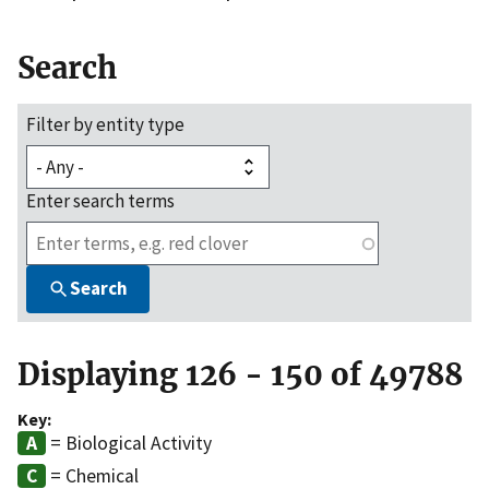
Search
Filter by entity type
Enter search terms
Search
Displaying 126 - 150 of 49788
Key:
= Biological Activity
= Chemical