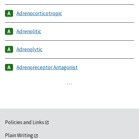
Adrenocorticotropic
Adrenolitic
Adrenolytic
Adrenoreceptor Antagonist
…
Policies and Links
Plain Writing