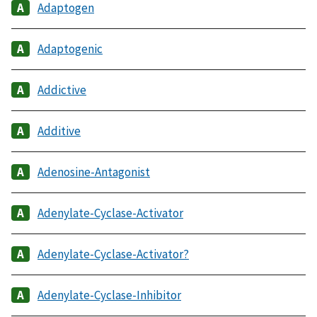
Adaptogen
Adaptogenic
Addictive
Additive
Adenosine-Antagonist
Adenylate-Cyclase-Activator
Adenylate-Cyclase-Activator?
Adenylate-Cyclase-Inhibitor