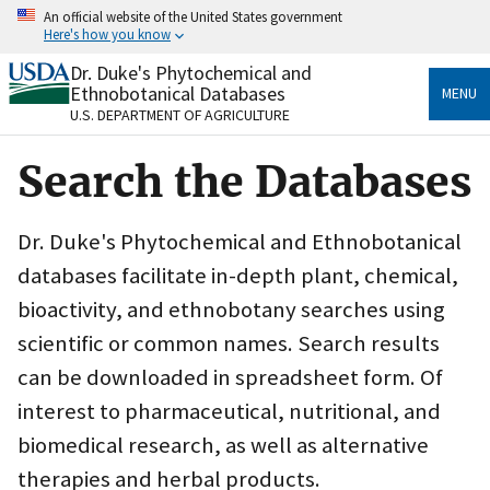
Skip
An official website of the United States government
to
Here's how you know
main
content
Dr. Duke's Phytochemical and
Official websites use .gov
Ethnobotanical Databases
MENU
A
.gov
website belongs to an official government
U.S. DEPARTMENT OF AGRICULTURE
organization in the United States.
Search the Databases
Secure .gov websites use HTTPS
A
lock
(
) or
https://
means you’ve safely connected
to the .gov website. Share sensitive information only
Dr. Duke's Phytochemical and Ethnobotanical
on official, secure websites.
databases facilitate in-depth plant, chemical,
bioactivity, and ethnobotany searches using
scientific or common names. Search results
can be downloaded in spreadsheet form. Of
interest to pharmaceutical, nutritional, and
biomedical research, as well as alternative
therapies and herbal products.