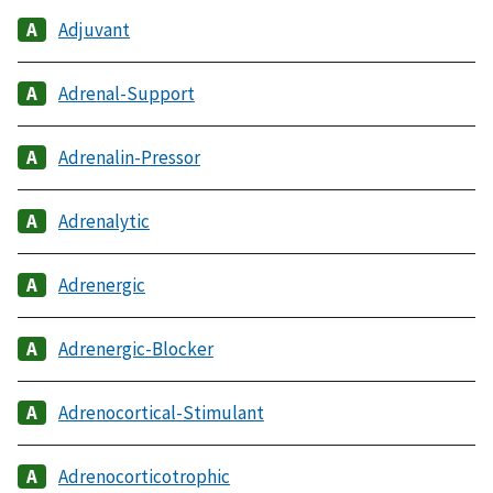
Adjuvant
Adrenal-Support
Adrenalin-Pressor
Adrenalytic
Adrenergic
Adrenergic-Blocker
Adrenocortical-Stimulant
Adrenocorticotrophic