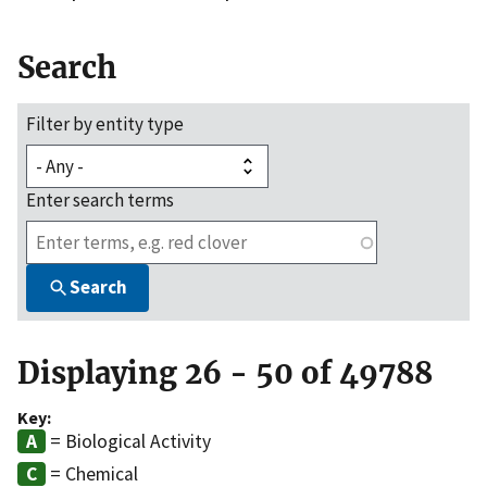
Search
Filter by entity type
Enter search terms
Search
Displaying 26 - 50 of 49788
Key:
= Biological Activity
= Chemical