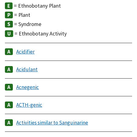
= Ethnobotany Plant
= Plant
= Syndrome
= Ethnobotany Activity
Acidifier
Acidulant
Acnegenic
ACTH-genic
Activities similar to Sanguinarine