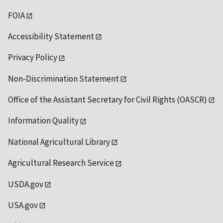
FOIA
Accessibility Statement
Privacy Policy
Non-Discrimination Statement
Office of the Assistant Secretary for Civil Rights (OASCR)
Information Quality
National Agricultural Library
Agricultural Research Service
USDA.gov
USA.gov